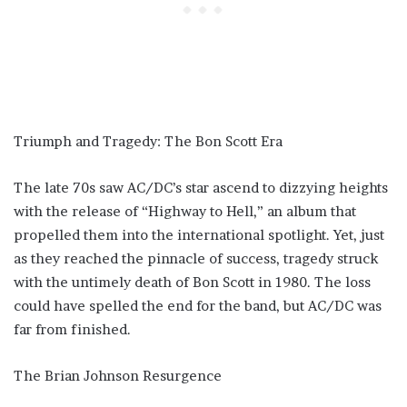
Triumph and Tragedy: The Bon Scott Era
The late 70s saw AC/DC’s star ascend to dizzying heights
with the release of “Highway to Hell,” an album that
propelled them into the international spotlight. Yet, just
as they reached the pinnacle of success, tragedy struck
with the untimely death of Bon Scott in 1980. The loss
could have spelled the end for the band, but AC/DC was
far from finished.
The Brian Johnson Resurgence