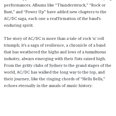
performances. Albums like “Thunderstruck,” “Rock or
Bust,” and “Power Up” have added new chapters to the
AC/DC saga, each one a reaffirmation of the band’s
enduring spirit.
The story of AC/DC is more than a tale of rock ‘n’ roll
triumph; it’s a saga of resilience, a chronicle of a band
that has weathered the highs and lows of a tumultuous
industry, always emerging with their fists raised high.
From the gritty clubs of Sydney to the grand stages of the
world, AC/DC has walked the long way to the top, and
their journey, like the ringing chords of “Hells Bells,”
echoes eternally in the annals of music history.