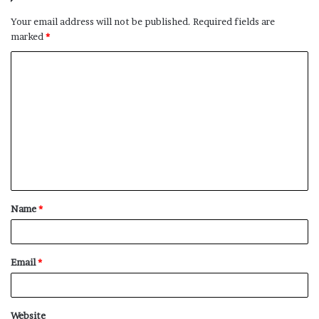
Your email address will not be published.
Required fields are
marked
*
C
o
m
m
e
n
t
Name
*
*
Email
*
Website