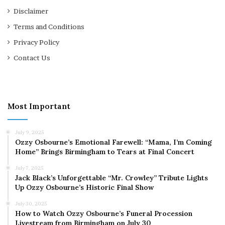
Disclaimer
Terms and Conditions
Privacy Policy
Contact Us
Most Important
July 9, 2025
Ozzy Osbourne’s Emotional Farewell: “Mama, I’m Coming
Home” Brings Birmingham to Tears at Final Concert
July 7, 2025
Jack Black’s Unforgettable “Mr. Crowley” Tribute Lights
Up Ozzy Osbourne’s Historic Final Show
July 30, 2025
How to Watch Ozzy Osbourne’s Funeral Procession
Livestream from Birmingham on July 30