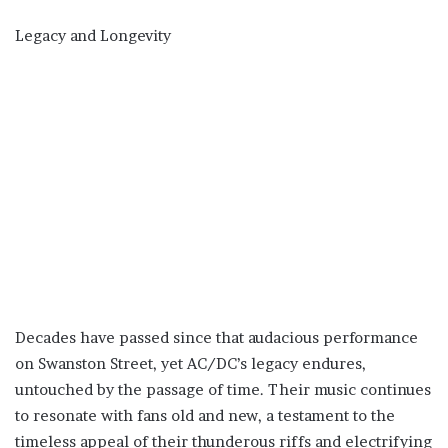
Legacy and Longevity
Decades have passed since that audacious performance
on Swanston Street, yet AC/DC’s legacy endures,
untouched by the passage of time. Their music continues
to resonate with fans old and new, a testament to the
timeless appeal of their thunderous riffs and electrifying