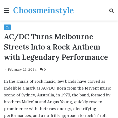
Choosmeinstyle
Menu
S
fo
Cr
AC/DC Turns Melbourne
Streets Into a Rock Anthem
with Legendary Performance
February 27, 2024
0
In the annals of rock music, few bands have carved as
indelible a mark as AC/DC. Born from the fervent music
scene of Sydney, Australia, in 1973, the band, formed by
brothers Malcolm and Angus Young, quickly rose to
prominence with their raw energy, electrifying
performances, and a no-frills approach to rock ‘n’ roll.