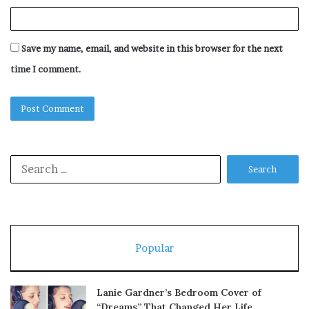
Save my name, email, and website in this browser for the next
time I comment.
Search
for:
Popular
Lanie Gardner’s Bedroom Cover of
“Dreams” That Changed Her Life