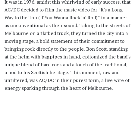
It was in 1976, amidst this whirlwind of early success, that
AC/DC decided to film the music video for “It’s a Long
Way to the Top (If You Wanna Rock ‘n’ Roll)” in a manner
as unconventional as their sound. Taking to the streets of
Melbourne on a flatbed truck, they turned the city into a
moving stage, a bold statement of their commitment to
bringing rock directly to the people. Bon Scott, standing
at the helm with bagpipes in hand, epitomized the band’s
unique blend of hard rock and a touch of the traditional,
a nod to his Scottish heritage. This moment, raw and
unfiltered, was AC/DC in their purest form, a live wire of
energy sparking through the heart of Melbourne.