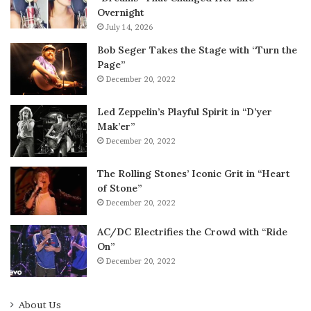
Overnight
July 14, 2026
Bob Seger Takes the Stage with “Turn the
Page”
December 20, 2022
Led Zeppelin’s Playful Spirit in “D’yer
Mak’er”
December 20, 2022
The Rolling Stones’ Iconic Grit in “Heart
of Stone”
December 20, 2022
AC/DC Electrifies the Crowd with “Ride
On”
December 20, 2022
About Us