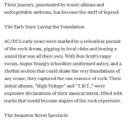
Their journey, punctuated by iconic albums and
unforgettable anthems, has become the stuff of legend.
The Early Days: Laying the Foundation
AC/DC’s early years were marked by a relentless pursuit
of the rock dream, gigging in local clubs and honing a
sound that was all their own. With Bon Scott’s raspy
vocals, Angus Young’s schoolboy-uniformed antics, and a
rhythm section that could shake the very foundations of
any venue, they captured the raw essence of rock. Their
initial albums, “High Voltage” and “T.N.T.,” were
explosive declarations of their musical intent, filled with
tracks that would become staples of the rock repertoire.
The Swanston Street Spectacle