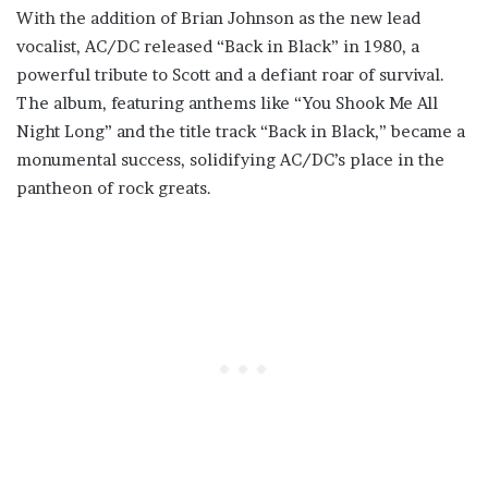
With the addition of Brian Johnson as the new lead
vocalist, AC/DC released “Back in Black” in 1980, a
powerful tribute to Scott and a defiant roar of survival.
The album, featuring anthems like “You Shook Me All
Night Long” and the title track “Back in Black,” became a
monumental success, solidifying AC/DC’s place in the
pantheon of rock greats.