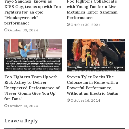
Yayo Sanchez, known as
Foo Fighters Collaborate
KISS Guy, teams up with Foo
with Young Fan for a Live
Fighters for an epic
Metallica ‘Enter Sandman’
“Monkeywrench”
Performance
performance
October 30, 2024
October 30, 2024
Foo Fighters Team Up with
Steven Tyler Rocks The
Rick Astley to Deliver
Colosseum in Rome with a
Unexpected Performance of
Powerful Performance,
‘Never Gonna Give You Up’
Without an Electric Guitar
for Fans”
October 16, 2024
October 30, 2024
Leave a Reply