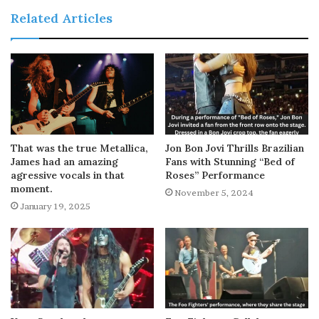
Related Articles
That was the true Metallica,
Jon Bon Jovi Thrills Brazilian
James had an amazing
Fans with Stunning “Bed of
agressive vocals in that
Roses” Performance
moment.
November 5, 2024
January 19, 2025