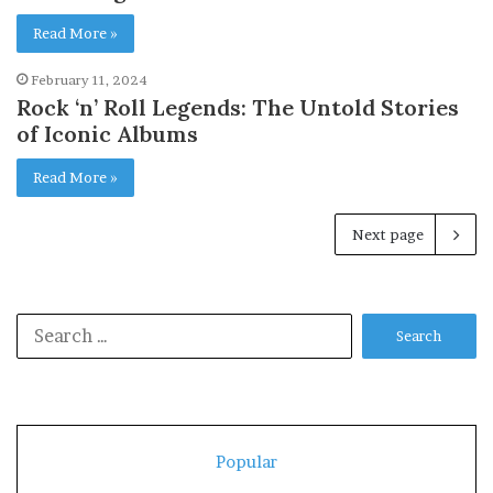
Read More »
February 11, 2024
Rock ‘n’ Roll Legends: The Untold Stories
of Iconic Albums
Read More »
Next page
Search
for:
Popular