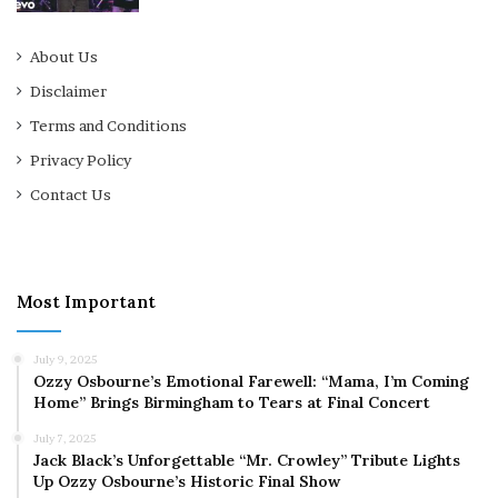
About Us
Disclaimer
Terms and Conditions
Privacy Policy
Contact Us
Most Important
July 9, 2025
Ozzy Osbourne’s Emotional Farewell: “Mama, I’m Coming
Home” Brings Birmingham to Tears at Final Concert
July 7, 2025
Jack Black’s Unforgettable “Mr. Crowley” Tribute Lights
Up Ozzy Osbourne’s Historic Final Show