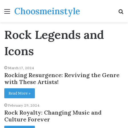
Choosmeinstyle
Menu
S
fo
Rock Legends and
Icons
March 17, 2024
Rocking Resurgence: Reviving the Genre
with These Artists!
Read More »
February 29, 2024
Rock Royalty: Changing Music and
Culture Forever