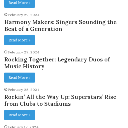
Read More »
February 29, 2024
Harmony Makers: Singers Sounding the
Beat of a Generation
Read More »
February 29, 2024
Rocking Together: Legendary Duos of
Music History
Read More »
February 28, 2024
Rockin’ All the Way Up: Superstars’ Rise
from Clubs to Stadiums
Read More »
February 17, 2024