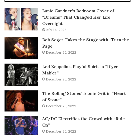
Lanie Gardner’s Bedroom Cover of
“Dreams” That Changed Her Life
Overnight
July 14, 2026
Bob Seger Takes the Stage with “Turn the
Page”
December 20, 2022
Led Zeppelin’s Playful Spirit in “D’yer
Mak’er”
December 20, 2022
The Rolling Stones’ Iconic Grit in “Heart
of Stone”
December 20, 2022
AC/DC Electrifies the Crowd with “Ride
On”
December 20, 2022