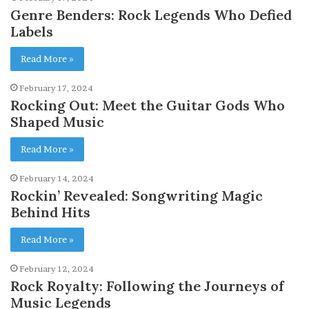
Genre Benders: Rock Legends Who Defied
Labels
Read More »
February 17, 2024
Rocking Out: Meet the Guitar Gods Who
Shaped Music
Read More »
February 14, 2024
Rockin’ Revealed: Songwriting Magic
Behind Hits
Read More »
February 12, 2024
Rock Royalty: Following the Journeys of
Music Legends