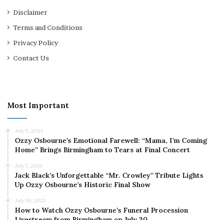
Disclaimer
Terms and Conditions
Privacy Policy
Contact Us
Most Important
July 9, 2025
Ozzy Osbourne’s Emotional Farewell: “Mama, I’m Coming
Home” Brings Birmingham to Tears at Final Concert
July 7, 2025
Jack Black’s Unforgettable “Mr. Crowley” Tribute Lights
Up Ozzy Osbourne’s Historic Final Show
July 30, 2025
How to Watch Ozzy Osbourne’s Funeral Procession
Livestream from Birmingham on July 30