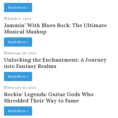
Read More »
March 11, 2024
Jammin’ With Blues Rock: The Ultimate
Musical Mashup
Read More »
February 28, 2024
Unlocking the Enchantment: A Journey
into Fantasy Realms
Read More »
February 23, 2024
Rockin’ Legends: Guitar Gods Who
Shredded Their Way to Fame
Read More »