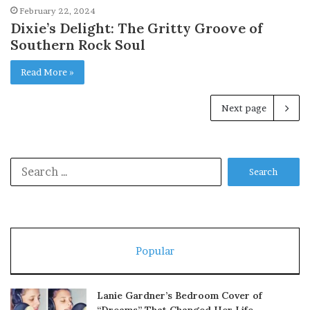
February 22, 2024
Dixie’s Delight: The Gritty Groove of
Southern Rock Soul
Read More »
Next page
Search
for:
Popular
Lanie Gardner’s Bedroom Cover of