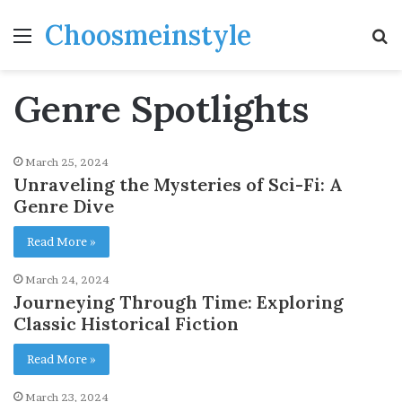
Choosmeinstyle
Menu
S
fo
Genre Spotlights
March 25, 2024
Unraveling the Mysteries of Sci-Fi: A
Genre Dive
Read More »
March 24, 2024
Journeying Through Time: Exploring
Classic Historical Fiction
Read More »
March 23, 2024