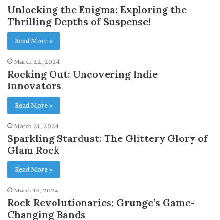
Unlocking the Enigma: Exploring the
Thrilling Depths of Suspense!
Read More »
March 22, 2024
Rocking Out: Uncovering Indie
Innovators
Read More »
March 21, 2024
Sparkling Stardust: The Glittery Glory of
Glam Rock
Read More »
March 13, 2024
Rock Revolutionaries: Grunge’s Game-
Changing Bands