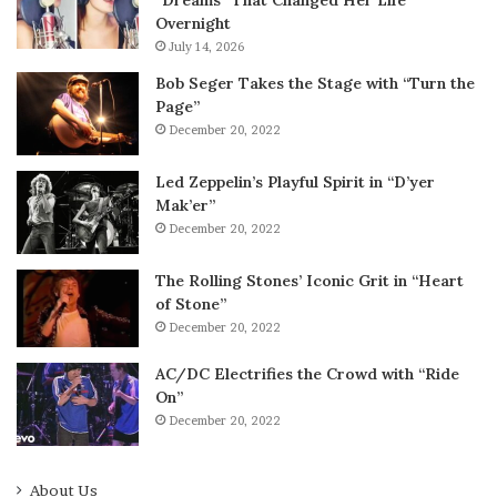
“Dreams” That Changed Her Life
Overnight
July 14, 2026
Bob Seger Takes the Stage with “Turn the
Page”
December 20, 2022
Led Zeppelin’s Playful Spirit in “D’yer
Mak’er”
December 20, 2022
The Rolling Stones’ Iconic Grit in “Heart
of Stone”
December 20, 2022
AC/DC Electrifies the Crowd with “Ride
On”
December 20, 2022
About Us