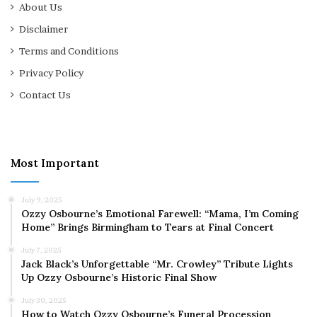
About Us
Disclaimer
Terms and Conditions
Privacy Policy
Contact Us
Most Important
July 9, 2025
Ozzy Osbourne’s Emotional Farewell: “Mama, I’m Coming
Home” Brings Birmingham to Tears at Final Concert
July 7, 2025
Jack Black’s Unforgettable “Mr. Crowley” Tribute Lights
Up Ozzy Osbourne’s Historic Final Show
July 30, 2025
How to Watch Ozzy Osbourne’s Funeral Procession