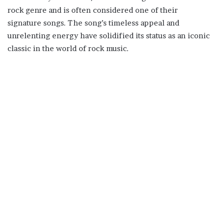
rock genre and is often considered one of their
signature songs. The song’s timeless appeal and
unrelenting energy have solidified its status as an iconic
classic in the world of rock music.