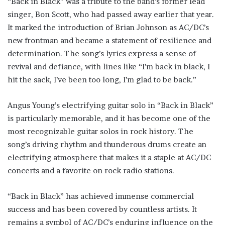
“Back in Black” was a tribute to the band’s former lead
singer, Bon Scott, who had passed away earlier that year.
It marked the introduction of Brian Johnson as AC/DC’s
new frontman and became a statement of resilience and
determination. The song’s lyrics express a sense of
revival and defiance, with lines like “I’m back in black, I
hit the sack, I’ve been too long, I’m glad to be back.”
Angus Young’s electrifying guitar solo in “Back in Black”
is particularly memorable, and it has become one of the
most recognizable guitar solos in rock history. The
song’s driving rhythm and thunderous drums create an
electrifying atmosphere that makes it a staple at AC/DC
concerts and a favorite on rock radio stations.
“Back in Black” has achieved immense commercial
success and has been covered by countless artists. It
remains a symbol of AC/DC’s enduring influence on the