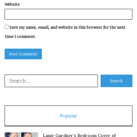
Website
Save my name, email, and website in this browser for the next
time I comment.
Search
for:
Popular
Lanie Gardner’s Bedroom Cover of