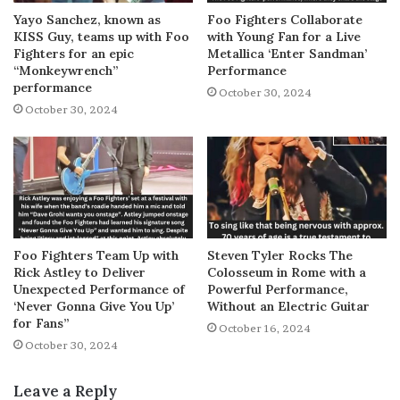
Yayo Sanchez, known as
Foo Fighters Collaborate
KISS Guy, teams up with Foo
with Young Fan for a Live
Fighters for an epic
Metallica ‘Enter Sandman’
“Monkeywrench”
Performance
performance
October 30, 2024
October 30, 2024
Foo Fighters Team Up with
Steven Tyler Rocks The
Rick Astley to Deliver
Colosseum in Rome with a
Unexpected Performance of
Powerful Performance,
‘Never Gonna Give You Up’
Without an Electric Guitar
for Fans”
October 16, 2024
October 30, 2024
Leave a Reply