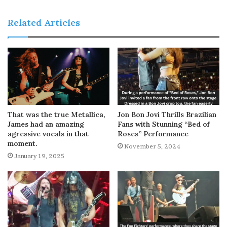
Related Articles
That was the true Metallica,
Jon Bon Jovi Thrills Brazilian
James had an amazing
Fans with Stunning “Bed of
agressive vocals in that
Roses” Performance
moment.
November 5, 2024
January 19, 2025