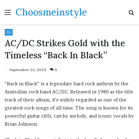
Choosmeinstyle
Menu
S
fo
Cr
AC/DC Strikes Gold with the
Timeless “Back In Black”
September 25, 2023
0
“Back in Black” is a legendary hard rock anthem by the
Australian rock band AC/DC. Released in 1980 as the title
track of their album, it’s widely regarded as one of the
greatest rock songs of all time. The song is known for its
powerful guitar riffs, catchy melody, and iconic vocals by
Brian Johnson.