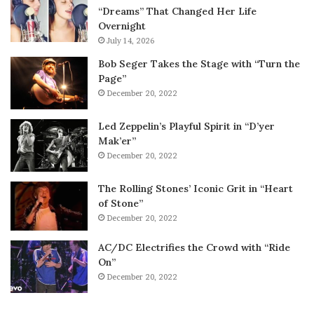
“Dreams” That Changed Her Life
Overnight
July 14, 2026
Bob Seger Takes the Stage with “Turn the
Page”
December 20, 2022
Led Zeppelin’s Playful Spirit in “D’yer
Mak’er”
December 20, 2022
The Rolling Stones’ Iconic Grit in “Heart
of Stone”
December 20, 2022
AC/DC Electrifies the Crowd with “Ride
On”
December 20, 2022