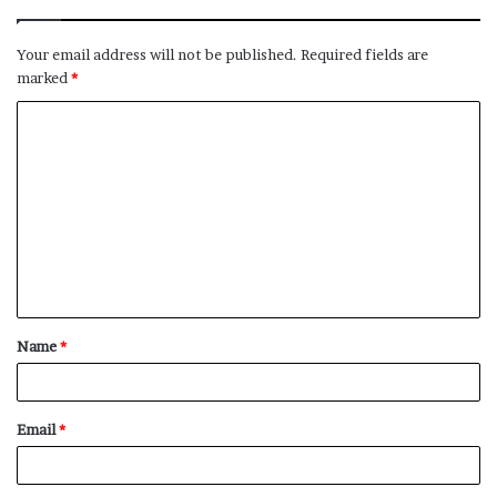
Your email address will not be published.
Required fields are
marked
*
C
o
m
m
e
n
t
Name
*
*
Email
*