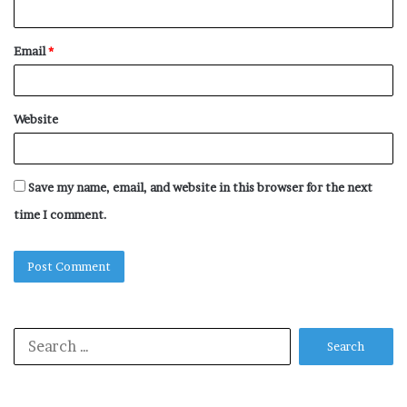
Email
*
Website
Save my name, email, and website in this browser for the next
time I comment.
Search
for: