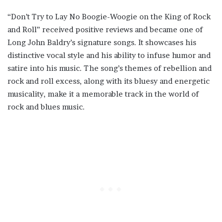
“Don’t Try to Lay No Boogie-Woogie on the King of Rock
and Roll” received positive reviews and became one of
Long John Baldry’s signature songs. It showcases his
distinctive vocal style and his ability to infuse humor and
satire into his music. The song’s themes of rebellion and
rock and roll excess, along with its bluesy and energetic
musicality, make it a memorable track in the world of
rock and blues music.