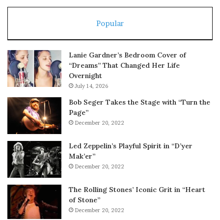
Popular
Lanie Gardner’s Bedroom Cover of
“Dreams” That Changed Her Life
Overnight
July 14, 2026
Bob Seger Takes the Stage with “Turn the
Page”
December 20, 2022
Led Zeppelin’s Playful Spirit in “D’yer
Mak’er”
December 20, 2022
The Rolling Stones’ Iconic Grit in “Heart
of Stone”
December 20, 2022