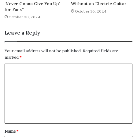
‘Never Gonna Give You Up’
Without an Electric Guitar
for Fans”
October 16, 2024
October 30, 2024
Leave a Reply
Your email address will not be published.
Required fields are
marked
*
C
o
m
m
e
n
t
Name
*
*