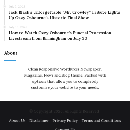
July 7, 2025
Jack Black’s Unforgettable “Mr. Crowley” Tribute Lights
Up Ozzy Osbourne’s Historic Final Show
July 30, 2025
How to Watch Ozzy Osbourne’s Funeral Procession
Livestream from Birmingham on July 30
About
Clean Responsive WordPress Newspaper,
Magazine, News and Blog theme. Packed with
options that allow you to completely
customize your website to your needs.
© Copyright 2026, All Rights Reserved
About Us
Disclaimer
Privacy Policy
Terms and Conditions
Contact Us