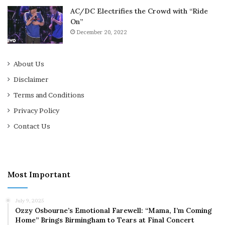
AC/DC Electrifies the Crowd with “Ride
On”
December 20, 2022
About Us
Disclaimer
Terms and Conditions
Privacy Policy
Contact Us
Most Important
July 9, 2025
Ozzy Osbourne’s Emotional Farewell: “Mama, I’m Coming
Home” Brings Birmingham to Tears at Final Concert