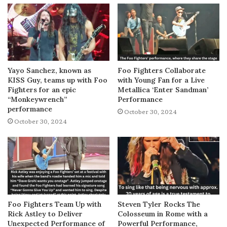
Yayo Sanchez, known as
Foo Fighters Collaborate
KISS Guy, teams up with Foo
with Young Fan for a Live
Fighters for an epic
Metallica ‘Enter Sandman’
“Monkeywrench”
Performance
performance
October 30, 2024
October 30, 2024
Foo Fighters Team Up with
Steven Tyler Rocks The
Rick Astley to Deliver
Colosseum in Rome with a
Unexpected Performance of
Powerful Performance,