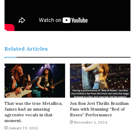
Related Articles
That was the true Metallica,
Jon Bon Jovi Thrills Brazilian
James had an amazing
Fans with Stunning “Bed of
agressive vocals in that
Roses” Performance
moment.
November 5, 2024
January 19, 2025