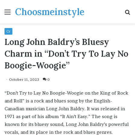
Choosmeinstyle
Menu
S
fo
Cr
Long John Baldry’s Bluesy
Charm in “Don’t Try To Lay No
Boogie-Woogie”
October 11, 2023
0
“Don’t Try to Lay No Boogie-Woogie on the King of Rock
and Roll” is a rock and blues song by the English-
Canadian musician Long John Baldry. It was released in
1971 as part of his album “It Ain’t Easy.” The song is
known for its bluesy sound, Long John Baldry’s powerful
vocals, and its place in the rock and blues genres.