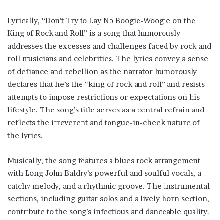
Lyrically, “Don’t Try to Lay No Boogie-Woogie on the
King of Rock and Roll” is a song that humorously
addresses the excesses and challenges faced by rock and
roll musicians and celebrities. The lyrics convey a sense
of defiance and rebellion as the narrator humorously
declares that he’s the “king of rock and roll” and resists
attempts to impose restrictions or expectations on his
lifestyle. The song’s title serves as a central refrain and
reflects the irreverent and tongue-in-cheek nature of
the lyrics.
Musically, the song features a blues rock arrangement
with Long John Baldry’s powerful and soulful vocals, a
catchy melody, and a rhythmic groove. The instrumental
sections, including guitar solos and a lively horn section,
contribute to the song’s infectious and danceable quality.