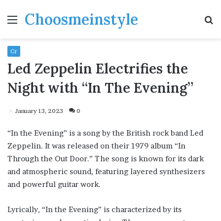
Choosmeinstyle
Menu
S
fo
Cr
Led Zeppelin Electrifies the
Night with “In The Evening”
January 13, 2023
0
“In the Evening” is a song by the British rock band Led
Zeppelin. It was released on their 1979 album “In
Through the Out Door.” The song is known for its dark
and atmospheric sound, featuring layered synthesizers
and powerful guitar work.
Lyrically, “In the Evening” is characterized by its