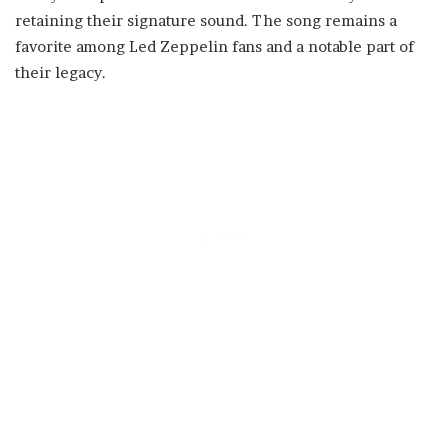
retaining their signature sound. The song remains a
favorite among Led Zeppelin fans and a notable part of
their legacy.