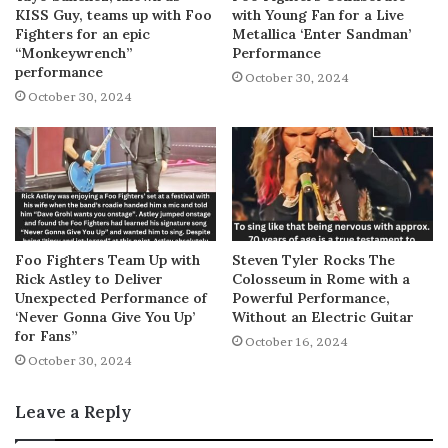
KISS Guy, teams up with Foo
with Young Fan for a Live
Fighters for an epic
Metallica ‘Enter Sandman’
“Monkeywrench”
Performance
performance
October 30, 2024
October 30, 2024
Foo Fighters Team Up with
Steven Tyler Rocks The
Rick Astley to Deliver
Colosseum in Rome with a
Unexpected Performance of
Powerful Performance,
‘Never Gonna Give You Up’
Without an Electric Guitar
for Fans”
October 16, 2024
October 30, 2024
Leave a Reply