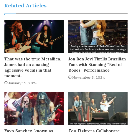
Related Articles
That was the true Metallica,
Jon Bon Jovi Thrills Brazilian
James had an amazing
Fans with Stunning “Bed of
agressive vocals in that
Roses” Performance
moment.
November 5, 2024
January 19, 2025
Yayo Sanchez, known as
Foo Fighters Collaborate