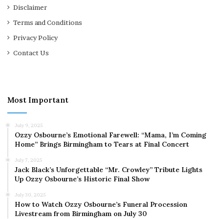
Disclaimer
Terms and Conditions
Privacy Policy
Contact Us
Most Important
July 9, 2025
Ozzy Osbourne’s Emotional Farewell: “Mama, I’m Coming
Home” Brings Birmingham to Tears at Final Concert
July 7, 2025
Jack Black’s Unforgettable “Mr. Crowley” Tribute Lights
Up Ozzy Osbourne’s Historic Final Show
July 30, 2025
How to Watch Ozzy Osbourne’s Funeral Procession
Livestream from Birmingham on July 30