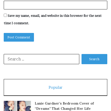
Save my name, email, and website in this browser for the next
time I comment.
Search
for:
Popular
Lanie Gardner’s Bedroom Cover of
“Dreams” That Changed Her Life