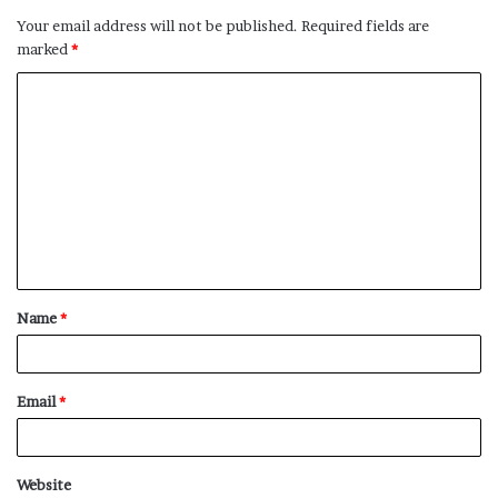
Your email address will not be published.
Required fields are
marked
*
C
o
m
m
e
n
t
Name
*
*
Email
*
Website