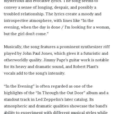
mysterious and evocative lyrics. The song seems to
convey a sense of longing, despair, and possibly a
troubled relationship. The lyrics create a moody and
introspective atmosphere, with lines like “In the
evening, when the day is done / I’m looking for a woman,
but the girl don’t come.”
Musically, the song features a prominent synthesizer riff
played by John Paul Jones, which gives it a futuristic and
otherworldly quality. Jimmy Page’s guitar work is notable
for its heavy and dramatic sound, and Robert Plant’s
vocals add to the song’s intensity.
“In the Evening” is often regarded as one of the
highlights of the “In Through the Out Door” album and a
standout track in Led Zeppelin’s later catalog. Its
atmospheric and dramatic qualities showcase the band’s
ability to experiment with different musical styles while