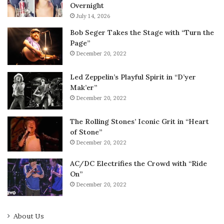
Overnight
July 14, 2026
Bob Seger Takes the Stage with “Turn the
Page”
December 20, 2022
Led Zeppelin’s Playful Spirit in “D’yer
Mak’er”
December 20, 2022
The Rolling Stones’ Iconic Grit in “Heart
of Stone”
December 20, 2022
AC/DC Electrifies the Crowd with “Ride
On”
December 20, 2022
About Us