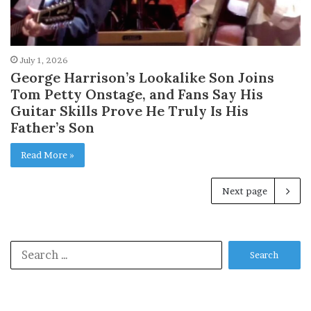
July 1, 2026
George Harrison’s Lookalike Son Joins
Tom Petty Onstage, and Fans Say His
Guitar Skills Prove He Truly Is His
Father’s Son
Read More »
Next page
Search
for: