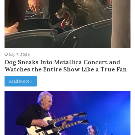
July 7, 2026
Dog Sneaks Into Metallica Concert and
Watches the Entire Show Like a True Fan
Read More »