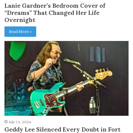
Lanie Gardner’s Bedroom Cover of
“Dreams” That Changed Her Life
Overnight
Read More »
July 12, 2026
Geddy Lee Silenced Every Doubt in Fort