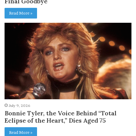
Final Goodbye
Read More »
July 9, 2026
Bonnie Tyler, the Voice Behind “Total
Eclipse of the Heart,” Dies Aged 75
Read More »