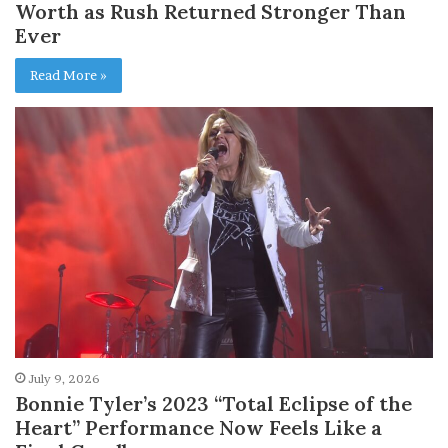
Worth as Rush Returned Stronger Than
Ever
Read More »
July 9, 2026
Bonnie Tyler’s 2023 “Total Eclipse of the
Heart” Performance Now Feels Like a