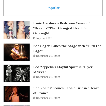
Popular
Lanie Gardner’s Bedroom Cover of
“Dreams” That Changed Her Life
Overnight
July 14, 2026
Bob Seger Takes the Stage with “Turn the
Page”
December 20, 2022
Led Zeppelin’s Playful Spirit in “D’yer
Mak’er”
December 20, 2022
The Rolling Stones’ Iconic Grit in “Heart
of Stone”
December 20, 2022