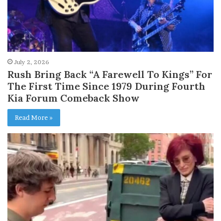
July 2, 2026
Rush Bring Back “A Farewell To Kings” For
The First Time Since 1979 During Fourth
Kia Forum Comeback Show
Read More »