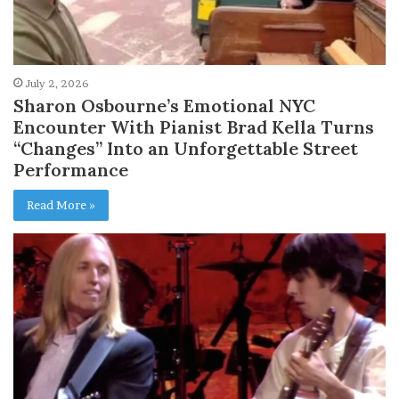
July 2, 2026
Sharon Osbourne’s Emotional NYC
Encounter With Pianist Brad Kella Turns
“Changes” Into an Unforgettable Street
Performance
Read More »