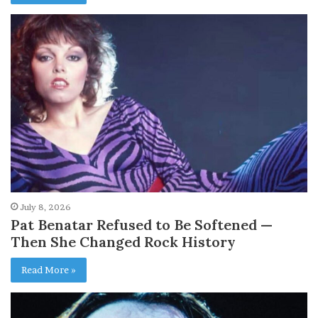
July 8, 2026
Pat Benatar Refused to Be Softened —
Then She Changed Rock History
Read More »