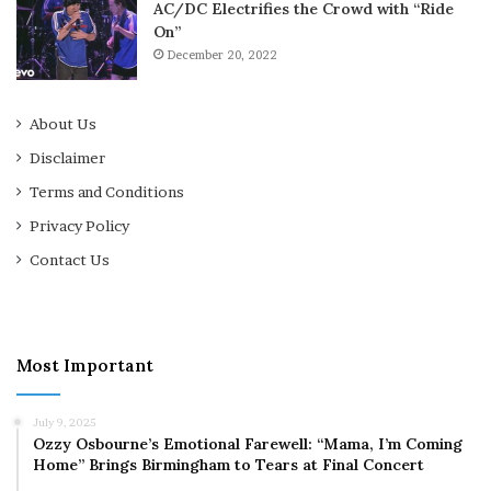
AC/DC Electrifies the Crowd with “Ride
On”
December 20, 2022
About Us
Disclaimer
Terms and Conditions
Privacy Policy
Contact Us
Most Important
July 9, 2025
Ozzy Osbourne’s Emotional Farewell: “Mama, I’m Coming
Home” Brings Birmingham to Tears at Final Concert