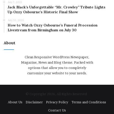
July 7, 2025
Jack Black’s Unforgettable “Mr. Crowley” Tribute Lights
Up Ozzy Osbourne’s Historic Final Show
July 30, 2025
How to Watch Ozzy Osbourne’s Funeral Procession
Livestream from Birmingham on July 30
About
Clean Responsive WordPress Newspaper,
Magazine, News and Blog theme. Packed with
options that allow you to completely
customize your website to your needs.
© Copyright 2026, All Rights Reserved
About Us
Disclaimer
Privacy Policy
Terms and Conditions
Contact Us