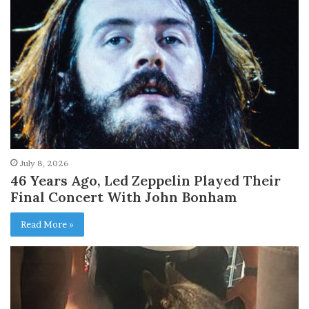
July 8, 2026
46 Years Ago, Led Zeppelin Played Their
Final Concert With John Bonham
Read More »