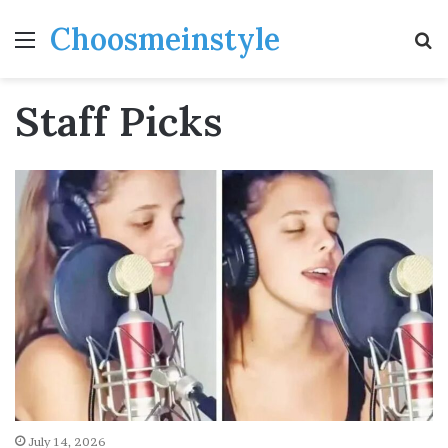
Choosmeinstyle
Menu
S
fo
Staff Picks
July 14, 2026