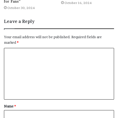
for Fans”
October 16, 2024
October 30, 2024
Leave a Reply
Your email address will not be published.
Required fields are
marked
*
C
o
m
m
e
n
t
Name
*
*