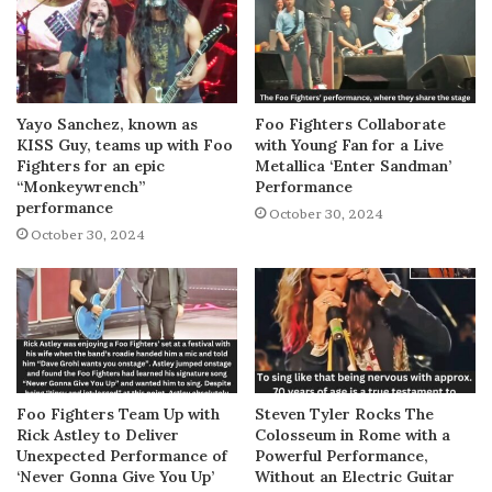
Yayo Sanchez, known as
Foo Fighters Collaborate
KISS Guy, teams up with Foo
with Young Fan for a Live
Fighters for an epic
Metallica ‘Enter Sandman’
“Monkeywrench”
Performance
performance
October 30, 2024
October 30, 2024
Foo Fighters Team Up with
Steven Tyler Rocks The
Rick Astley to Deliver
Colosseum in Rome with a
Unexpected Performance of
Powerful Performance,
‘Never Gonna Give You Up’
Without an Electric Guitar