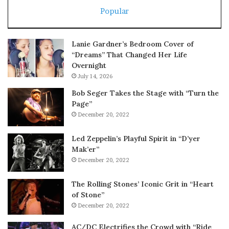
Popular
Lanie Gardner’s Bedroom Cover of
“Dreams” That Changed Her Life
Overnight
July 14, 2026
Bob Seger Takes the Stage with “Turn the
Page”
December 20, 2022
Led Zeppelin’s Playful Spirit in “D’yer
Mak’er”
December 20, 2022
The Rolling Stones’ Iconic Grit in “Heart
of Stone”
December 20, 2022
AC/DC Electrifies the Crowd with “Ride