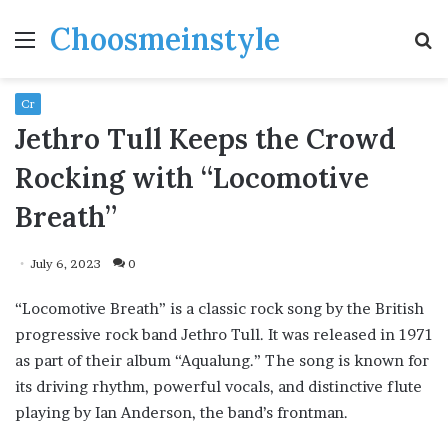
Choosmeinstyle
Menu
S
fo
Cr
Jethro Tull Keeps the Crowd
Rocking with “Locomotive
Breath”
July 6, 2023
0
“Locomotive Breath” is a classic rock song by the British
progressive rock band Jethro Tull. It was released in 1971
as part of their album “Aqualung.” The song is known for
its driving rhythm, powerful vocals, and distinctive flute
playing by Ian Anderson, the band’s frontman.