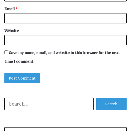
Email
*
Website
Save my name, email, and website in this browser for the next
time I comment.
Search
for: