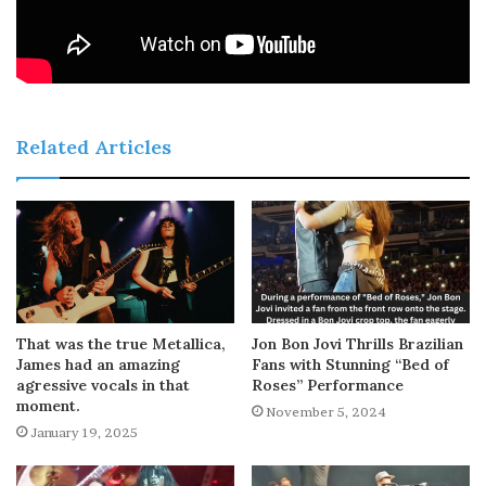
Related Articles
That was the true Metallica,
Jon Bon Jovi Thrills Brazilian
James had an amazing
Fans with Stunning “Bed of
agressive vocals in that
Roses” Performance
moment.
November 5, 2024
January 19, 2025