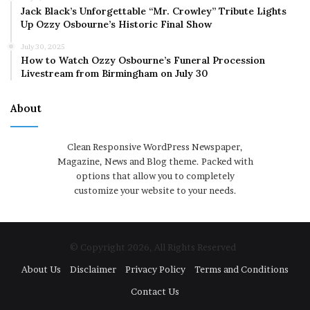
Jack Black’s Unforgettable “Mr. Crowley” Tribute Lights
Up Ozzy Osbourne’s Historic Final Show
July 30, 2025
How to Watch Ozzy Osbourne’s Funeral Procession
Livestream from Birmingham on July 30
About
Clean Responsive WordPress Newspaper,
Magazine, News and Blog theme. Packed with
options that allow you to completely
customize your website to your needs.
© Copyright 2026, All Rights Reserved
About Us
Disclaimer
Privacy Policy
Terms and Conditions
Contact Us