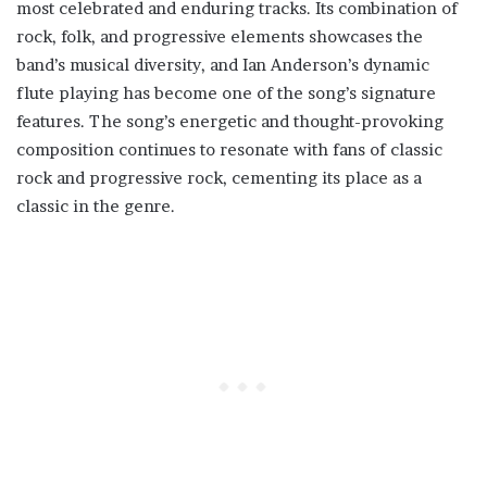
most celebrated and enduring tracks. Its combination of
rock, folk, and progressive elements showcases the
band’s musical diversity, and Ian Anderson’s dynamic
flute playing has become one of the song’s signature
features. The song’s energetic and thought-provoking
composition continues to resonate with fans of classic
rock and progressive rock, cementing its place as a
classic in the genre.