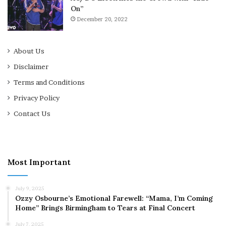
On”
December 20, 2022
About Us
Disclaimer
Terms and Conditions
Privacy Policy
Contact Us
Most Important
July 9, 2025
Ozzy Osbourne’s Emotional Farewell: “Mama, I’m Coming
Home” Brings Birmingham to Tears at Final Concert
July 7, 2025