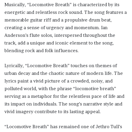
Musically, “Locomotive Breath” is characterized by its
energetic and relentless rock sound. The song features a
memorable guitar riff and a propulsive drum beat,
creating a sense of urgency and momentum. Ian
Anderson’s flute solos, interspersed throughout the
track, add a unique and iconic element to the song,
blending rock and folk influences.
Lyrically, “Locomotive Breath” touches on themes of
urban decay and the chaotic nature of modern life. The
lyrics paint a vivid picture of a crowded, noisy, and
polluted world, with the phrase “locomotive breath”
serving as a metaphor for the relentless pace of life and
its impact on individuals. The song’s narrative style and
vivid imagery contribute to its lasting appeal.
“Locomotive Breath” has remained one of Jethro Tull’s