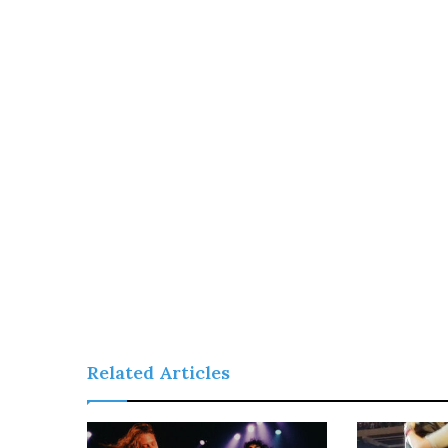
Related Articles