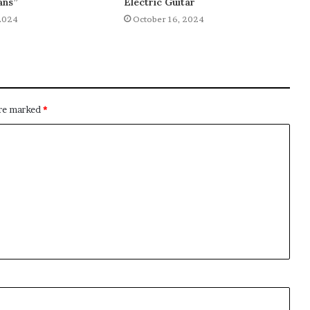
ans”
Electric Guitar
2024
October 16, 2024
are marked
*