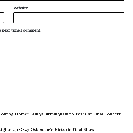
Website
he next time I comment.
Coming Home” Brings Birmingham to Tears at Final Concert
 Lights Up Ozzy Osbourne’s Historic Final Show