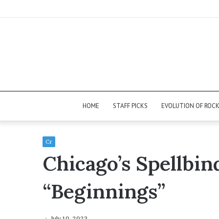
HOME
STAFF PICKS
EVOLUTION OF ROC
Cr
Chicago’s Spellbi
“Beginnings”
July 10, 2023