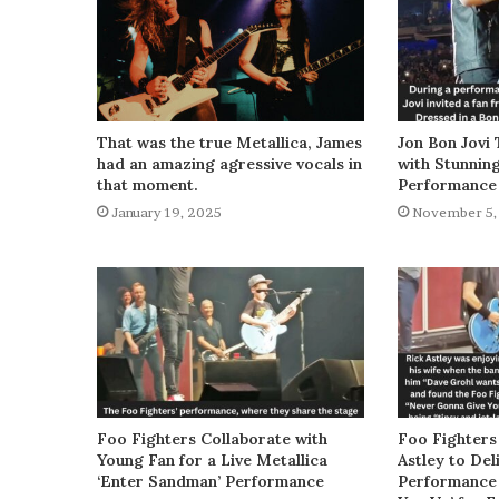
That was the true Metallica, James
Jon Bon Jovi 
had an amazing agressive vocals in
with Stunnin
that moment.
Performance
January 19, 2025
November 5,
Foo Fighters Collaborate with
Foo Fighters
Young Fan for a Live Metallica
Astley to De
‘Enter Sandman’ Performance
Performance 