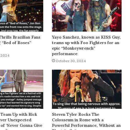
Thrills Brazilian Fans
Yayo Sanchez, known as KISS Guy,
g “Bed of Roses”
teams up with Foo Fighters for an
epic “Monkeywrench”
performance
 2024
October 30, 2024
 Team Up with Rick
Steven Tyler Rocks The
liver Unexpected
Colosseum in Rome with a
of ‘Never Gonna Give
Powerful Performance, Without an