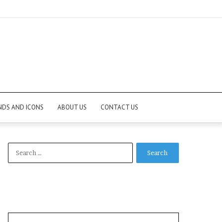
NDS AND ICONS
ABOUT US
CONTACT US
Search
for: