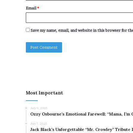
Email
*
Save my name, email, and website in this browser for t
Most Important
July 9, 2025
Ozzy Osbourne’s Emotional Farewell: “Mama, I’m 
July 7, 2025
Jack Black’s Unforgettable “Mr. Crowley” Tribute