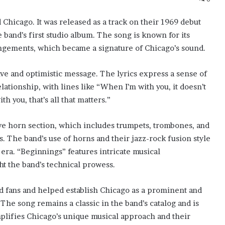
Chicago. It was released as a track on their 1969 debut
 band’s first studio album. The song is known for its
rangements, which became a signature of Chicago’s sound.
tive and optimistic message. The lyrics express a sense of
ationship, with lines like “When I’m with you, it doesn’t
h you, that’s all that matters.”
ive horn section, which includes trumpets, trombones, and
 The band’s use of horns and their jazz-rock fusion style
era. “Beginnings” features intricate musical
ht the band’s technical prowess.
nd fans and helped establish Chicago as a prominent and
 The song remains a classic in the band’s catalog and is
mplifies Chicago’s unique musical approach and their