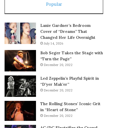
Popular
Lanie Gardner’s Bedroom
Cover of “Dreams” That
Changed Her Life Overnight
July 14, 2026
Bob Seger Takes the Stage with
“Turn the Page”
December 20, 2022
Led Zeppelin’s Playful Spirit in
“D’yer Mak’er”
December 20, 2022
The Rolling Stones’ Iconic Grit
in “Heart of Stone”
December 20, 2022
AC/DC Electrifies the Crowd