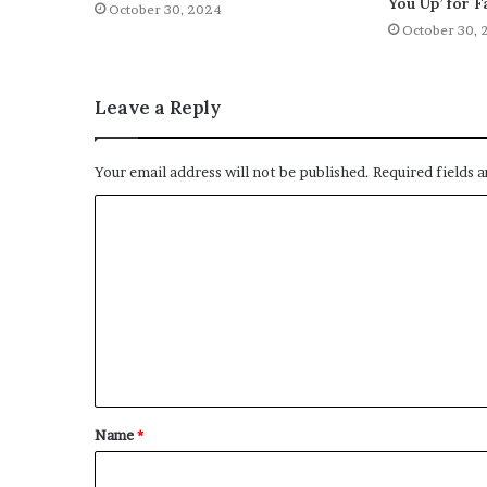
You Up’ for F
October 30, 2024
October 30, 
Leave a Reply
Your email address will not be published.
Required fields 
C
o
m
m
e
n
t
Name
*
*