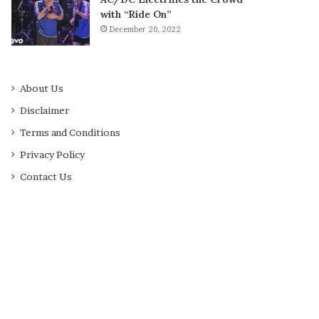
with “Ride On”
December 20, 2022
About Us
Disclaimer
Terms and Conditions
Privacy Policy
Contact Us