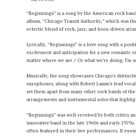
“Beginnings” is a song by the American rock band 
album, “Chicago Transit Authority,” which was the
eclectic blend of rock, jazz, and horn-driven ar
Lyrically, “Beginnings” is a love song with a posi
excitement and anticipation for a new romantic rel
matter where we are / Or what we’re doing, I’m wit
Musically, the song showcases Chicago’s distinct
saxophones, along with Robert Lamm’s lead vocals.
set them apart from many other rock bands of the 
arrangements and instrumental solos that highlig
“Beginnings” was well-received by both critics a
innovative band in the late 1960s and early 1970s.
often featured in their live performances. It exe