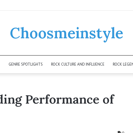
Choosmeinstyle
K
GENRE SPOTLIGHTS
ROCK CULTURE AND INFLUENCE
ROCK LEGE
nding Performance of
0