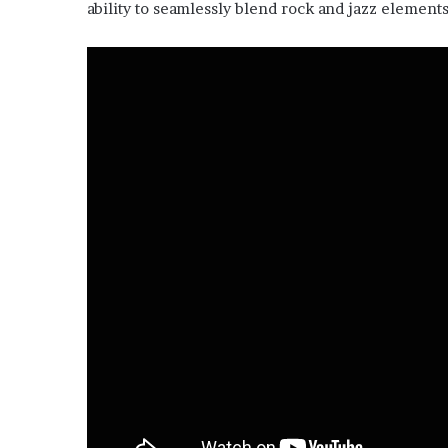
ability to seamlessly blend rock and jazz elements