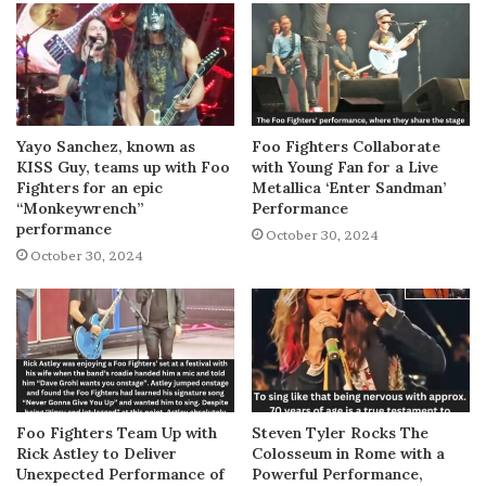
Yayo Sanchez, known as
Foo Fighters Collaborate
KISS Guy, teams up with Foo
with Young Fan for a Live
Fighters for an epic
Metallica ‘Enter Sandman’
“Monkeywrench”
Performance
performance
October 30, 2024
October 30, 2024
Foo Fighters Team Up with
Steven Tyler Rocks The
Rick Astley to Deliver
Colosseum in Rome with a
Unexpected Performance of
Powerful Performance,