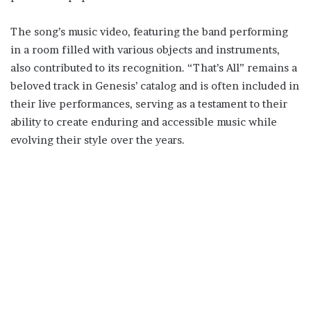
The song’s music video, featuring the band performing
in a room filled with various objects and instruments,
also contributed to its recognition. “That’s All” remains a
beloved track in Genesis’ catalog and is often included in
their live performances, serving as a testament to their
ability to create enduring and accessible music while
evolving their style over the years.