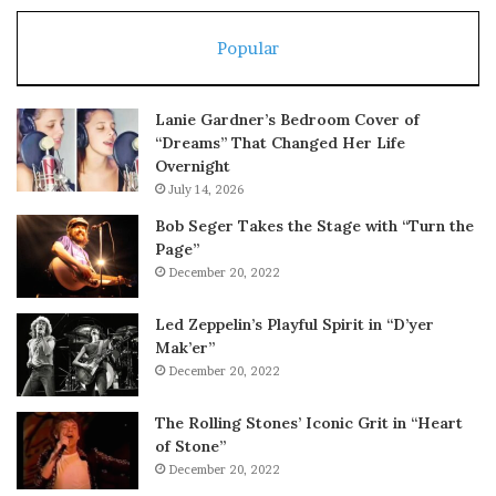
Popular
Lanie Gardner’s Bedroom Cover of
“Dreams” That Changed Her Life
Overnight
July 14, 2026
Bob Seger Takes the Stage with “Turn the
Page”
December 20, 2022
Led Zeppelin’s Playful Spirit in “D’yer
Mak’er”
December 20, 2022
The Rolling Stones’ Iconic Grit in “Heart
of Stone”
December 20, 2022