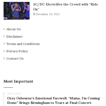
AC/DC Electrifies the Crowd with “Ride
On”
December 20, 2022
About Us
Disclaimer
Terms and Conditions
Privacy Policy
Contact Us
Most Important
July 9, 2025
Ozzy Osbourne’s Emotional Farewell: “Mama, I’m Coming
Home” Brings Birmingham to Tears at Final Concert