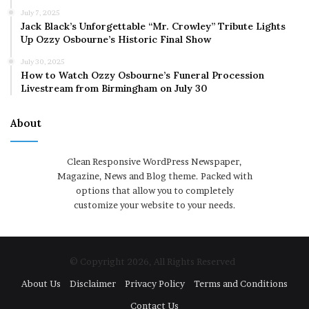
July 7, 2025
Jack Black’s Unforgettable “Mr. Crowley” Tribute Lights
Up Ozzy Osbourne’s Historic Final Show
July 30, 2025
How to Watch Ozzy Osbourne’s Funeral Procession
Livestream from Birmingham on July 30
About
Clean Responsive WordPress Newspaper,
Magazine, News and Blog theme. Packed with
options that allow you to completely
customize your website to your needs.
© Copyright 2026, All Rights Reserved
About Us
Disclaimer
Privacy Policy
Terms and Conditions
Contact Us