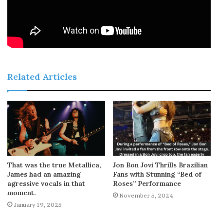
Related Articles
That was the true Metallica,
Jon Bon Jovi Thrills Brazilian
James had an amazing
Fans with Stunning “Bed of
agressive vocals in that
Roses” Performance
moment.
November 5, 2024
January 19, 2025