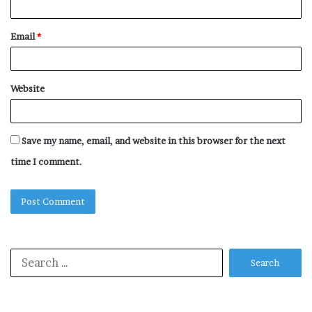
Email
*
Website
Save my name, email, and website in this browser for the next
time I comment.
Search
for: