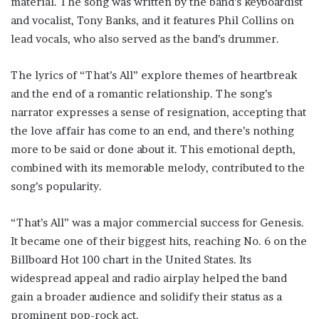
material. The song was written by the band’s keyboardist
and vocalist, Tony Banks, and it features Phil Collins on
lead vocals, who also served as the band’s drummer.
The lyrics of “That’s All” explore themes of heartbreak
and the end of a romantic relationship. The song’s
narrator expresses a sense of resignation, accepting that
the love affair has come to an end, and there’s nothing
more to be said or done about it. This emotional depth,
combined with its memorable melody, contributed to the
song’s popularity.
“That’s All” was a major commercial success for Genesis.
It became one of their biggest hits, reaching No. 6 on the
Billboard Hot 100 chart in the United States. Its
widespread appeal and radio airplay helped the band
gain a broader audience and solidify their status as a
prominent pop-rock act.