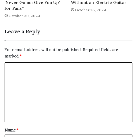
‘Never Gonna Give You Up’
Without an Electric Guitar
for Fans”
October 16, 2024
October 30, 2024
Leave a Reply
Your email address will not be published.
Required fields are
marked
*
C
o
m
m
e
n
t
Name
*
*