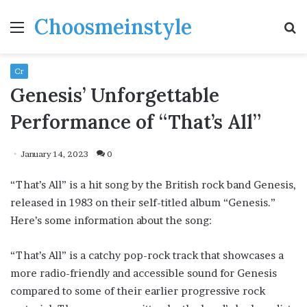
Choosmeinstyle
Menu
S
fo
Cr
Genesis’ Unforgettable
Performance of “That’s All”
January 14, 2023
0
“That’s All” is a hit song by the British rock band Genesis,
released in 1983 on their self-titled album “Genesis.”
Here’s some information about the song:
“That’s All” is a catchy pop-rock track that showcases a
more radio-friendly and accessible sound for Genesis
compared to some of their earlier progressive rock