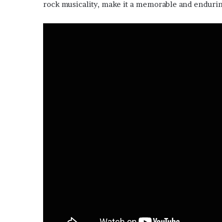
rock musicality, make it a memorable and endurin