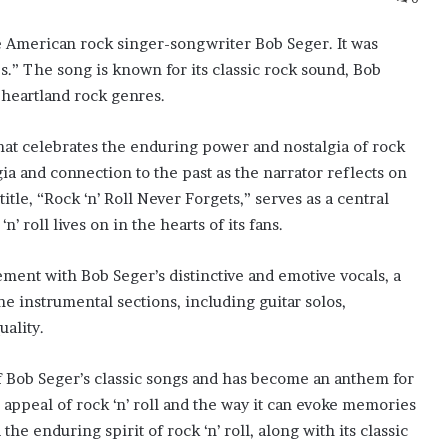
he American rock singer-songwriter Bob Seger. It was
s.” The song is known for its classic rock sound, Bob
d heartland rock genres.
 that celebrates the enduring power and nostalgia of rock
gia and connection to the past as the narrator reflects on
title, “Rock ‘n’ Roll Never Forgets,” serves as a central
n’ roll lives on in the hearts of its fans.
ement with Bob Seger’s distinctive and emotive vocals, a
he instrumental sections, including guitar solos,
uality.
of Bob Seger’s classic songs and has become an anthem for
s appeal of rock ‘n’ roll and the way it can evoke memories
e enduring spirit of rock ‘n’ roll, along with its classic