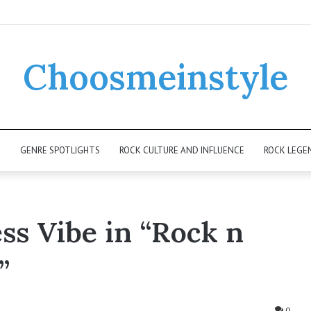
Choosmeinstyle
K
GENRE SPOTLIGHTS
ROCK CULTURE AND INFLUENCE
ROCK LEGE
ss Vibe in “Rock n
”
0