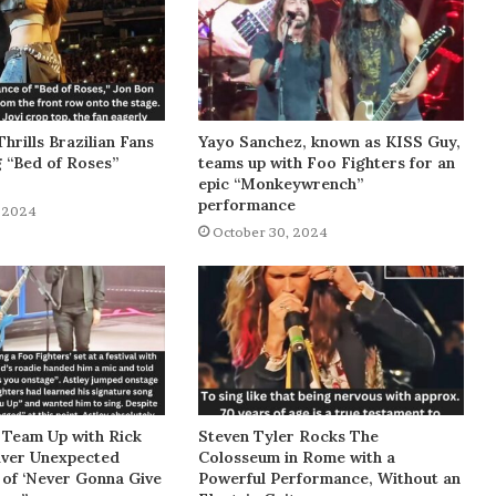
Thrills Brazilian Fans
Yayo Sanchez, known as KISS Guy,
g “Bed of Roses”
teams up with Foo Fighters for an
epic “Monkeywrench”
performance
 2024
October 30, 2024
 Team Up with Rick
Steven Tyler Rocks The
liver Unexpected
Colosseum in Rome with a
of ‘Never Gonna Give
Powerful Performance, Without an