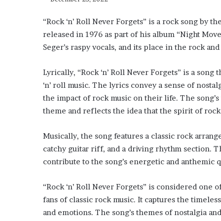
“Rock ‘n’ Roll Never Forgets” is a rock song by t
released in 1976 as part of his album “Night Move
Seger’s raspy vocals, and its place in the rock an
Lyrically, “Rock ‘n’ Roll Never Forgets” is a song
‘n’ roll music. The lyrics convey a sense of nostal
the impact of rock music on their life. The song’s 
theme and reflects the idea that the spirit of rock ‘
Musically, the song features a classic rock arrang
catchy guitar riff, and a driving rhythm section. T
contribute to the song’s energetic and anthemic q
“Rock ‘n’ Roll Never Forgets” is considered one 
fans of classic rock music. It captures the timeles
and emotions. The song’s themes of nostalgia and th