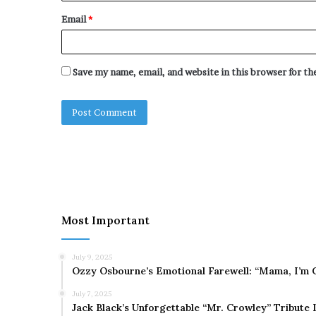
Email
*
Save my name, email, and website in this browser for t
Most Important
July 9, 2025
Ozzy Osbourne’s Emotional Farewell: “Mama, I’m 
July 7, 2025
Jack Black’s Unforgettable “Mr. Crowley” Tribute