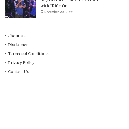
with “Ride On”
December 20, 2022
About Us
Disclaimer
Terms and Conditions
Privacy Policy
Contact Us