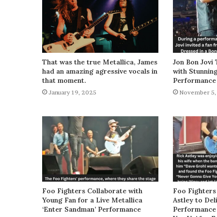
That was the true Metallica, James
Jon Bon Jovi 
had an amazing agressive vocals in
with Stunnin
that moment.
Performance
January 19, 2025
November 5,
Foo Fighters Collaborate with
Foo Fighters
Young Fan for a Live Metallica
Astley to De
‘Enter Sandman’ Performance
Performance 