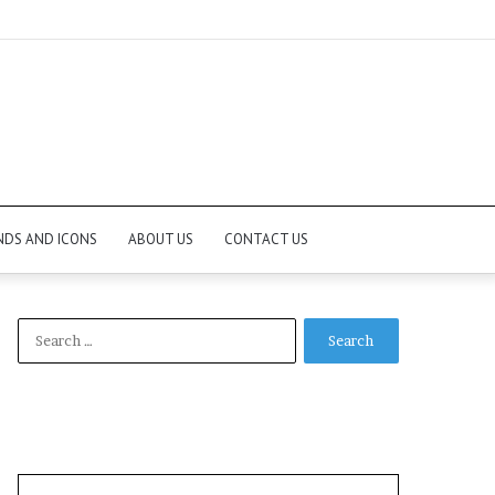
NDS AND ICONS
ABOUT US
CONTACT US
Search
for: