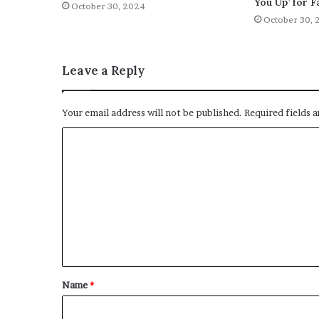
You Up’ for F
October 30, 2024
October 30, 
Leave a Reply
Your email address will not be published.
Required fields 
C
o
m
m
e
n
t
Name
*
*