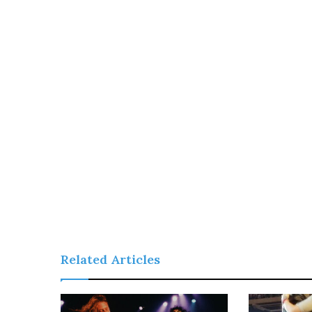
Related Articles