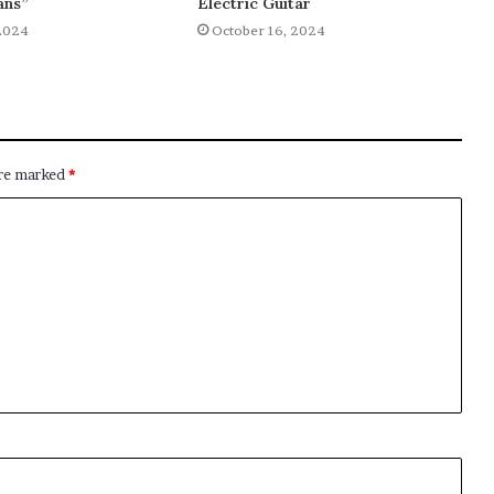
ans”
Electric Guitar
2024
October 16, 2024
are marked
*