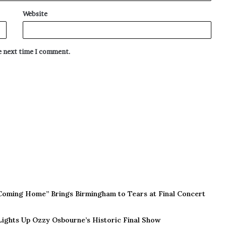
Website
he next time I comment.
Coming Home” Brings Birmingham to Tears at Final Concert
 Lights Up Ozzy Osbourne’s Historic Final Show