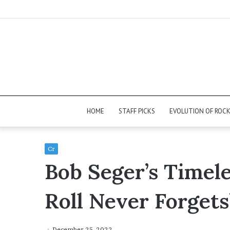
HOME
STAFF PICKS
EVOLUTION OF ROC
Cr
Bob Seger’s Timele
Roll Never Forgets
December 25, 2022