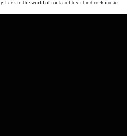
g track in the world of rock and heartland rock music.