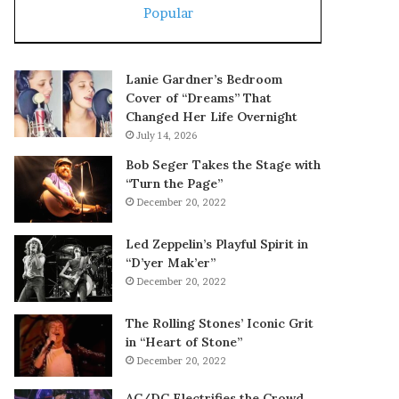
Popular
Lanie Gardner’s Bedroom
Cover of “Dreams” That
Changed Her Life Overnight
July 14, 2026
Bob Seger Takes the Stage with
“Turn the Page”
December 20, 2022
Led Zeppelin’s Playful Spirit in
“D’yer Mak’er”
December 20, 2022
The Rolling Stones’ Iconic Grit
in “Heart of Stone”
December 20, 2022
AC/DC Electrifies the Crowd