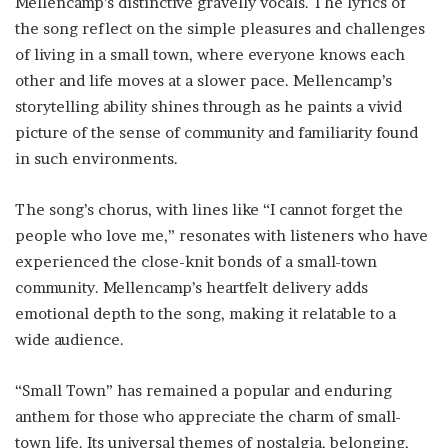
Mellencamp’s distinctive gravelly vocals. The lyrics of
the song reflect on the simple pleasures and challenges
of living in a small town, where everyone knows each
other and life moves at a slower pace. Mellencamp’s
storytelling ability shines through as he paints a vivid
picture of the sense of community and familiarity found
in such environments.
The song’s chorus, with lines like “I cannot forget the
people who love me,” resonates with listeners who have
experienced the close-knit bonds of a small-town
community. Mellencamp’s heartfelt delivery adds
emotional depth to the song, making it relatable to a
wide audience.
“Small Town” has remained a popular and enduring
anthem for those who appreciate the charm of small-
town life. Its universal themes of nostalgia, belonging,