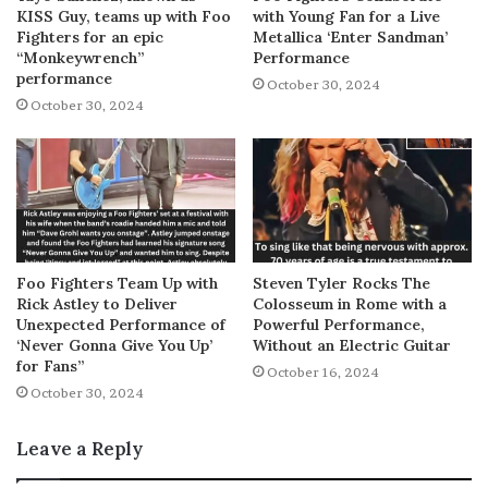
KISS Guy, teams up with Foo
with Young Fan for a Live
Fighters for an epic
Metallica ‘Enter Sandman’
“Monkeywrench”
Performance
performance
October 30, 2024
October 30, 2024
Foo Fighters Team Up with
Steven Tyler Rocks The
Rick Astley to Deliver
Colosseum in Rome with a
Unexpected Performance of
Powerful Performance,
‘Never Gonna Give You Up’
Without an Electric Guitar
for Fans”
October 16, 2024
October 30, 2024
Leave a Reply