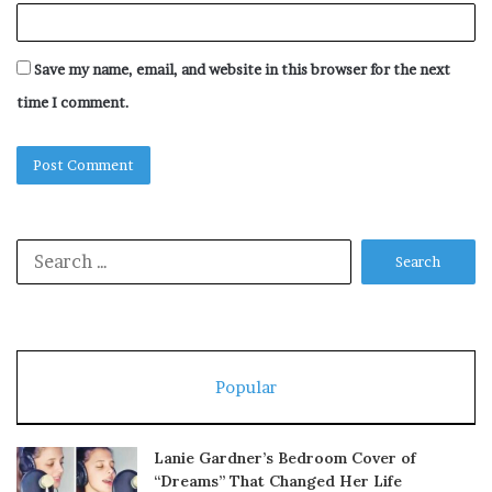
Save my name, email, and website in this browser for the next
time I comment.
Search
for:
Popular
Lanie Gardner’s Bedroom Cover of
“Dreams” That Changed Her Life