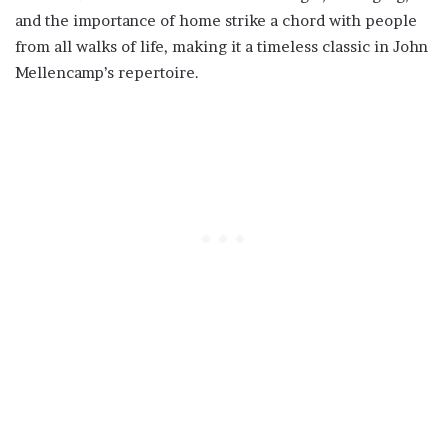
and the importance of home strike a chord with people
from all walks of life, making it a timeless classic in John
Mellencamp’s repertoire.