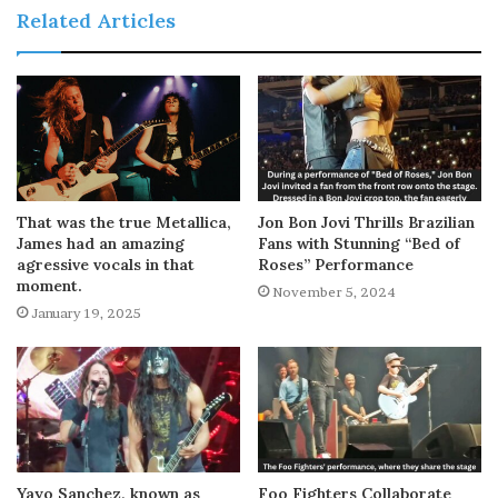
Related Articles
That was the true Metallica,
Jon Bon Jovi Thrills Brazilian
James had an amazing
Fans with Stunning “Bed of
agressive vocals in that
Roses” Performance
moment.
November 5, 2024
January 19, 2025
Yayo Sanchez, known as
Foo Fighters Collaborate