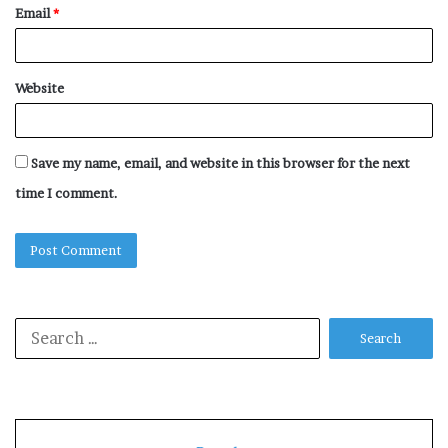
Email
*
Website
Save my name, email, and website in this browser for the next
time I comment.
Search
for: