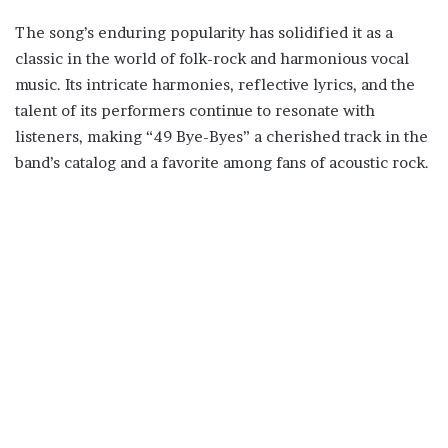
The song’s enduring popularity has solidified it as a
classic in the world of folk-rock and harmonious vocal
music. Its intricate harmonies, reflective lyrics, and the
talent of its performers continue to resonate with
listeners, making “49 Bye-Byes” a cherished track in the
band’s catalog and a favorite among fans of acoustic rock.