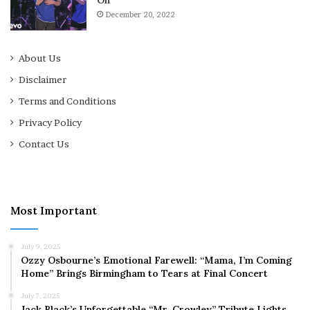
December 20, 2022
About Us
Disclaimer
Terms and Conditions
Privacy Policy
Contact Us
Most Important
July 9, 2025
Ozzy Osbourne’s Emotional Farewell: “Mama, I’m Coming
Home” Brings Birmingham to Tears at Final Concert
July 7, 2025
Jack Black’s Unforgettable “Mr. Crowley” Tribute Lights