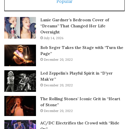
Popular
Lanie Gardner’s Bedroom Cover of
“Dreams” That Changed Her Life
Overnight
July 14, 2026
Bob Seger Takes the Stage with “Turn the
Page”
December 20, 2022
Led Zeppelin’s Playful Spirit in “D’yer
Mak’er”
December 20, 2022
The Rolling Stones’ Iconic Grit in “Heart
of Stone”
December 20, 2022
AC/DC Electrifies the Crowd with “Ride
On”