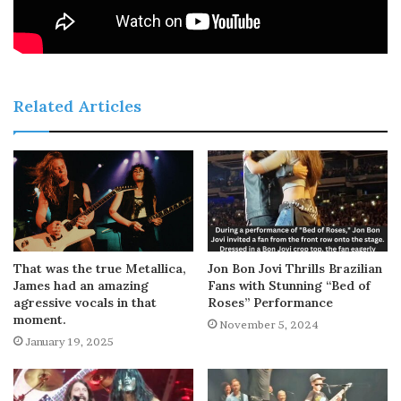
Related Articles
That was the true Metallica,
Jon Bon Jovi Thrills Brazilian
James had an amazing
Fans with Stunning “Bed of
agressive vocals in that
Roses” Performance
moment.
November 5, 2024
January 19, 2025