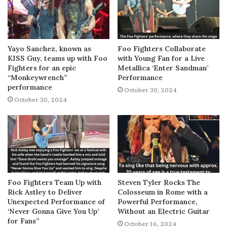
Yayo Sanchez, known as
Foo Fighters Collaborate
KISS Guy, teams up with Foo
with Young Fan for a Live
Fighters for an epic
Metallica ‘Enter Sandman’
“Monkeywrench”
Performance
performance
October 30, 2024
October 30, 2024
Foo Fighters Team Up with
Steven Tyler Rocks The
Rick Astley to Deliver
Colosseum in Rome with a
Unexpected Performance of
Powerful Performance,
‘Never Gonna Give You Up’
Without an Electric Guitar
for Fans”
October 16, 2024