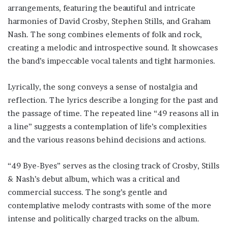
arrangements, featuring the beautiful and intricate
harmonies of David Crosby, Stephen Stills, and Graham
Nash. The song combines elements of folk and rock,
creating a melodic and introspective sound. It showcases
the band’s impeccable vocal talents and tight harmonies.
Lyrically, the song conveys a sense of nostalgia and
reflection. The lyrics describe a longing for the past and
the passage of time. The repeated line “49 reasons all in
a line” suggests a contemplation of life’s complexities
and the various reasons behind decisions and actions.
“49 Bye-Byes” serves as the closing track of Crosby, Stills
& Nash’s debut album, which was a critical and
commercial success. The song’s gentle and
contemplative melody contrasts with some of the more
intense and politically charged tracks on the album.