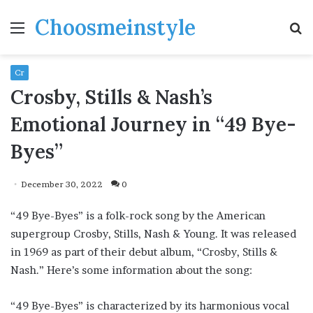
Choosmeinstyle
Menu
S
fo
Cr
Crosby, Stills & Nash’s
Emotional Journey in “49 Bye-
Byes”
December 30, 2022
0
“49 Bye-Byes” is a folk-rock song by the American
supergroup Crosby, Stills, Nash & Young. It was released
in 1969 as part of their debut album, “Crosby, Stills &
Nash.” Here’s some information about the song:
“49 Bye-Byes” is characterized by its harmonious vocal