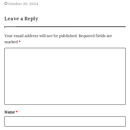
October 30, 2024
Leave a Reply
Your email address will not be published.
Required fields are
marked
*
C
o
m
m
e
n
t
Name
*
*