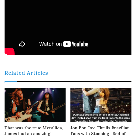
Related Articles
That was the true Metallica,
Jon Bon Jovi Thrills Brazilian
James had an amazing
Fans with Stunning “Bed of