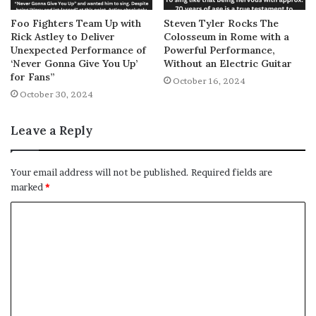
Foo Fighters Team Up with
Steven Tyler Rocks The
Rick Astley to Deliver
Colosseum in Rome with a
Unexpected Performance of
Powerful Performance,
‘Never Gonna Give You Up’
Without an Electric Guitar
for Fans”
October 16, 2024
October 30, 2024
Leave a Reply
Your email address will not be published.
Required fields are
marked
*
C
o
m
m
e