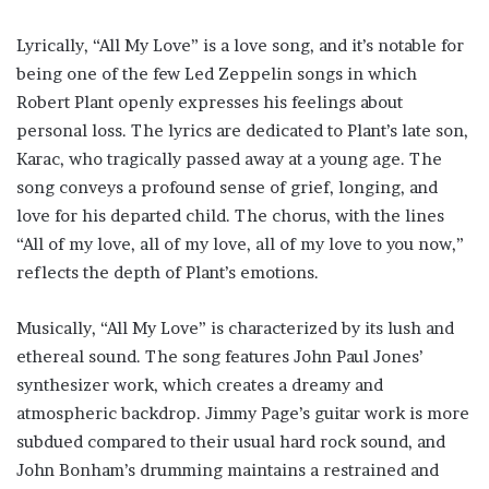
Lyrically, “All My Love” is a love song, and it’s notable for
being one of the few Led Zeppelin songs in which
Robert Plant openly expresses his feelings about
personal loss. The lyrics are dedicated to Plant’s late son,
Karac, who tragically passed away at a young age. The
song conveys a profound sense of grief, longing, and
love for his departed child. The chorus, with the lines
“All of my love, all of my love, all of my love to you now,”
reflects the depth of Plant’s emotions.
Musically, “All My Love” is characterized by its lush and
ethereal sound. The song features John Paul Jones’
synthesizer work, which creates a dreamy and
atmospheric backdrop. Jimmy Page’s guitar work is more
subdued compared to their usual hard rock sound, and
John Bonham’s drumming maintains a restrained and