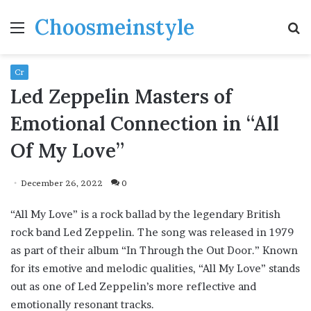
Choosmeinstyle
Menu
S
fo
Cr
Led Zeppelin Masters of
Emotional Connection in “All
Of My Love”
December 26, 2022
0
“All My Love” is a rock ballad by the legendary British
rock band Led Zeppelin. The song was released in 1979
as part of their album “In Through the Out Door.” Known
for its emotive and melodic qualities, “All My Love” stands
out as one of Led Zeppelin’s more reflective and
emotionally resonant tracks.