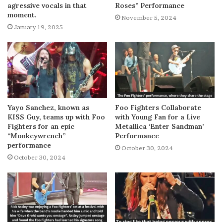
agressive vocals in that
Roses” Performance
moment.
November 5, 2024
January 19, 2025
Yayo Sanchez, known as
Foo Fighters Collaborate
KISS Guy, teams up with Foo
with Young Fan for a Live
Fighters for an epic
Metallica ‘Enter Sandman’
“Monkeywrench”
Performance
performance
October 30, 2024
October 30, 2024