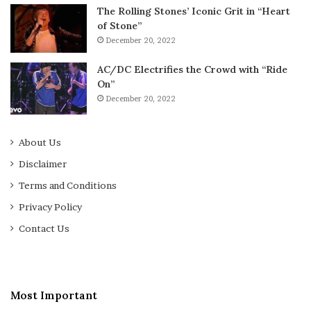
The Rolling Stones’ Iconic Grit in “Heart
of Stone”
December 20, 2022
AC/DC Electrifies the Crowd with “Ride
On”
December 20, 2022
About Us
Disclaimer
Terms and Conditions
Privacy Policy
Contact Us
Most Important