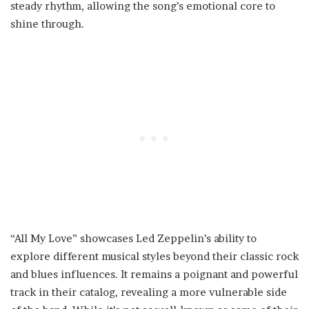
steady rhythm, allowing the song’s emotional core to
shine through.
“All My Love” showcases Led Zeppelin’s ability to
explore different musical styles beyond their classic rock
and blues influences. It remains a poignant and powerful
track in their catalog, revealing a more vulnerable side