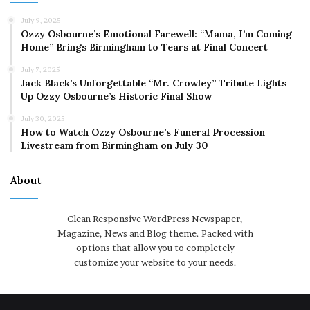
July 9, 2025
Ozzy Osbourne’s Emotional Farewell: “Mama, I’m Coming
Home” Brings Birmingham to Tears at Final Concert
July 7, 2025
Jack Black’s Unforgettable “Mr. Crowley” Tribute Lights
Up Ozzy Osbourne’s Historic Final Show
July 30, 2025
How to Watch Ozzy Osbourne’s Funeral Procession
Livestream from Birmingham on July 30
About
Clean Responsive WordPress Newspaper,
Magazine, News and Blog theme. Packed with
options that allow you to completely
customize your website to your needs.