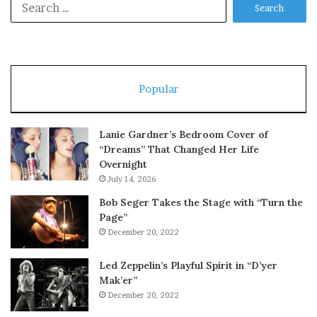
for:
Popular
Lanie Gardner’s Bedroom Cover of
“Dreams” That Changed Her Life
Overnight
July 14, 2026
Bob Seger Takes the Stage with “Turn the
Page”
December 20, 2022
Led Zeppelin’s Playful Spirit in “D’yer
Mak’er”
December 20, 2022