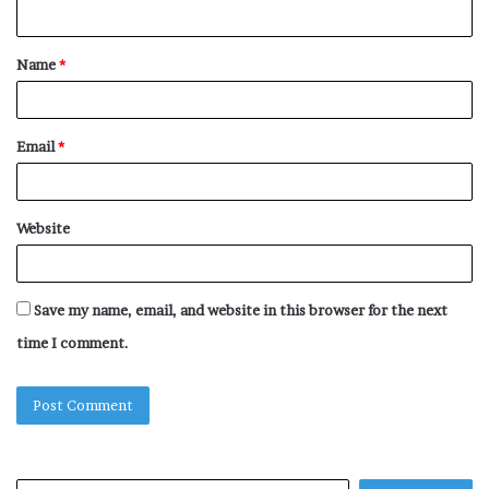
n
t
Name
*
*
Email
*
Website
Save my name, email, and website in this browser for the next
time I comment.
Search