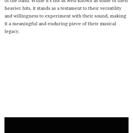
of the band. While it’s not as well-known as some of their
heavier hits, it stands as a testament to their versatility
and willingness to experiment with their sound, making
it a meaningful and enduring piece of their musical
legacy.