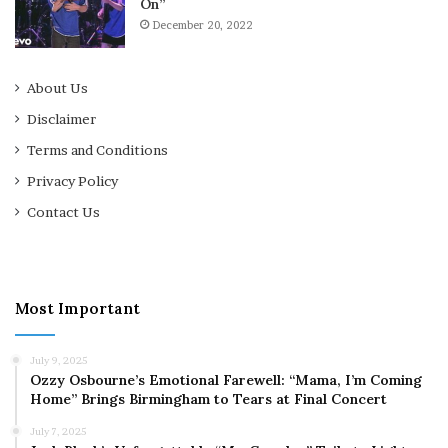
On”
December 20, 2022
About Us
Disclaimer
Terms and Conditions
Privacy Policy
Contact Us
Most Important
July 9, 2025
Ozzy Osbourne’s Emotional Farewell: “Mama, I’m Coming
Home” Brings Birmingham to Tears at Final Concert
July 7, 2025