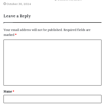
October 30, 2024
Leave a Reply
Your email address will not be published.
Required fields are
marked
*
C
o
m
m
e
n
t
Name
*
*