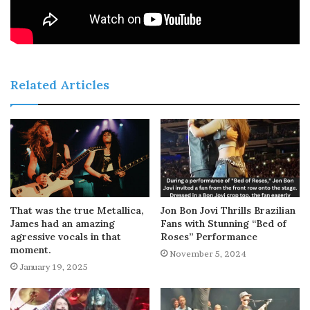
Related Articles
That was the true Metallica,
Jon Bon Jovi Thrills Brazilian
James had an amazing
Fans with Stunning “Bed of
agressive vocals in that
Roses” Performance
moment.
November 5, 2024
January 19, 2025