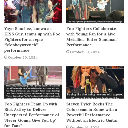
Yayo Sanchez, known as
Foo Fighters Collaborate
KISS Guy, teams up with Foo
with Young Fan for a Live
Fighters for an epic
Metallica ‘Enter Sandman’
“Monkeywrench”
Performance
performance
October 30, 2024
October 30, 2024
Foo Fighters Team Up with
Steven Tyler Rocks The
Rick Astley to Deliver
Colosseum in Rome with a
Unexpected Performance of
Powerful Performance,
‘Never Gonna Give You Up’
Without an Electric Guitar
for Fans”
October 16, 2024