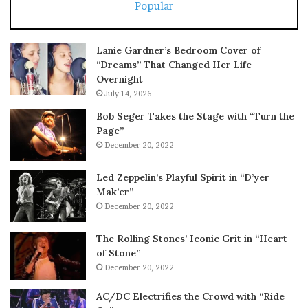
Popular
Lanie Gardner’s Bedroom Cover of
“Dreams” That Changed Her Life
Overnight
July 14, 2026
Bob Seger Takes the Stage with “Turn the
Page”
December 20, 2022
Led Zeppelin’s Playful Spirit in “D’yer
Mak’er”
December 20, 2022
The Rolling Stones’ Iconic Grit in “Heart
of Stone”
December 20, 2022
AC/DC Electrifies the Crowd with “Ride