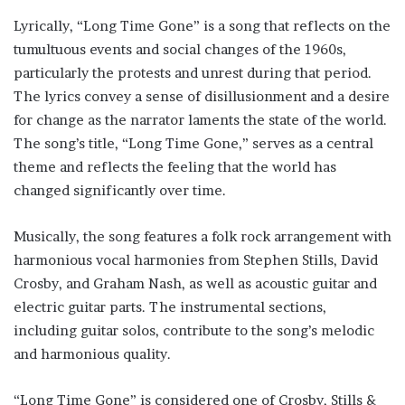
Lyrically, “Long Time Gone” is a song that reflects on the
tumultuous events and social changes of the 1960s,
particularly the protests and unrest during that period.
The lyrics convey a sense of disillusionment and a desire
for change as the narrator laments the state of the world.
The song’s title, “Long Time Gone,” serves as a central
theme and reflects the feeling that the world has
changed significantly over time.
Musically, the song features a folk rock arrangement with
harmonious vocal harmonies from Stephen Stills, David
Crosby, and Graham Nash, as well as acoustic guitar and
electric guitar parts. The instrumental sections,
including guitar solos, contribute to the song’s melodic
and harmonious quality.
“Long Time Gone” is considered one of Crosby, Stills &