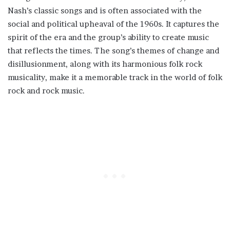
Nash’s classic songs and is often associated with the
social and political upheaval of the 1960s. It captures the
spirit of the era and the group’s ability to create music
that reflects the times. The song’s themes of change and
disillusionment, along with its harmonious folk rock
musicality, make it a memorable track in the world of folk
rock and rock music.