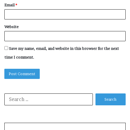
Email
*
Website
Save my name, email, and website in this browser for the next
time I comment.
Search
for: