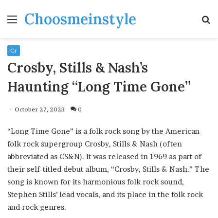
Choosmeinstyle
Menu
S
fo
Cr
Crosby, Stills & Nash’s
Haunting “Long Time Gone”
October 27, 2023
0
“Long Time Gone” is a folk rock song by the American
folk rock supergroup Crosby, Stills & Nash (often
abbreviated as CS&N). It was released in 1969 as part of
their self-titled debut album, “Crosby, Stills & Nash.” The
song is known for its harmonious folk rock sound,
Stephen Stills’ lead vocals, and its place in the folk rock
and rock genres.