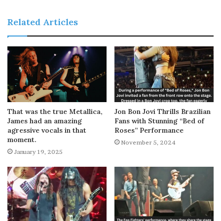
Related Articles
That was the true Metallica,
Jon Bon Jovi Thrills Brazilian
James had an amazing
Fans with Stunning “Bed of
agressive vocals in that
Roses” Performance
moment.
November 5, 2024
January 19, 2025