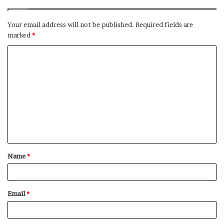
Your email address will not be published.
Required fields are
marked
*
C
o
m
m
e
n
t
Name
*
*
Email
*