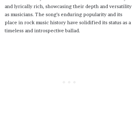
and lyrically rich, showcasing their depth and versatility
as musicians. The song’s enduring popularity and its
place in rock music history have solidified its status as a
timeless and introspective ballad.