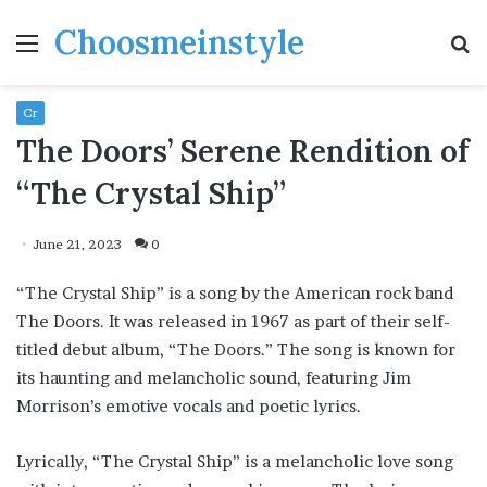
Choosmeinstyle
Menu
S
fo
Cr
The Doors’ Serene Rendition of
“The Crystal Ship”
June 21, 2023
0
“The Crystal Ship” is a song by the American rock band
The Doors. It was released in 1967 as part of their self-
titled debut album, “The Doors.” The song is known for
its haunting and melancholic sound, featuring Jim
Morrison’s emotive vocals and poetic lyrics.
Lyrically, “The Crystal Ship” is a melancholic love song