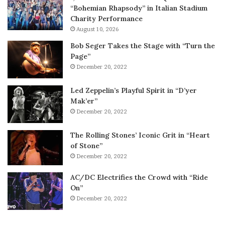
“Bohemian Rhapsody” in Italian Stadium
Charity Performance
August 10, 2026
Bob Seger Takes the Stage with “Turn the
Page”
December 20, 2022
Led Zeppelin’s Playful Spirit in “D’yer
Mak’er”
December 20, 2022
The Rolling Stones’ Iconic Grit in “Heart
of Stone”
December 20, 2022
AC/DC Electrifies the Crowd with “Ride
On”
December 20, 2022