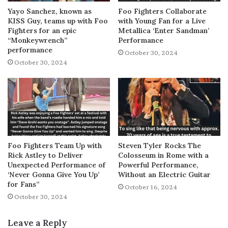
Yayo Sanchez, known as
Foo Fighters Collaborate
KISS Guy, teams up with Foo
with Young Fan for a Live
Fighters for an epic
Metallica ‘Enter Sandman’
“Monkeywrench”
Performance
performance
October 30, 2024
October 30, 2024
Foo Fighters Team Up with
Steven Tyler Rocks The
Rick Astley to Deliver
Colosseum in Rome with a
Unexpected Performance of
Powerful Performance,
‘Never Gonna Give You Up’
Without an Electric Guitar
for Fans”
October 16, 2024
October 30, 2024
Leave a Reply