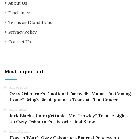
About Us
Disclaimer
Terms and Conditions
Privacy Policy
Contact Us
Most Important
July 9, 2025
Ozzy Osbourne’s Emotional Farewell: “Mama, I’m Coming
Home” Brings Birmingham to Tears at Final Concert
July 7, 2025
Jack Black’s Unforgettable “Mr. Crowley” Tribute Lights
Up Ozzy Osbourne’s Historic Final Show
July 30, 2025
How to Watch Ozzy Osbourne’s Funeral Procession