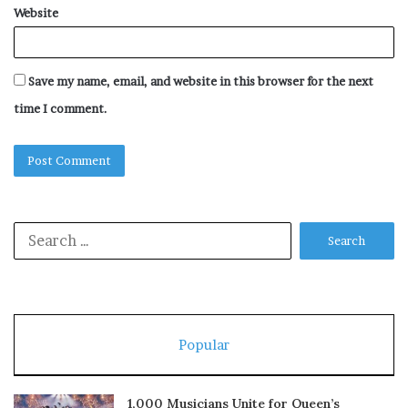
Website
Save my name, email, and website in this browser for the next
time I comment.
Search
for:
Popular
1,000 Musicians Unite for Queen’s