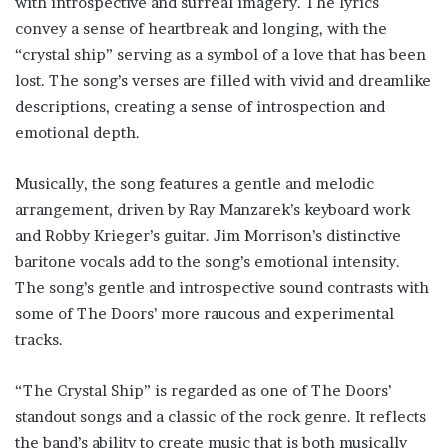
with introspective and surreal imagery. The lyrics
convey a sense of heartbreak and longing, with the
“crystal ship” serving as a symbol of a love that has been
lost. The song’s verses are filled with vivid and dreamlike
descriptions, creating a sense of introspection and
emotional depth.
Musically, the song features a gentle and melodic
arrangement, driven by Ray Manzarek’s keyboard work
and Robby Krieger’s guitar. Jim Morrison’s distinctive
baritone vocals add to the song’s emotional intensity.
The song’s gentle and introspective sound contrasts with
some of The Doors’ more raucous and experimental
tracks.
“The Crystal Ship” is regarded as one of The Doors’
standout songs and a classic of the rock genre. It reflects
the band’s ability to create music that is both musically