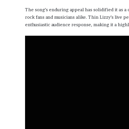
The song’s enduring appeal has solidified it as a 
rock fans and musicians alike. Thin Lizzy’s live 
enthusiastic audience response, making it a highli