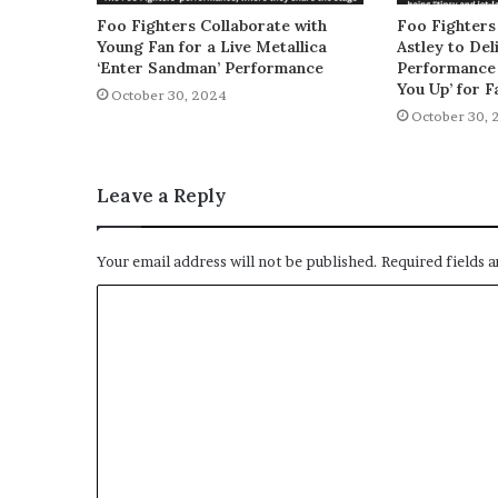
Foo Fighters Collaborate with
Foo Fighters
Young Fan for a Live Metallica
Astley to De
‘Enter Sandman’ Performance
Performance 
You Up’ for F
October 30, 2024
October 30, 
Leave a Reply
Your email address will not be published.
Required fields 
C
o
m
m
e
n