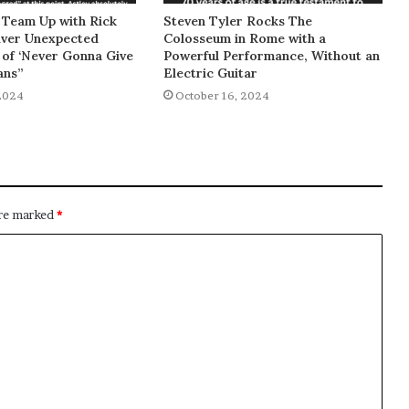
 Team Up with Rick
Steven Tyler Rocks The
liver Unexpected
Colosseum in Rome with a
of ‘Never Gonna Give
Powerful Performance, Without an
ans”
Electric Guitar
2024
October 16, 2024
are marked
*