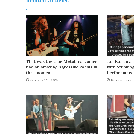
Related Articles
That was the true Metallica, James
Jon Bon Jovi 
had an amazing agressive vocals in
with Stunnin
that moment.
Performance
January 19, 2025
November 5,