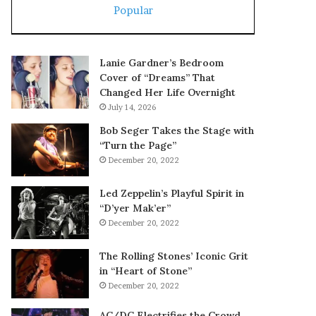
Popular
Lanie Gardner’s Bedroom
Cover of “Dreams” That
Changed Her Life Overnight
July 14, 2026
Bob Seger Takes the Stage with
“Turn the Page”
December 20, 2022
Led Zeppelin’s Playful Spirit in
“D’yer Mak’er”
December 20, 2022
The Rolling Stones’ Iconic Grit
in “Heart of Stone”
December 20, 2022
AC/DC Electrifies the Crowd