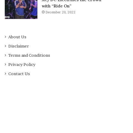
with “Ride On”
December 20, 2022
About Us
Disclaimer
Terms and Conditions
Privacy Policy
Contact Us