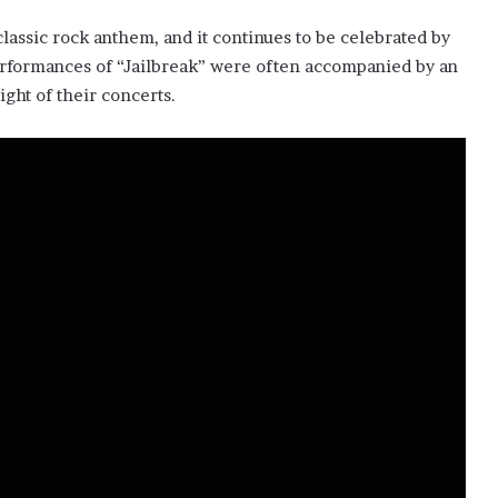
classic rock anthem, and it continues to be celebrated by
performances of “Jailbreak” were often accompanied by an
ght of their concerts.