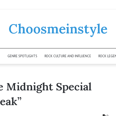
Choosmeinstyle
K
GENRE SPOTLIGHTS
ROCK CULTURE AND INFLUENCE
ROCK LEGE
e Midnight Special
reak”
0