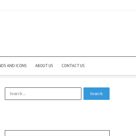
NDS AND ICONS
ABOUT US
CONTACT US
Search
for: