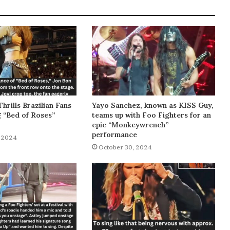
Thrills Brazilian Fans
Yayo Sanchez, known as KISS Guy,
g “Bed of Roses”
teams up with Foo Fighters for an
epic “Monkeywrench”
performance
 2024
October 30, 2024