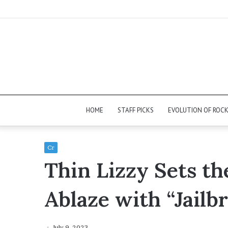
HOME
STAFF PICKS
EVOLUTION OF ROC
Cr
Thin Lizzy Sets th
Ablaze with “Jailb
July 9, 2023