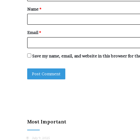
t
Name
*
*
Email
*
Save my name, email, and website in this browser for t
Most Important
July 9, 2025