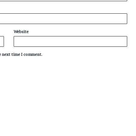
Website
he next time I comment.