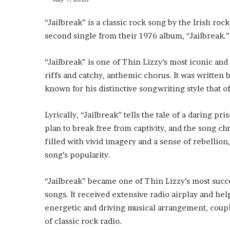
“Jailbreak” is a classic rock song by the Irish rock
second single from their 1976 album, “Jailbreak.
“Jailbreak” is one of Thin Lizzy’s most iconic and
riffs and catchy, anthemic chorus. It was written b
known for his distinctive songwriting style that o
Lyrically, “Jailbreak” tells the tale of a daring p
plan to break free from captivity, and the song ch
filled with vivid imagery and a sense of rebellio
song’s popularity.
“Jailbreak” became one of Thin Lizzy’s most succe
songs. It received extensive radio airplay and he
energetic and driving musical arrangement, couple
of classic rock radio.