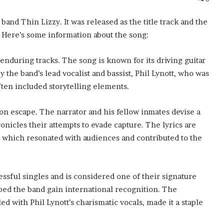
 band Thin Lizzy. It was released as the title track and the
” Here’s some information about the song:
 enduring tracks. The song is known for its driving guitar
y the band’s lead vocalist and bassist, Phil Lynott, who was
ften included storytelling elements.
rison escape. The narrator and his fellow inmates devise a
ronicles their attempts to evade capture. The lyrics are
n, which resonated with audiences and contributed to the
ssful singles and is considered one of their signature
lped the band gain international recognition. The
d with Phil Lynott’s charismatic vocals, made it a staple