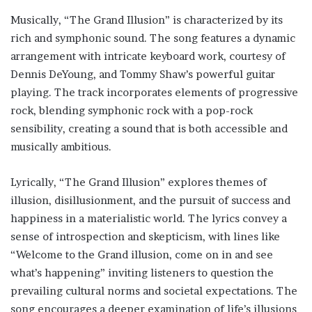
Musically, “The Grand Illusion” is characterized by its
rich and symphonic sound. The song features a dynamic
arrangement with intricate keyboard work, courtesy of
Dennis DeYoung, and Tommy Shaw’s powerful guitar
playing. The track incorporates elements of progressive
rock, blending symphonic rock with a pop-rock
sensibility, creating a sound that is both accessible and
musically ambitious.
Lyrically, “The Grand Illusion” explores themes of
illusion, disillusionment, and the pursuit of success and
happiness in a materialistic world. The lyrics convey a
sense of introspection and skepticism, with lines like
“Welcome to the Grand illusion, come on in and see
what’s happening” inviting listeners to question the
prevailing cultural norms and societal expectations. The
song encourages a deeper examination of life’s illusions