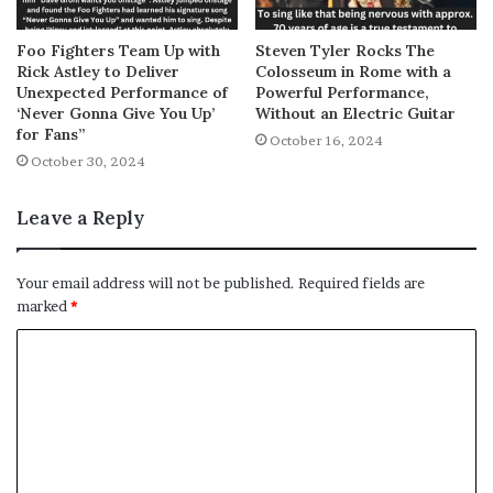
Foo Fighters Team Up with
Steven Tyler Rocks The
Rick Astley to Deliver
Colosseum in Rome with a
Unexpected Performance of
Powerful Performance,
‘Never Gonna Give You Up’
Without an Electric Guitar
for Fans”
October 16, 2024
October 30, 2024
Leave a Reply
Your email address will not be published.
Required fields are
marked
*
C
o
m
m
e