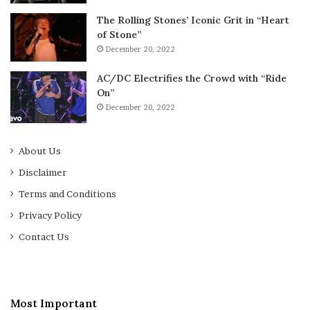
The Rolling Stones’ Iconic Grit in “Heart
of Stone”
December 20, 2022
AC/DC Electrifies the Crowd with “Ride
On”
December 20, 2022
About Us
Disclaimer
Terms and Conditions
Privacy Policy
Contact Us
Most Important