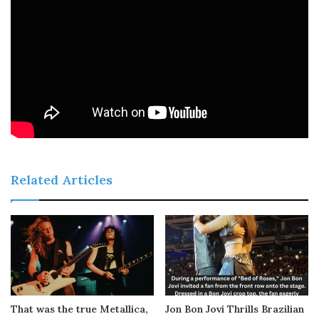
Related Articles
That was the true Metallica,
Jon Bon Jovi Thrills Brazilian