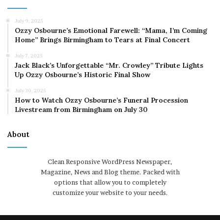
July 9, 2025
Ozzy Osbourne’s Emotional Farewell: “Mama, I’m Coming
Home” Brings Birmingham to Tears at Final Concert
July 7, 2025
Jack Black’s Unforgettable “Mr. Crowley” Tribute Lights
Up Ozzy Osbourne’s Historic Final Show
July 30, 2025
How to Watch Ozzy Osbourne’s Funeral Procession
Livestream from Birmingham on July 30
About
Clean Responsive WordPress Newspaper,
Magazine, News and Blog theme. Packed with
options that allow you to completely
customize your website to your needs.