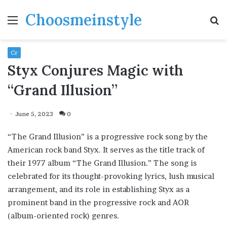
Choosmeinstyle
Menu
S
fo
Cr
Styx Conjures Magic with
“Grand Illusion”
June 5, 2023
0
“The Grand Illusion” is a progressive rock song by the
American rock band Styx. It serves as the title track of
their 1977 album “The Grand Illusion.” The song is
celebrated for its thought-provoking lyrics, lush musical
arrangement, and its role in establishing Styx as a
prominent band in the progressive rock and AOR
(album-oriented rock) genres.