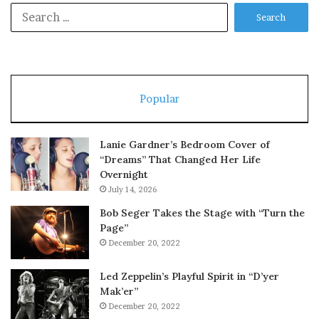
Search
for:
Popular
Lanie Gardner’s Bedroom Cover of
“Dreams” That Changed Her Life
Overnight
July 14, 2026
Bob Seger Takes the Stage with “Turn the
Page”
December 20, 2022
Led Zeppelin’s Playful Spirit in “D’yer
Mak’er”
December 20, 2022