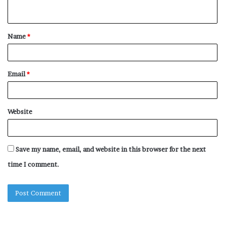
n
t
Name
*
*
Email
*
Website
Save my name, email, and website in this browser for the next
time I comment.