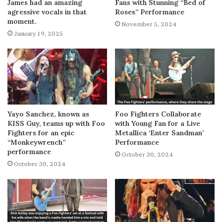
James had an amazing
Fans with Stunning “Bed of
agressive vocals in that
Roses” Performance
moment.
November 5, 2024
January 19, 2025
Yayo Sanchez, known as
Foo Fighters Collaborate
KISS Guy, teams up with Foo
with Young Fan for a Live
Fighters for an epic
Metallica ‘Enter Sandman’
“Monkeywrench”
Performance
performance
October 30, 2024
October 30, 2024