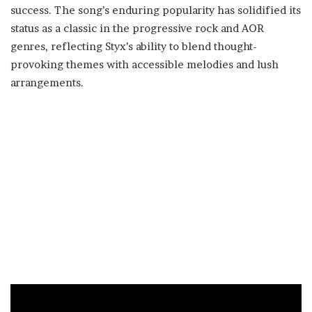
success. The song’s enduring popularity has solidified its
status as a classic in the progressive rock and AOR
genres, reflecting Styx’s ability to blend thought-
provoking themes with accessible melodies and lush
arrangements.