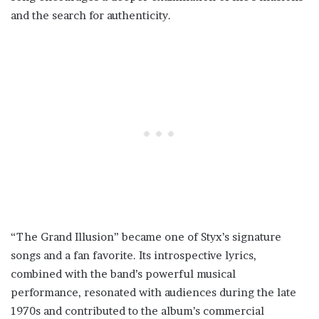
and the search for authenticity.
“The Grand Illusion” became one of Styx’s signature
songs and a fan favorite. Its introspective lyrics,
combined with the band’s powerful musical
performance, resonated with audiences during the late
1970s and contributed to the album’s commercial