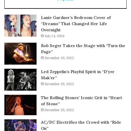
Lanie Gardner’s Bedroom Cover of
“Dreams” That Changed Her Life
Overnight
July 14, 2026
Bob Seger Takes the Stage with “Turn the
Page”
December 20, 2022
Led Zeppelin’s Playful Spirit in “D’yer
Mak’er”
December 20, 2022
The Rolling Stones’ Iconic Grit in “Heart
of Stone”
December 20, 2022
AC/DC Electrifies the Crowd with “Ride
On”