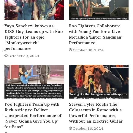
Yayo Sanchez, known as
Foo Fighters Collaborate
KISS Guy, teams up with Foo
with Young Fan for a Live
Fighters for an epic
Metallica ‘Enter Sandman’
“Monkeywrench”
Performance
performance
October 30, 2024
October 30, 2024
Foo Fighters Team Up with
Steven Tyler Rocks The
Rick Astley to Deliver
Colosseum in Rome with a
Unexpected Performance of
Powerful Performance,
‘Never Gonna Give You Up’
Without an Electric Guitar
for Fans”
October 16, 2024