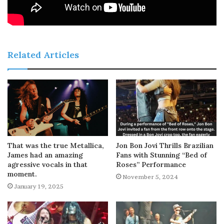
Related Articles
That was the true Metallica,
Jon Bon Jovi Thrills Brazilian
James had an amazing
Fans with Stunning “Bed of
agressive vocals in that
Roses” Performance
moment.
November 5, 2024
January 19, 2025