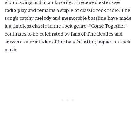
iconic songs and a fan favorite. It received extensive
radio play and remains a staple of classic rock radio. The
song’s catchy melody and memorable bassline have made
it a timeless classic in the rock genre. “Come Together”
continues to be celebrated by fans of The Beatles and
serves as a reminder of the band’s lasting impact on rock
music.