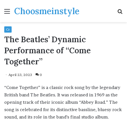
Choosmeinstyle
Menu
S
fo
Cr
The Beatles’ Dynamic
Performance of “Come
Together”
April 23, 2023
0
“Come Together” is a classic rock song by the legendary
British band The Beatles. It was released in 1969 as the
opening track of their iconic album “Abbey Road.” The
song is celebrated for its distinctive bassline, bluesy rock
sound, and its role in the band’s final studio album.