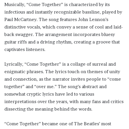
Musically, “Come Together” is characterized by its
infectious and instantly recognizable bassline, played by
Paul McCartney. The song features John Lennon’s
distinctive vocals, which convey a sense of cool and laid-
back swagger. The arrangement incorporates bluesy
guitar riffs and a driving rhythm, creating a groove that
captivates listeners.
Lyrically, “Come Together” is a collage of surreal and
enigmatic phrases. The lyrics touch on themes of unity
and connection, as the narrator invites people to “come
together” and “over me.” The song’s abstract and
somewhat cryptic lyrics have led to various
interpretations over the years, with many fans and critics
dissecting the meaning behind the words.
“Come Together” became one of The Beatles’ most