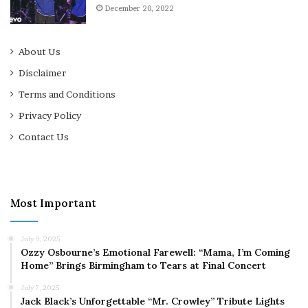
December 20, 2022
About Us
Disclaimer
Terms and Conditions
Privacy Policy
Contact Us
Most Important
July 9, 2025
Ozzy Osbourne’s Emotional Farewell: “Mama, I’m Coming
Home” Brings Birmingham to Tears at Final Concert
July 7, 2025
Jack Black’s Unforgettable “Mr. Crowley” Tribute Lights