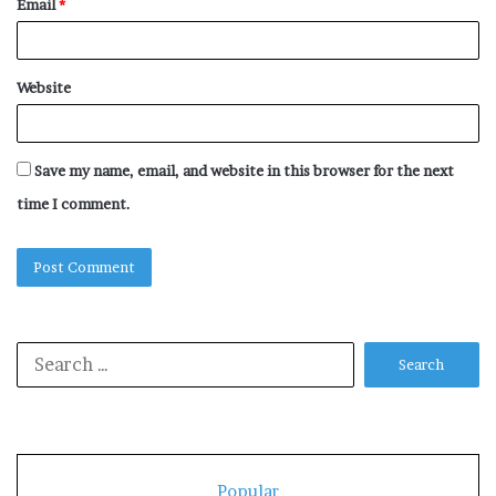
Email
*
Website
Save my name, email, and website in this browser for the next
time I comment.
Search
for:
Popular