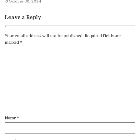
October 30, 2024
Leave a Reply
Your email address will not be published.
Required fields are
marked
*
C
o
m
m
e
n
t
Name
*
*