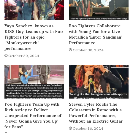
Yayo Sanchez, known as
Foo Fighters Collaborate
KISS Guy, teams up with Foo
with Young Fan for a Live
Fighters for an epic
Metallica ‘Enter Sandman’
“Monkeywrench”
Performance
performance
October 30, 2024
October 30, 2024
Foo Fighters Team Up with
Steven Tyler Rocks The
Rick Astley to Deliver
Colosseum in Rome with a
Unexpected Performance of
Powerful Performance,
‘Never Gonna Give You Up’
Without an Electric Guitar
for Fans”
October 16, 2024