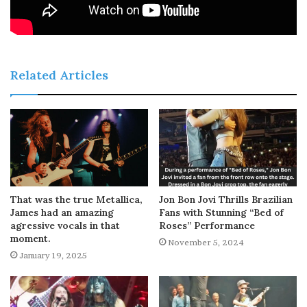
Related Articles
That was the true Metallica,
Jon Bon Jovi Thrills Brazilian
James had an amazing
Fans with Stunning “Bed of
agressive vocals in that
Roses” Performance
moment.
November 5, 2024
January 19, 2025