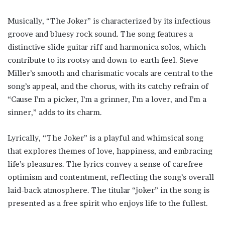
Musically, “The Joker” is characterized by its infectious
groove and bluesy rock sound. The song features a
distinctive slide guitar riff and harmonica solos, which
contribute to its rootsy and down-to-earth feel. Steve
Miller’s smooth and charismatic vocals are central to the
song’s appeal, and the chorus, with its catchy refrain of
“Cause I’m a picker, I’m a grinner, I’m a lover, and I’m a
sinner,” adds to its charm.
Lyrically, “The Joker” is a playful and whimsical song
that explores themes of love, happiness, and embracing
life’s pleasures. The lyrics convey a sense of carefree
optimism and contentment, reflecting the song’s overall
laid-back atmosphere. The titular “joker” in the song is
presented as a free spirit who enjoys life to the fullest.