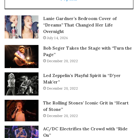
Lanie Gardner’s Bedroom Cover of
“Dreams” That Changed Her Life
Overnight
July 14, 2026
Bob Seger Takes the Stage with “Turn the
Page”
December 20, 2022
Led Zeppelin’s Playful Spirit in “D’yer
Mak’er”
December 20, 2022
The Rolling Stones’ Iconic Grit in “Heart
of Stone”
December 20, 2022
AC/DC Electrifies the Crowd with “Ride
On”