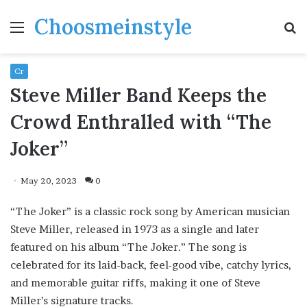
Choosmeinstyle
Menu
S
fo
Cr
Steve Miller Band Keeps the
Crowd Enthralled with “The
Joker”
May 20, 2023
0
“The Joker” is a classic rock song by American musician
Steve Miller, released in 1973 as a single and later
featured on his album “The Joker.” The song is
celebrated for its laid-back, feel-good vibe, catchy lyrics,
and memorable guitar riffs, making it one of Steve
Miller’s signature tracks.