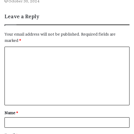
October 30, 2024
Leave a Reply
Your email address will not be published.
Required fields are
marked
*
C
o
m
m
e
n
t
Name
*
*