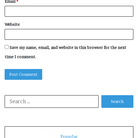
Email
*
Website
Save my name, email, and website in this browser for the next
time I comment.
Search
for:
Popular