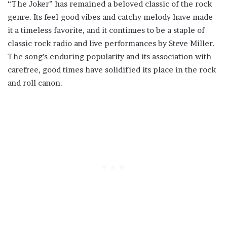
“The Joker” has remained a beloved classic of the rock
genre. Its feel-good vibes and catchy melody have made
it a timeless favorite, and it continues to be a staple of
classic rock radio and live performances by Steve Miller.
The song’s enduring popularity and its association with
carefree, good times have solidified its place in the rock
and roll canon.