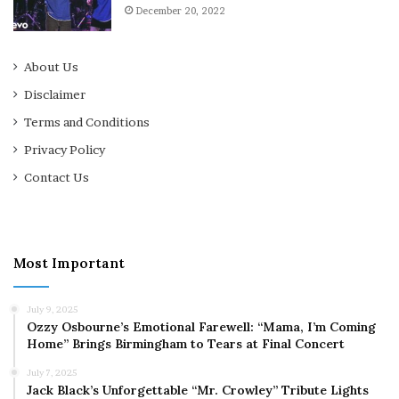
December 20, 2022
About Us
Disclaimer
Terms and Conditions
Privacy Policy
Contact Us
Most Important
July 9, 2025
Ozzy Osbourne’s Emotional Farewell: “Mama, I’m Coming
Home” Brings Birmingham to Tears at Final Concert
July 7, 2025
Jack Black’s Unforgettable “Mr. Crowley” Tribute Lights