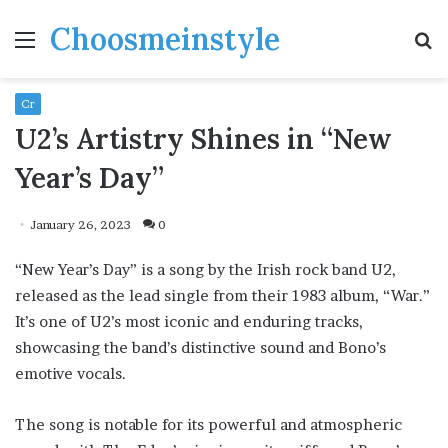
Choosmeinstyle
Menu
S
fo
Cr
U2’s Artistry Shines in “New
Year’s Day”
January 26, 2023
0
“New Year’s Day” is a song by the Irish rock band U2,
released as the lead single from their 1983 album, “War.”
It’s one of U2’s most iconic and enduring tracks,
showcasing the band’s distinctive sound and Bono’s
emotive vocals.
The song is notable for its powerful and atmospheric