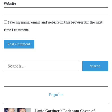
Website
Save my name, email, and website in this browser for the next
time I comment.
Search
for:
Popular
Lanie Gardner’s Bedroom Cover of