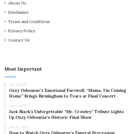
About Us
Disclaimer
Terms and Conditions
Privacy Policy
Contact Us
Most Important
July 9, 2025
Ozzy Osbourne’s Emotional Farewell: “Mama, I’m Coming
Home” Brings Birmingham to Tears at Final Concert
July 7, 2025
Jack Black’s Unforgettable “Mr. Crowley” Tribute Lights
Up Ozzy Osbourne’s Historic Final Show
July 30, 2025
How to Watch Ozzy Osbourne’s Funeral Procession