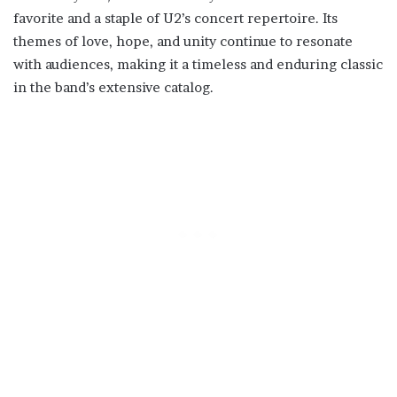
favorite and a staple of U2’s concert repertoire. Its
themes of love, hope, and unity continue to resonate
with audiences, making it a timeless and enduring classic
in the band’s extensive catalog.