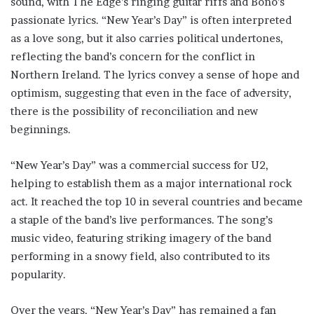
sound, with The Edge’s ringing guitar riffs and Bono’s
passionate lyrics. “New Year’s Day” is often interpreted
as a love song, but it also carries political undertones,
reflecting the band’s concern for the conflict in
Northern Ireland. The lyrics convey a sense of hope and
optimism, suggesting that even in the face of adversity,
there is the possibility of reconciliation and new
beginnings.
“New Year’s Day” was a commercial success for U2,
helping to establish them as a major international rock
act. It reached the top 10 in several countries and became
a staple of the band’s live performances. The song’s
music video, featuring striking imagery of the band
performing in a snowy field, also contributed to its
popularity.
Over the years, “New Year’s Day” has remained a fan