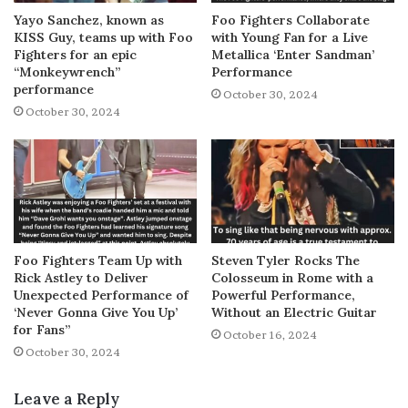
Yayo Sanchez, known as
Foo Fighters Collaborate
KISS Guy, teams up with Foo
with Young Fan for a Live
Fighters for an epic
Metallica ‘Enter Sandman’
“Monkeywrench”
Performance
performance
October 30, 2024
October 30, 2024
Foo Fighters Team Up with
Steven Tyler Rocks The
Rick Astley to Deliver
Colosseum in Rome with a
Unexpected Performance of
Powerful Performance,
‘Never Gonna Give You Up’
Without an Electric Guitar
for Fans”
October 16, 2024
October 30, 2024
Leave a Reply