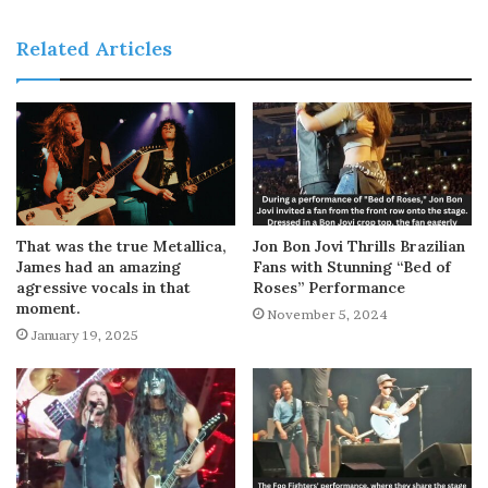
Related Articles
That was the true Metallica,
Jon Bon Jovi Thrills Brazilian
James had an amazing
Fans with Stunning “Bed of
agressive vocals in that
Roses” Performance
moment.
November 5, 2024
January 19, 2025