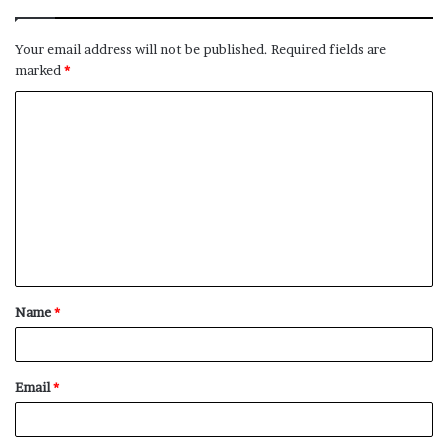
Your email address will not be published.
Required fields are
marked
*
C
o
m
m
e
n
t
Name
*
*
Email
*