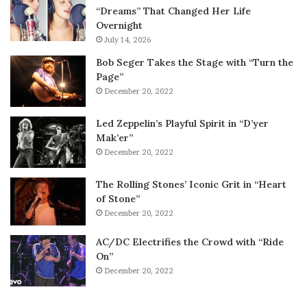
“Dreams” That Changed Her Life
Overnight
July 14, 2026
Bob Seger Takes the Stage with “Turn the
Page”
December 20, 2022
Led Zeppelin’s Playful Spirit in “D’yer
Mak’er”
December 20, 2022
The Rolling Stones’ Iconic Grit in “Heart
of Stone”
December 20, 2022
AC/DC Electrifies the Crowd with “Ride
On”
December 20, 2022