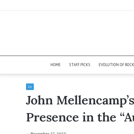
HOME
STAFF PICKS
EVOLUTION OF ROC
Cr
John Mellencamp
Presence in the “A
November 27, 2023