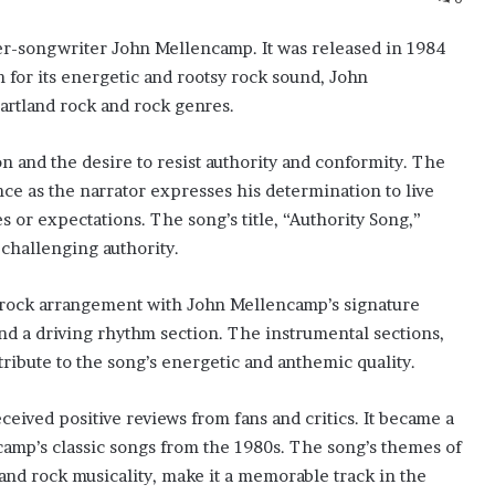
er-songwriter John Mellencamp. It was released in 1984
 for its energetic and rootsy rock sound, John
eartland rock and rock genres.
on and the desire to resist authority and conformity. The
ce as the narrator expresses his determination to live
s or expectations. The song’s title, “Authority Song,”
 challenging authority.
d rock arrangement with John Mellencamp’s signature
 and a driving rhythm section. The instrumental sections,
tribute to the song’s energetic and anthemic quality.
eived positive reviews from fans and critics. It became a
ncamp’s classic songs from the 1980s. The song’s themes of
 and rock musicality, make it a memorable track in the