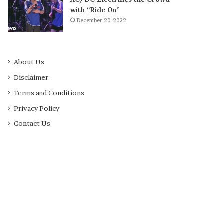
with “Ride On”
December 20, 2022
About Us
Disclaimer
Terms and Conditions
Privacy Policy
Contact Us