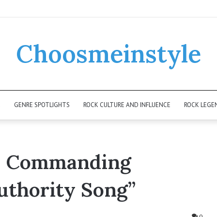
Choosmeinstyle
K
GENRE SPOTLIGHTS
ROCK CULTURE AND INFLUENCE
ROCK LEGE
’s Commanding
uthority Song”
0