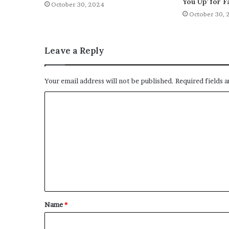
You Up’ for F
October 30, 2024
October 30, 
Leave a Reply
Your email address will not be published.
Required fields 
C
o
m
m
e
n
t
Name
*
*