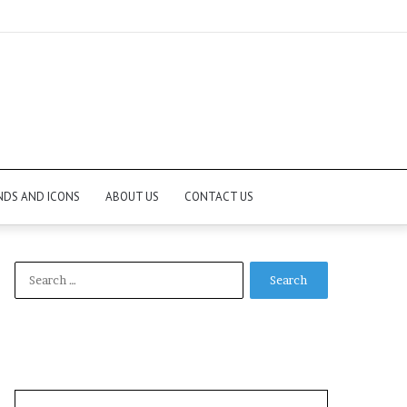
NDS AND ICONS
ABOUT US
CONTACT US
Search
for: