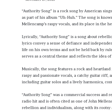
“Authority Song” is a rock song by American sing
as part of his album “Uh-Huh.” The song is known
Mellencamp’s raspy vocals, and its place in the h
Lyrically, “Authority Song” is a song about rebelli
lyrics convey a sense of defiance and independen
life on his own terms and not be held back by rule
serves as a central theme and reflects the idea of
Musically, the song features a rock and heartlan
raspy and passionate vocals, a catchy guitar riff,
including guitar solos and a lively harmonica, con
“Authority Song” was a commercial success and rec
radio hit and is often cited as one of John Melle
rebellion and individualism, along with its rootsy