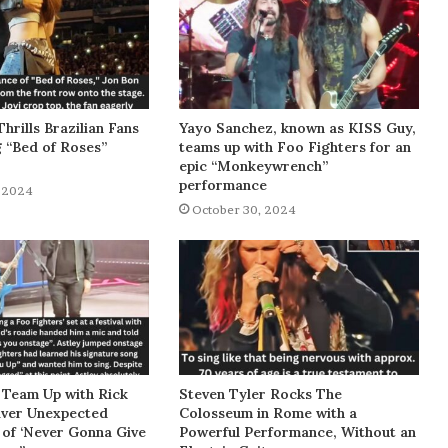
Thrills Brazilian Fans
Yayo Sanchez, known as KISS Guy,
g “Bed of Roses”
teams up with Foo Fighters for an
epic “Monkeywrench”
performance
 2024
October 30, 2024
 Team Up with Rick
Steven Tyler Rocks The
liver Unexpected
Colosseum in Rome with a
of ‘Never Gonna Give
Powerful Performance, Without an