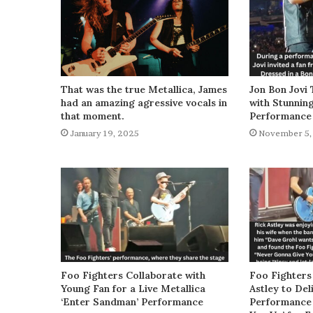
That was the true Metallica, James
Jon Bon Jovi 
had an amazing agressive vocals in
with Stunnin
that moment.
Performance
January 19, 2025
November 5,
Foo Fighters Collaborate with
Foo Fighters
Young Fan for a Live Metallica
Astley to De
‘Enter Sandman’ Performance
Performance 