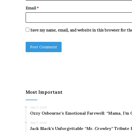
Email
*
Save my name, email, and website in this browser for t
Most Important
July 9, 2025
Ozzy Osbourne’s Emotional Farewell: “Mama, I’m 
July 7, 2025
Jack Black’s Unforgettable “Mr. Crowley” Tribute