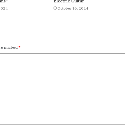
ans”
Electric Guitar
2024
October 16, 2024
are marked
*