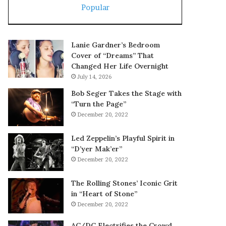
Popular
Lanie Gardner’s Bedroom
Cover of “Dreams” That
Changed Her Life Overnight
July 14, 2026
Bob Seger Takes the Stage with
“Turn the Page”
December 20, 2022
Led Zeppelin’s Playful Spirit in
“D’yer Mak’er”
December 20, 2022
The Rolling Stones’ Iconic Grit
in “Heart of Stone”
December 20, 2022
AC/DC Electrifies the Crowd