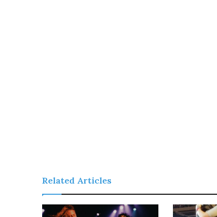
Related Articles