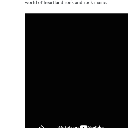
world of heartland rock and rock music.