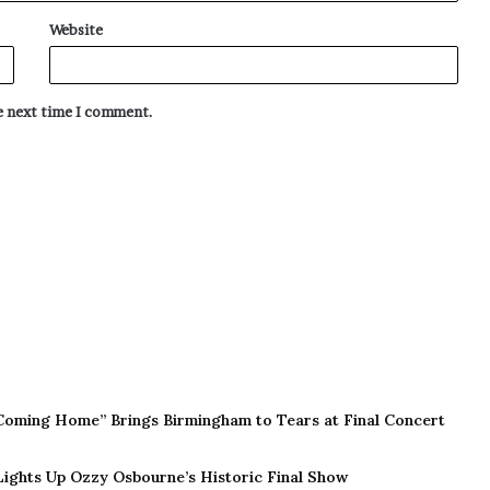
Website
he next time I comment.
Coming Home” Brings Birmingham to Tears at Final Concert
 Lights Up Ozzy Osbourne’s Historic Final Show