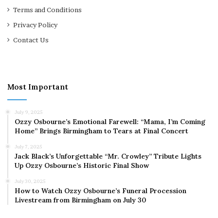
Terms and Conditions
Privacy Policy
Contact Us
Most Important
July 9, 2025
Ozzy Osbourne’s Emotional Farewell: “Mama, I’m Coming
Home” Brings Birmingham to Tears at Final Concert
July 7, 2025
Jack Black’s Unforgettable “Mr. Crowley” Tribute Lights
Up Ozzy Osbourne’s Historic Final Show
July 30, 2025
How to Watch Ozzy Osbourne’s Funeral Procession
Livestream from Birmingham on July 30