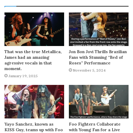
That was the true Metallica,
Jon Bon Jovi Thrills Brazilian
James had an amazing
Fans with Stunning “Bed of
agressive vocals in that
Roses” Performance
moment.
November 5, 2024
January 19, 2025
Yayo Sanchez, known as
Foo Fighters Collaborate
KISS Guy, teams up with Foo
with Young Fan for a Live