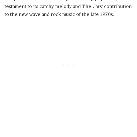
testament to its catchy melody and The Cars’ contribution
to the new wave and rock music of the late 1970s.