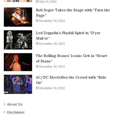
July 14, 2026
Bob Seger Takes the Stage with “Turn the
Page”
December 20, 2022
Led Zeppelin’s Playful Spirit in “D’yer
Mak’er”
December 20, 2022
The Rolling Stones’ Iconic Grit in “Heart
of Stone”
December 20, 2022
AC/DC Electrifies the Crowd with “Ride
On”
December 20, 2022
About Us
Disclaimer