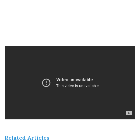
Related Articles