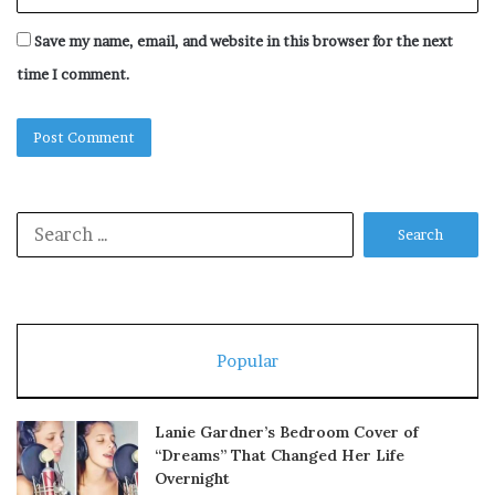
Save my name, email, and website in this browser for the next
time I comment.
Search
for:
Popular
Lanie Gardner’s Bedroom Cover of
“Dreams” That Changed Her Life
Overnight