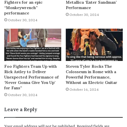
Fighters for an epic
Metallica ‘Enter Sandman’
“Monkeywrench”
Performance
performance
October 30, 2024
October 30, 2024
Foo Fighters Team Up with
Steven Tyler Rocks The
Rick Astley to Deliver
Colosseum in Rome with a
Unexpected Performance of
Powerful Performance,
‘Never Gonna Give You Up’
Without an Electric Guitar
for Fans”
October 16, 2024
October 30, 2024
Leave a Reply
Your email address will not be published.
Required fields are