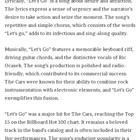
Lyrically, “Let’s Go” is a song about desire and attraction.
The lyrics express a sense of urgency and the narrator’s
desire to take action and seize the moment. The song’s
repetitive and simple chorus, which consists of the words
“Let’s go,” adds to its infectious and sing-along quality.
Musically, “Let’s Go” features a memorable keyboard riff,
driving guitar chords, and the distinctive vocals of Ric
Ocasek. The song’s production is polished and radio-
friendly, which contributed to its commercial success.
The Cars were known for their ability to combine rock
instrumentation with electronic elements, and “Let’s Go”
exemplifies this fusion.
“Let’s Go” was a major hit for The Cars, reaching the Top
15 on the Billboard Hot 100 chart. It remains a beloved
track in the band’s catalog and is often included in their
live performances. The song’s enduring popularity is a