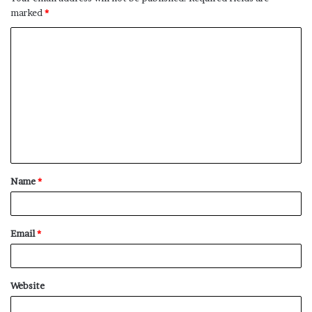
marked
*
C
o
m
m
e
n
t
Name
*
*
Email
*
Website