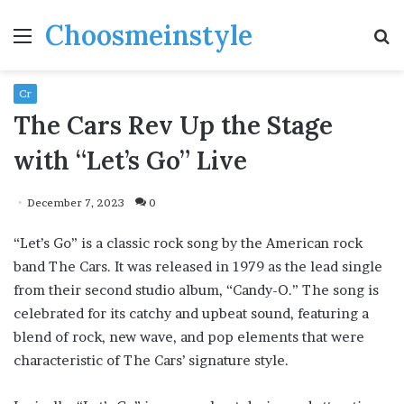
Choosmeinstyle
Menu
S
fo
Cr
The Cars Rev Up the Stage
with “Let’s Go” Live
December 7, 2023
0
“Let’s Go” is a classic rock song by the American rock
band The Cars. It was released in 1979 as the lead single
from their second studio album, “Candy-O.” The song is
celebrated for its catchy and upbeat sound, featuring a
blend of rock, new wave, and pop elements that were
characteristic of The Cars’ signature style.