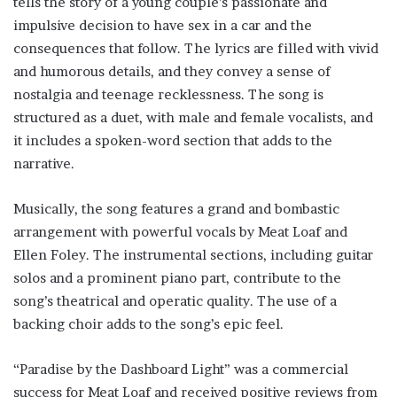
tells the story of a young couple’s passionate and
impulsive decision to have sex in a car and the
consequences that follow. The lyrics are filled with vivid
and humorous details, and they convey a sense of
nostalgia and teenage recklessness. The song is
structured as a duet, with male and female vocalists, and
it includes a spoken-word section that adds to the
narrative.
Musically, the song features a grand and bombastic
arrangement with powerful vocals by Meat Loaf and
Ellen Foley. The instrumental sections, including guitar
solos and a prominent piano part, contribute to the
song’s theatrical and operatic quality. The use of a
backing choir adds to the song’s epic feel.
“Paradise by the Dashboard Light” was a commercial
success for Meat Loaf and received positive reviews from