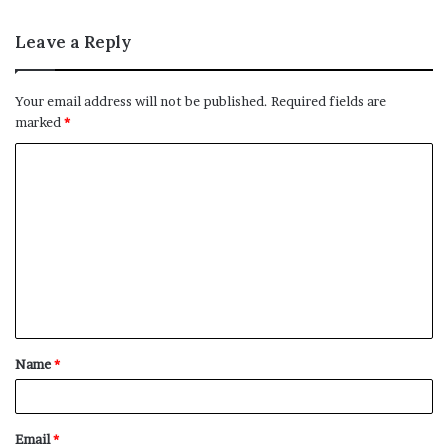
Leave a Reply
Your email address will not be published.
Required fields are
marked
*
C
o
m
m
e
n
t
Name
*
*
Email
*