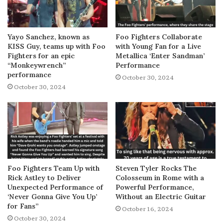
Yayo Sanchez, known as
Foo Fighters Collaborate
KISS Guy, teams up with Foo
with Young Fan for a Live
Fighters for an epic
Metallica ‘Enter Sandman’
“Monkeywrench”
Performance
performance
October 30, 2024
October 30, 2024
Foo Fighters Team Up with
Steven Tyler Rocks The
Rick Astley to Deliver
Colosseum in Rome with a
Unexpected Performance of
Powerful Performance,
‘Never Gonna Give You Up’
Without an Electric Guitar
for Fans”
October 16, 2024
October 30, 2024