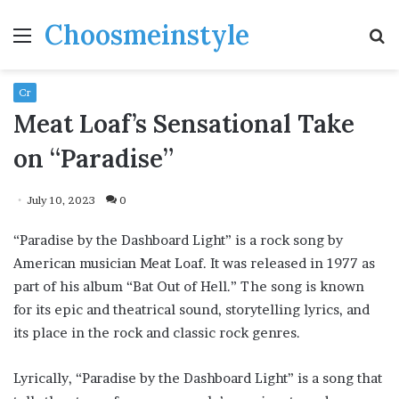
Choosmeinstyle
Menu
S
fo
Cr
Meat Loaf’s Sensational Take
on “Paradise”
July 10, 2023
0
“Paradise by the Dashboard Light” is a rock song by
American musician Meat Loaf. It was released in 1977 as
part of his album “Bat Out of Hell.” The song is known
for its epic and theatrical sound, storytelling lyrics, and
its place in the rock and classic rock genres.
Lyrically, “Paradise by the Dashboard Light” is a song that