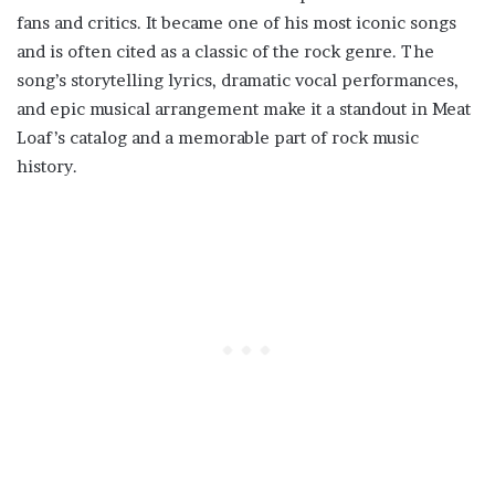
fans and critics. It became one of his most iconic songs
and is often cited as a classic of the rock genre. The
song’s storytelling lyrics, dramatic vocal performances,
and epic musical arrangement make it a standout in Meat
Loaf’s catalog and a memorable part of rock music
history.