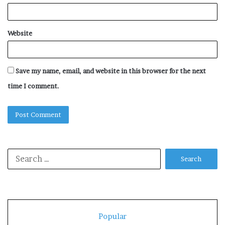
Website
Save my name, email, and website in this browser for the next
time I comment.
Search
for:
Popular