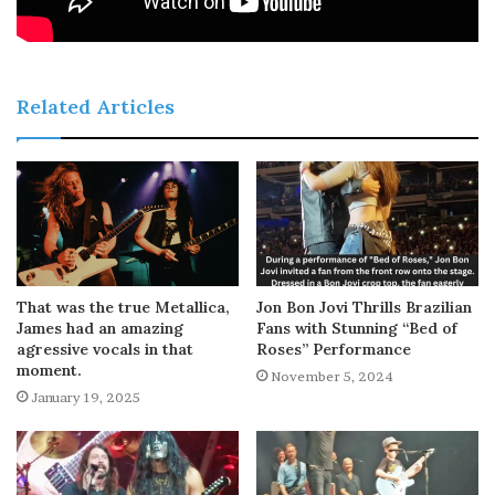
Related Articles
That was the true Metallica,
Jon Bon Jovi Thrills Brazilian
James had an amazing
Fans with Stunning “Bed of
agressive vocals in that
Roses” Performance
moment.
November 5, 2024
January 19, 2025