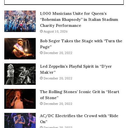
1,000 Musicians Unite for Queen’s
“Bohemian Rhapsody” in Italian Stadium
Charity Performance
August 10, 2026
Bob Seger Takes the Stage with “Turn the
Page”
December 20, 2022
Led Zeppelin’s Playful Spirit in “D’yer
Mak’er”
December 20, 2022
The Rolling Stones’ Iconic Grit in “Heart
of Stone”
December 20, 2022
AC/DC Electrifies the Crowd with “Ride
On”
December 20, 2022