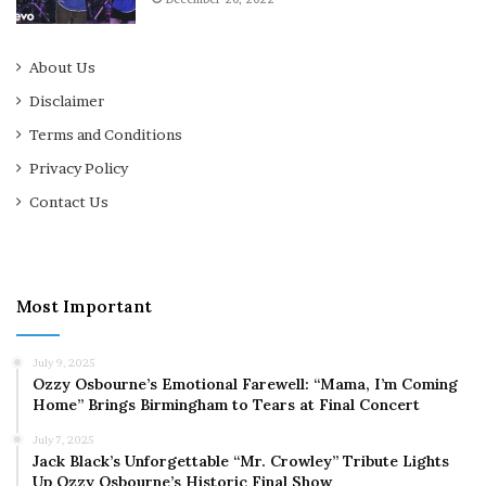
About Us
Disclaimer
Terms and Conditions
Privacy Policy
Contact Us
Most Important
July 9, 2025
Ozzy Osbourne’s Emotional Farewell: “Mama, I’m Coming
Home” Brings Birmingham to Tears at Final Concert
July 7, 2025
Jack Black’s Unforgettable “Mr. Crowley” Tribute Lights
Up Ozzy Osbourne’s Historic Final Show