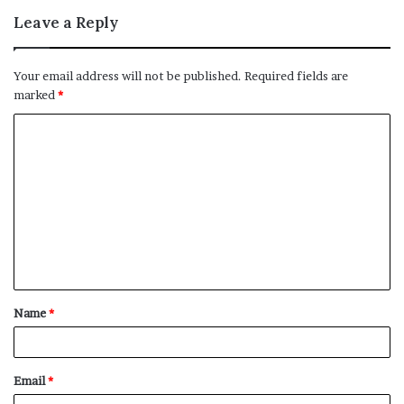
Leave a Reply
Your email address will not be published.
Required fields are
marked
*
C
o
m
m
e
n
t
Name
*
*
Email
*