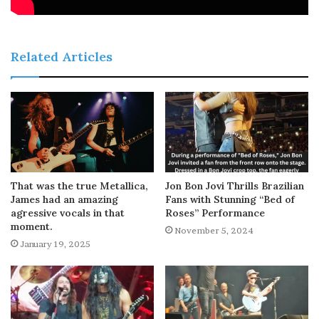
Related Articles
That was the true Metallica,
Jon Bon Jovi Thrills Brazilian
James had an amazing
Fans with Stunning “Bed of
agressive vocals in that
Roses” Performance
moment.
November 5, 2024
January 19, 2025