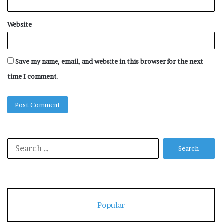
Website
Save my name, email, and website in this browser for the next
time I comment.
Search
for:
Popular