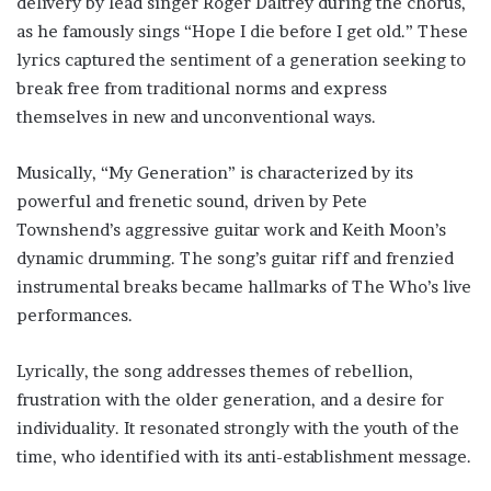
delivery by lead singer Roger Daltrey during the chorus,
as he famously sings “Hope I die before I get old.” These
lyrics captured the sentiment of a generation seeking to
break free from traditional norms and express
themselves in new and unconventional ways.
Musically, “My Generation” is characterized by its
powerful and frenetic sound, driven by Pete
Townshend’s aggressive guitar work and Keith Moon’s
dynamic drumming. The song’s guitar riff and frenzied
instrumental breaks became hallmarks of The Who’s live
performances.
Lyrically, the song addresses themes of rebellion,
frustration with the older generation, and a desire for
individuality. It resonated strongly with the youth of the
time, who identified with its anti-establishment message.