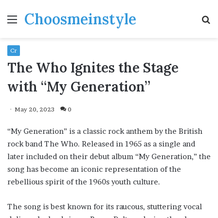
Choosmeinstyle
Menu
S
fo
Cr
The Who Ignites the Stage
with “My Generation”
May 20, 2023
0
“My Generation” is a classic rock anthem by the British
rock band The Who. Released in 1965 as a single and
later included on their debut album “My Generation,” the
song has become an iconic representation of the
rebellious spirit of the 1960s youth culture.
The song is best known for its raucous, stuttering vocal