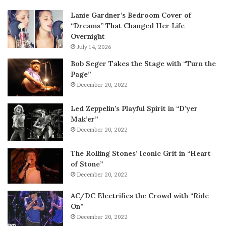
Lanie Gardner’s Bedroom Cover of
“Dreams” That Changed Her Life
Overnight
July 14, 2026
Bob Seger Takes the Stage with “Turn the
Page”
December 20, 2022
Led Zeppelin’s Playful Spirit in “D’yer
Mak’er”
December 20, 2022
The Rolling Stones’ Iconic Grit in “Heart
of Stone”
December 20, 2022
AC/DC Electrifies the Crowd with “Ride
On”
December 20, 2022