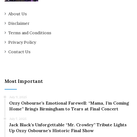
About Us
Disclaimer
Terms and Conditions
Privacy Policy
Contact Us
Most Important
July 9, 2025
Ozzy Osbourne’s Emotional Farewell: “Mama, I’m Coming
Home” Brings Birmingham to Tears at Final Concert
July 7, 2025
Jack Black’s Unforgettable “Mr. Crowley” Tribute Lights
Up Ozzy Osbourne’s Historic Final Show