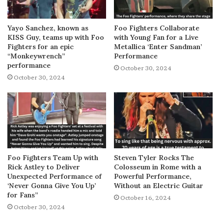
Yayo Sanchez, known as
Foo Fighters Collaborate
KISS Guy, teams up with Foo
with Young Fan for a Live
Fighters for an epic
Metallica ‘Enter Sandman’
“Monkeywrench”
Performance
performance
October 30, 2024
October 30, 2024
Foo Fighters Team Up with
Steven Tyler Rocks The
Rick Astley to Deliver
Colosseum in Rome with a
Unexpected Performance of
Powerful Performance,
‘Never Gonna Give You Up’
Without an Electric Guitar
for Fans”
October 16, 2024
October 30, 2024