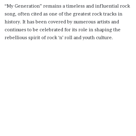
“My Generation” remains a timeless and influential rock
song, often cited as one of the greatest rock tracks in
history. It has been covered by numerous artists and
continues to be celebrated for its role in shaping the
rebellious spirit of rock ‘n’ roll and youth culture.