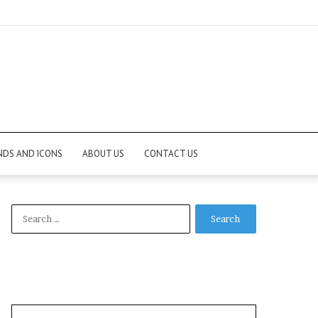
NDS AND ICONS
ABOUT US
CONTACT US
Search
for: