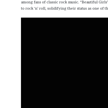
among fans of classic rock music. “Beautiful Gir
to rock ‘n’ roll, solidifying their status as one o