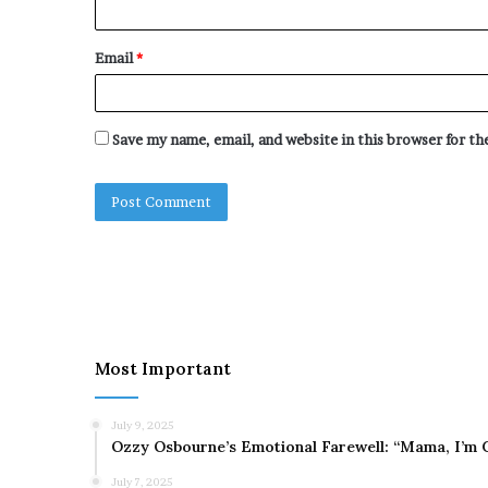
Email
*
Save my name, email, and website in this browser for t
Most Important
July 9, 2025
Ozzy Osbourne’s Emotional Farewell: “Mama, I’m 
July 7, 2025