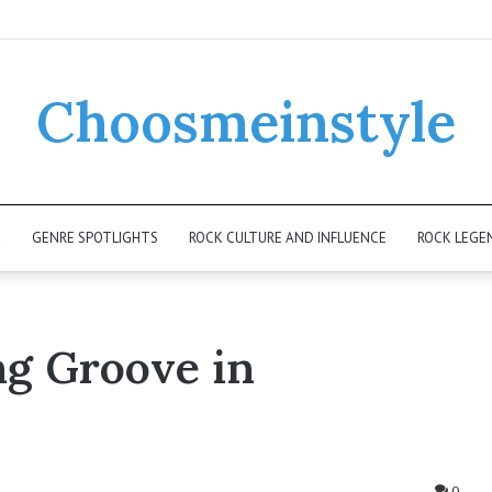
Choosmeinstyle
K
GENRE SPOTLIGHTS
ROCK CULTURE AND INFLUENCE
ROCK LEGE
ng Groove in
0