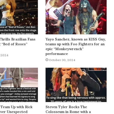
Thrills Brazilian Fans
Yayo Sanchez, known as KISS Guy,
g “Bed of Roses”
teams up with Foo Fighters for an
epic “Monkeywrench”
performance
 2024
October 30, 2024
 Team Up with Rick
Steven Tyler Rocks The
liver Unexpected
Colosseum in Rome with a