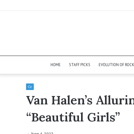
HOME
STAFF PICKS
EVOLUTION OF ROC
Cr
Van Halen’s Alluri
“Beautiful Girls”
June 4, 2023