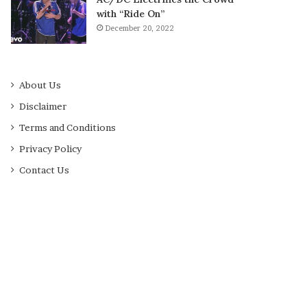
with “Ride On”
December 20, 2022
About Us
Disclaimer
Terms and Conditions
Privacy Policy
Contact Us