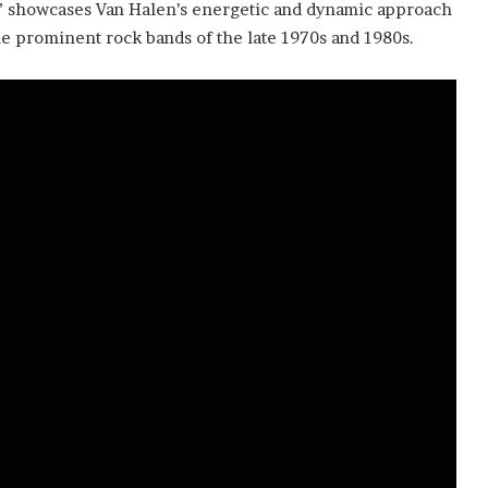
ls” showcases Van Halen’s energetic and dynamic approach
f the prominent rock bands of the late 1970s and 1980s.