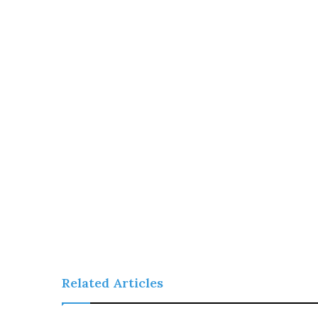
Related Articles