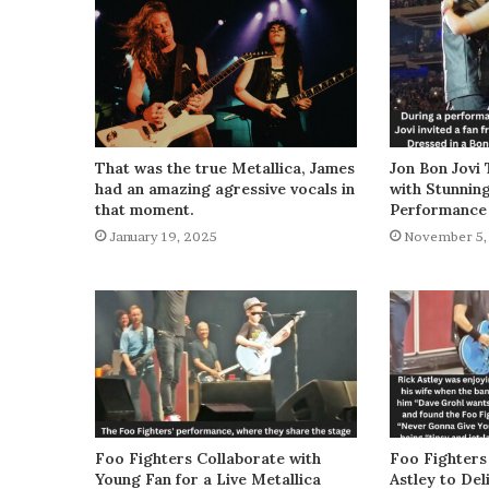
That was the true Metallica, James
Jon Bon Jovi 
had an amazing agressive vocals in
with Stunnin
that moment.
Performance
January 19, 2025
November 5,
Foo Fighters Collaborate with
Foo Fighters
Young Fan for a Live Metallica
Astley to De