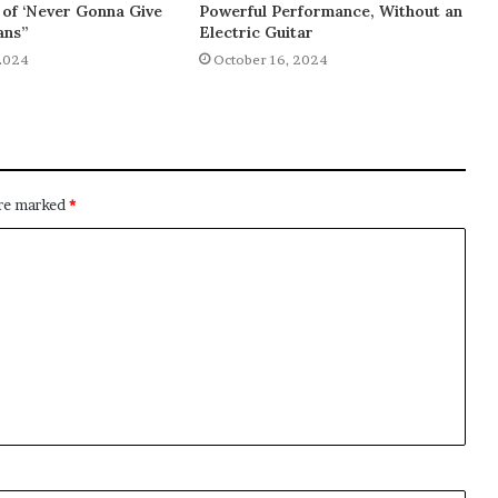
of ‘Never Gonna Give
Powerful Performance, Without an
ans”
Electric Guitar
2024
October 16, 2024
are marked
*