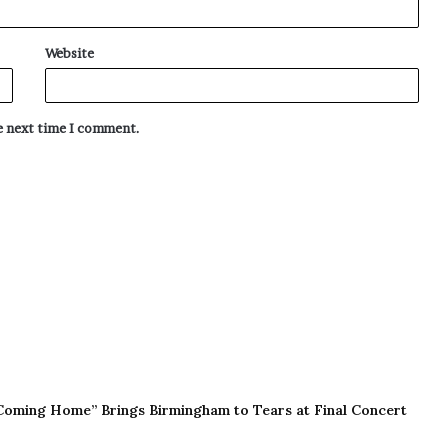
Website
he next time I comment.
Coming Home” Brings Birmingham to Tears at Final Concert