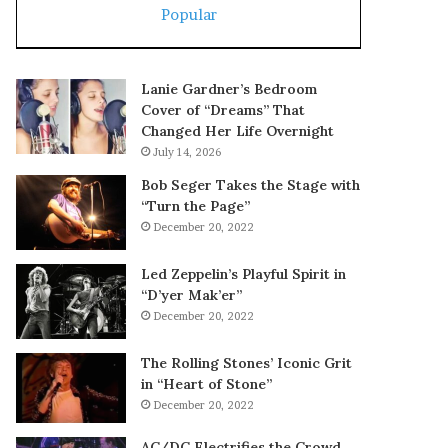
Popular
Lanie Gardner’s Bedroom
Cover of “Dreams” That
Changed Her Life Overnight
July 14, 2026
Bob Seger Takes the Stage with
“Turn the Page”
December 20, 2022
Led Zeppelin’s Playful Spirit in
“D’yer Mak’er”
December 20, 2022
The Rolling Stones’ Iconic Grit
in “Heart of Stone”
December 20, 2022
AC/DC Electrifies the Crowd