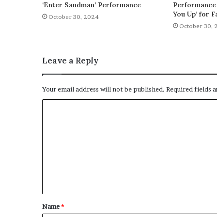
‘Enter Sandman’ Performance
Performance 
You Up’ for F
October 30, 2024
October 30, 
Leave a Reply
Your email address will not be published.
Required fields 
C
o
m
m
e
n
t
Name
*
*