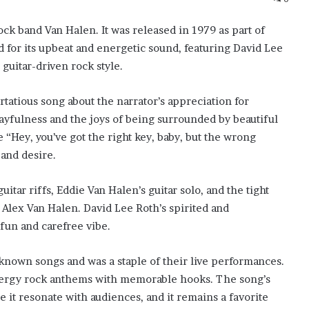
ock band Van Halen. It was released in 1979 as part of
d for its upbeat and energetic sound, featuring David Lee
 guitar-driven rock style.
lirtatious song about the narrator’s appreciation for
ayfulness and the joys of being surrounded by beautiful
“Hey, you’ve got the right key, baby, but the wrong
and desire.
uitar riffs, Eddie Van Halen’s guitar solo, and the tight
Alex Van Halen. David Lee Roth’s spirited and
fun and carefree vibe.
known songs and was a staple of their live performances.
-energy rock anthems with memorable hooks. The song’s
 it resonate with audiences, and it remains a favorite