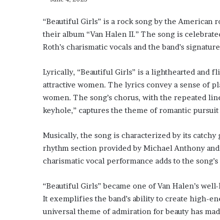
“Beautiful Girls” is a rock song by the American r
their album “Van Halen II.” The song is celebrate
Roth’s charismatic vocals and the band’s signature
Lyrically, “Beautiful Girls” is a lighthearted and f
attractive women. The lyrics convey a sense of pl
women. The song’s chorus, with the repeated line 
keyhole,” captures the theme of romantic pursuit 
Musically, the song is characterized by its catchy g
rhythm section provided by Michael Anthony and 
charismatic vocal performance adds to the song’s 
“Beautiful Girls” became one of Van Halen’s well-
It exemplifies the band’s ability to create high
universal theme of admiration for beauty has made