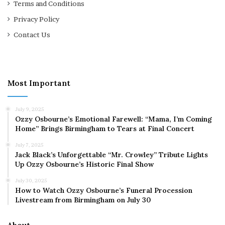
Terms and Conditions
Privacy Policy
Contact Us
Most Important
July 9, 2025
Ozzy Osbourne’s Emotional Farewell: “Mama, I’m Coming
Home” Brings Birmingham to Tears at Final Concert
July 7, 2025
Jack Black’s Unforgettable “Mr. Crowley” Tribute Lights
Up Ozzy Osbourne’s Historic Final Show
July 30, 2025
How to Watch Ozzy Osbourne’s Funeral Procession
Livestream from Birmingham on July 30