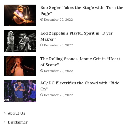
Bob Seger Takes the Stage with “Turn the
Page”
December 20, 2022
Led Zeppelin’s Playful Spirit in “D’yer
Mak’er”
December 20, 2022
The Rolling Stones’ Iconic Grit in “Heart
of Stone”
December 20, 2022
AC/DC Electrifies the Crowd with “Ride
On”
December 20, 2022
About Us
Disclaimer