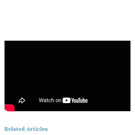
Related Articles