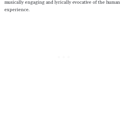
musically engaging and lyrically evocative of the human
experience.