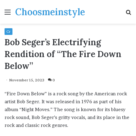
Choosmeinstyle
Menu
S
fo
Cr
Bob Seger’s Electrifying
Rendition of “The Fire Down
Below”
November 15, 2023
0
“Fire Down Below” is a rock song by the American rock
artist Bob Seger. It was released in 1976 as part of his
album “Night Moves.” The song is known for its bluesy
rock sound, Bob Seger’s gritty vocals, and its place in the
rock and classic rock genres.