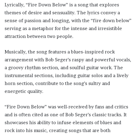
Lyrically, “Fire Down Below” is a song that explores
themes of desire and sensuality. The lyrics convey a
sense of passion and longing, with the “fire down below”
serving as a metaphor for the intense and irresistible
attraction between two people.
Musically, the song features a blues-inspired rock
arrangement with Bob Seger’s raspy and powerful vocals,
a groovy rhythm section, and soulful guitar work. The
instrumental sections, including guitar solos and a lively
horn section, contribute to the song’s sultry and
energetic quality.
“Fire Down Below” was well-received by fans and critics
and is often cited as one of Bob Seger’s classic tracks. It
showcases his ability to infuse elements of blues and
rock into his music, creating songs that are both