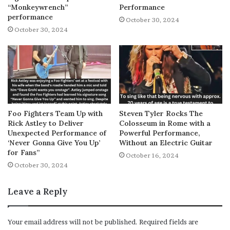
“Monkeywrench”
Performance
performance
October 30, 2024
October 30, 2024
Foo Fighters Team Up with
Steven Tyler Rocks The
Rick Astley to Deliver
Colosseum in Rome with a
Unexpected Performance of
Powerful Performance,
‘Never Gonna Give You Up’
Without an Electric Guitar
for Fans”
October 16, 2024
October 30, 2024
Leave a Reply
Your email address will not be published.
Required fields are