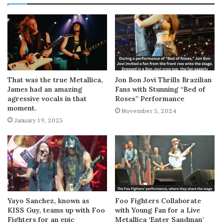
That was the true Metallica,
Jon Bon Jovi Thrills Brazilian
James had an amazing
Fans with Stunning “Bed of
agressive vocals in that
Roses” Performance
moment.
November 5, 2024
January 19, 2025
Yayo Sanchez, known as
Foo Fighters Collaborate
KISS Guy, teams up with Foo
with Young Fan for a Live
Fighters for an epic
Metallica ‘Enter Sandman’