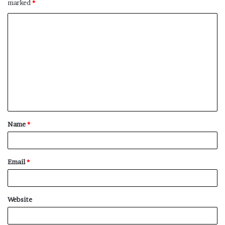
marked
*
C
o
m
m
e
n
t
Name
*
*
Email
*
Website