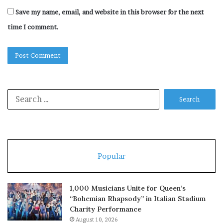
Save my name, email, and website in this browser for the next
time I comment.
Search
for:
Popular
1,000 Musicians Unite for Queen’s
“Bohemian Rhapsody” in Italian Stadium
Charity Performance
August 10, 2026