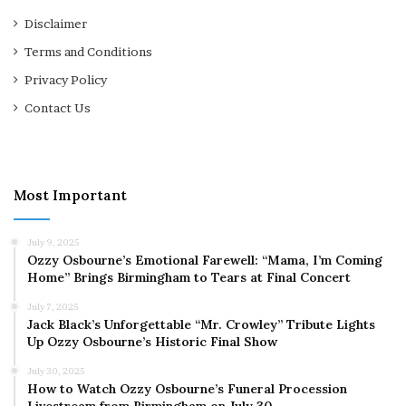
Disclaimer
Terms and Conditions
Privacy Policy
Contact Us
Most Important
July 9, 2025
Ozzy Osbourne’s Emotional Farewell: “Mama, I’m Coming
Home” Brings Birmingham to Tears at Final Concert
July 7, 2025
Jack Black’s Unforgettable “Mr. Crowley” Tribute Lights
Up Ozzy Osbourne’s Historic Final Show
July 30, 2025
How to Watch Ozzy Osbourne’s Funeral Procession
Livestream from Birmingham on July 30