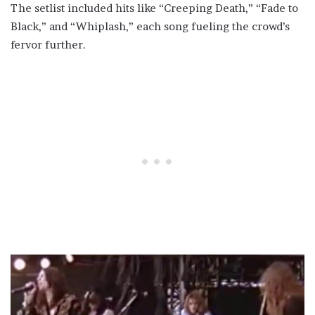
The setlist included hits like “Creeping Death,” “Fade to
Black,” and “Whiplash,” each song fueling the crowd’s
fervor further.