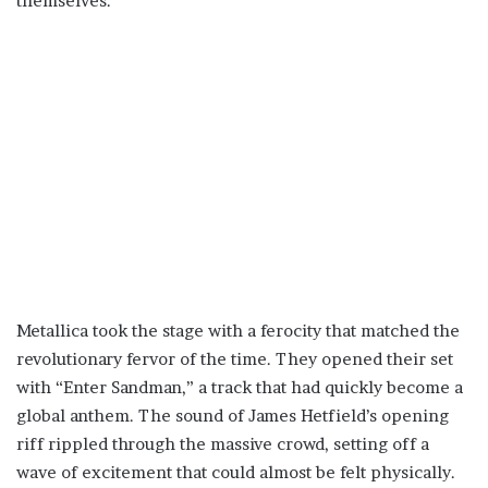
themselves.
Metallica took the stage with a ferocity that matched the
revolutionary fervor of the time. They opened their set
with “Enter Sandman,” a track that had quickly become a
global anthem. The sound of James Hetfield’s opening
riff rippled through the massive crowd, setting off a
wave of excitement that could almost be felt physically.