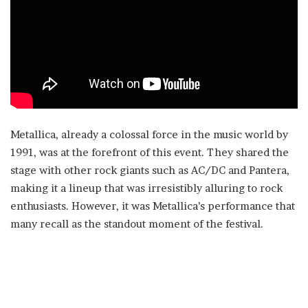
Metallica, already a colossal force in the music world by
1991, was at the forefront of this event. They shared the
stage with other rock giants such as AC/DC and Pantera,
making it a lineup that was irresistibly alluring to rock
enthusiasts. However, it was Metallica’s performance that
many recall as the standout moment of the festival.