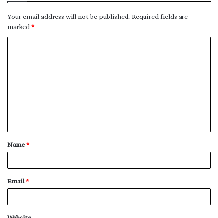
Your email address will not be published.
Required fields are
marked
*
C
o
m
m
e
n
t
Name
*
*
Email
*
Website