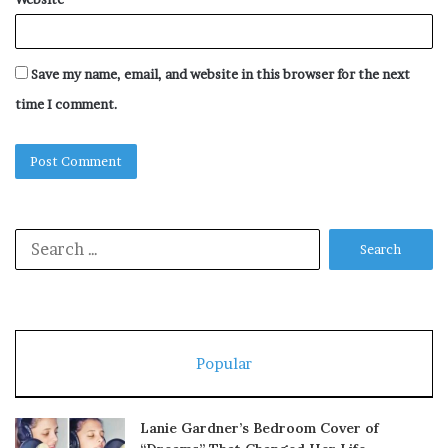
Save my name, email, and website in this browser for the next
time I comment.
Search
for:
Popular
Lanie Gardner’s Bedroom Cover of