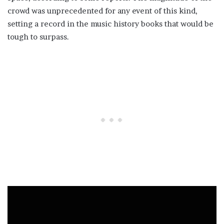
crowd was unprecedented for any event of this kind,
setting a record in the music history books that would be
tough to surpass.