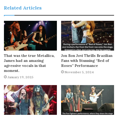
Related Articles
That was the true Metallica,
Jon Bon Jovi Thrills Brazilian
James had an amazing
Fans with Stunning “Bed of
agressive vocals in that
Roses” Performance
moment.
November 5, 2024
January 19, 2025