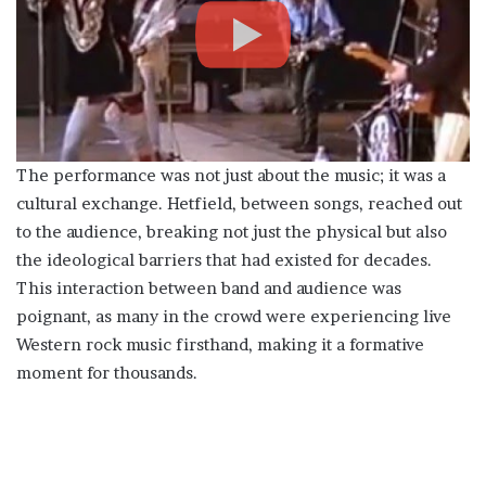
The performance was not just about the music; it was a
cultural exchange. Hetfield, between songs, reached out
to the audience, breaking not just the physical but also
the ideological barriers that had existed for decades.
This interaction between band and audience was
poignant, as many in the crowd were experiencing live
Western rock music firsthand, making it a formative
moment for thousands.