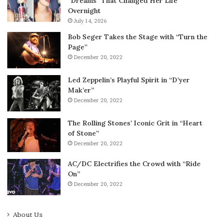
“Dreams” That Changed Her Life
Overnight
July 14, 2026
Bob Seger Takes the Stage with “Turn the
Page”
December 20, 2022
Led Zeppelin’s Playful Spirit in “D’yer
Mak’er”
December 20, 2022
The Rolling Stones’ Iconic Grit in “Heart
of Stone”
December 20, 2022
AC/DC Electrifies the Crowd with “Ride
On”
December 20, 2022
About Us