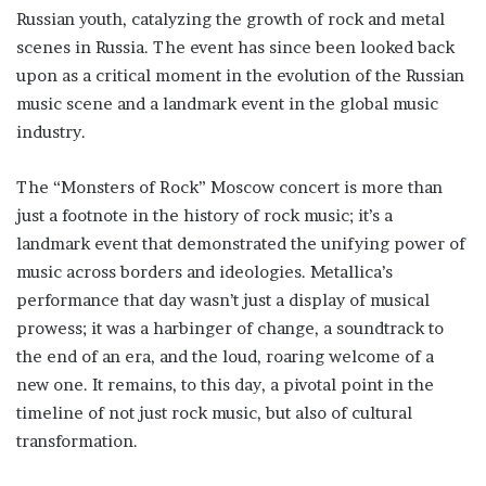
Russian youth, catalyzing the growth of rock and metal
scenes in Russia. The event has since been looked back
upon as a critical moment in the evolution of the Russian
music scene and a landmark event in the global music
industry.
The “Monsters of Rock” Moscow concert is more than
just a footnote in the history of rock music; it’s a
landmark event that demonstrated the unifying power of
music across borders and ideologies. Metallica’s
performance that day wasn’t just a display of musical
prowess; it was a harbinger of change, a soundtrack to
the end of an era, and the loud, roaring welcome of a
new one. It remains, to this day, a pivotal point in the
timeline of not just rock music, but also of cultural
transformation.