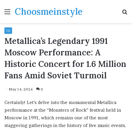
Choosmeinstyle
Menu
S
fo
Cr
Metallica’s Legendary 1991
Moscow Performance: A
Historic Concert for 1.6 Million
Fans Amid Soviet Turmoil
May 14, 2024
0
Certainly! Let’s delve into the monumental Metallica
performance at the “Monsters of Rock” festival held in
Moscow in 1991, which remains one of the most
staggering gatherings in the history of live music events.