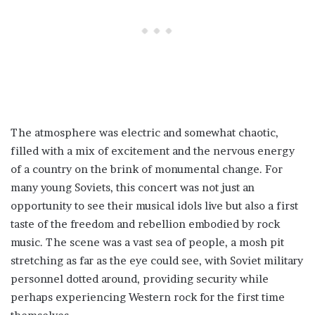
The atmosphere was electric and somewhat chaotic,
filled with a mix of excitement and the nervous energy
of a country on the brink of monumental change. For
many young Soviets, this concert was not just an
opportunity to see their musical idols live but also a first
taste of the freedom and rebellion embodied by rock
music. The scene was a vast sea of people, a mosh pit
stretching as far as the eye could see, with Soviet military
personnel dotted around, providing security while
perhaps experiencing Western rock for the first time