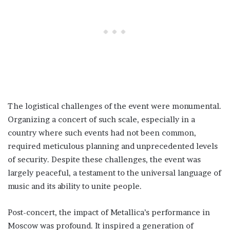
The logistical challenges of the event were monumental.
Organizing a concert of such scale, especially in a
country where such events had not been common,
required meticulous planning and unprecedented levels
of security. Despite these challenges, the event was
largely peaceful, a testament to the universal language of
music and its ability to unite people.
Post-concert, the impact of Metallica’s performance in
Moscow was profound. It inspired a generation of