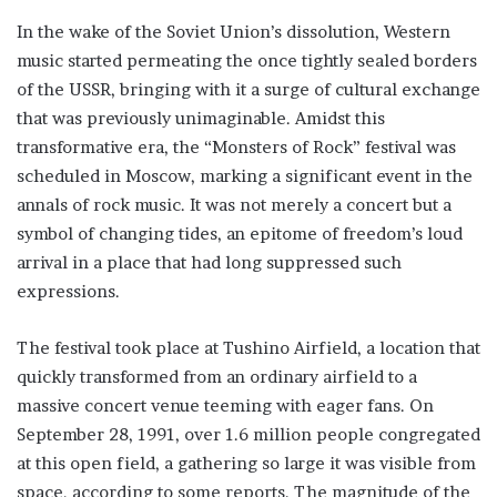
In the wake of the Soviet Union’s dissolution, Western
music started permeating the once tightly sealed borders
of the USSR, bringing with it a surge of cultural exchange
that was previously unimaginable. Amidst this
transformative era, the “Monsters of Rock” festival was
scheduled in Moscow, marking a significant event in the
annals of rock music. It was not merely a concert but a
symbol of changing tides, an epitome of freedom’s loud
arrival in a place that had long suppressed such
expressions.
The festival took place at Tushino Airfield, a location that
quickly transformed from an ordinary airfield to a
massive concert venue teeming with eager fans. On
September 28, 1991, over 1.6 million people congregated
at this open field, a gathering so large it was visible from
space, according to some reports. The magnitude of the