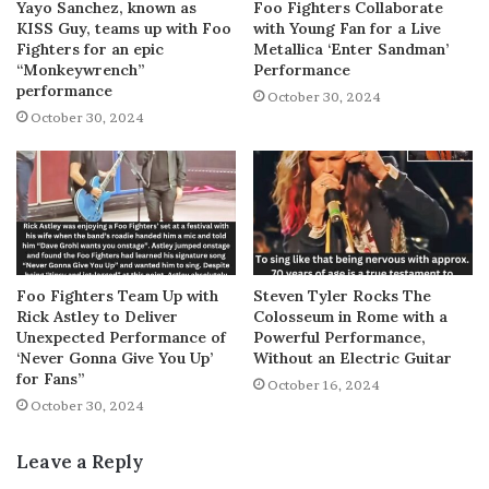
Yayo Sanchez, known as
Foo Fighters Collaborate
KISS Guy, teams up with Foo
with Young Fan for a Live
Fighters for an epic
Metallica ‘Enter Sandman’
“Monkeywrench”
Performance
performance
October 30, 2024
October 30, 2024
Foo Fighters Team Up with
Steven Tyler Rocks The
Rick Astley to Deliver
Colosseum in Rome with a
Unexpected Performance of
Powerful Performance,
‘Never Gonna Give You Up’
Without an Electric Guitar
for Fans”
October 16, 2024
October 30, 2024
Leave a Reply