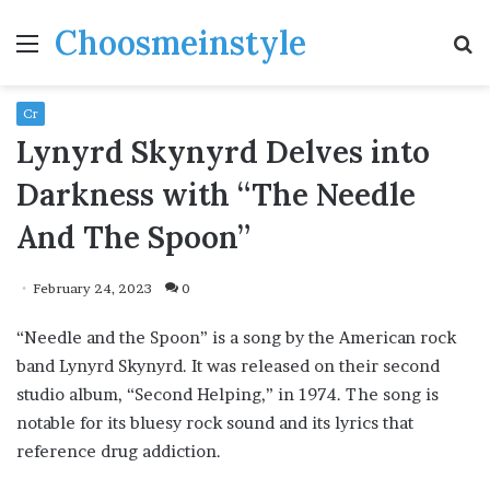
Choosmeinstyle
Menu
S
fo
Cr
Lynyrd Skynyrd Delves into
Darkness with “The Needle
And The Spoon”
February 24, 2023
0
“Needle and the Spoon” is a song by the American rock
band Lynyrd Skynyrd. It was released on their second
studio album, “Second Helping,” in 1974. The song is
notable for its bluesy rock sound and its lyrics that
reference drug addiction.