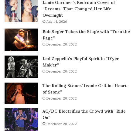
Lanie Gardner’s Bedroom Cover of
“Dreams” That Changed Her Life
Overnight
July 14, 2026
Bob Seger Takes the Stage with “Turn the
Page”
December 20, 2022
Led Zeppelin’s Playful Spirit in “D’yer
Mak’er”
December 20, 2022
The Rolling Stones’ Iconic Grit in “Heart
of Stone”
December 20, 2022
AC/DC Electrifies the Crowd with “Ride
On”
December 20, 2022