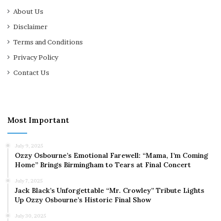
About Us
Disclaimer
Terms and Conditions
Privacy Policy
Contact Us
Most Important
July 9, 2025
Ozzy Osbourne’s Emotional Farewell: “Mama, I’m Coming
Home” Brings Birmingham to Tears at Final Concert
July 7, 2025
Jack Black’s Unforgettable “Mr. Crowley” Tribute Lights
Up Ozzy Osbourne’s Historic Final Show
July 30, 2025