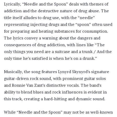
Lyrically, “Needle and the Spoon” deals with themes of
addiction and the destructive nature of drug abuse. The
title itself alludes to drug use, with the “needle”
representing injecting drugs and the “spoon” often used
for preparing and heating substances for consumption.
The lyrics convey a warning about the dangers and
consequences of drug addiction, with lines like “The
only things you need are a suitcase and a trunk / And the
only time he’s satisfied is when he’s on a drunk.”
Musically, the song features Lynyrd Skynyrd’s signature
guitar-driven rock sound, with prominent guitar solos
and Ronnie Van Zant’s distinctive vocals. The band’s
ability to blend blues and rock influences is evident in
this track, creating a hard-hitting and dynamic sound.
While “Needle and the Spoon” may not be as well-known