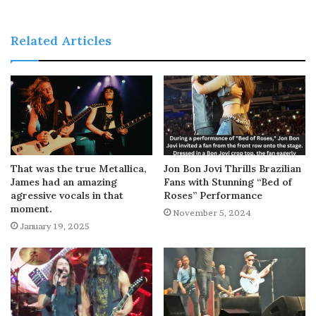
Related Articles
That was the true Metallica,
Jon Bon Jovi Thrills Brazilian
James had an amazing
Fans with Stunning “Bed of
agressive vocals in that
Roses” Performance
moment.
November 5, 2024
January 19, 2025