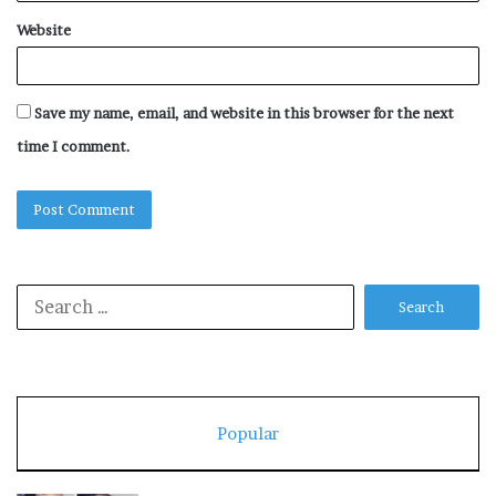
Website
Save my name, email, and website in this browser for the next
time I comment.
Search
for:
Popular