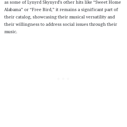
as some of Lynyrd Skynyrd’s other hits like “Sweet Home
Alabama” or “Free Bird,” it remains a significant part of
their catalog, showcasing their musical versatility and
their willingness to address social issues through their
music.