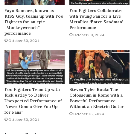
Yayo Sanchez, known as
Foo Fighters Collaborate
KISS Guy, teams up with Foo
with Young Fan for a Live
Fighters for an epic
Metallica ‘Enter Sandman’
“Monkeywrench”
Performance
performance
October 30, 2024
October 30, 2024
Foo Fighters Team Up with
Steven Tyler Rocks The
Rick Astley to Deliver
Colosseum in Rome with a
Unexpected Performance of
Powerful Performance,
‘Never Gonna Give You Up’
Without an Electric Guitar
for Fans”
October 16, 2024
October 30, 2024