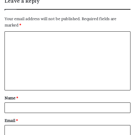
Leave a Reply
Your email address will not be published.
Required fields are
marked
*
C
o
m
m
e
n
t
Name
*
*
Email
*