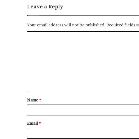
Leave a Reply
Your email address will not be published.
Required fields 
C
o
m
m
e
n
t
Name
*
*
Email
*