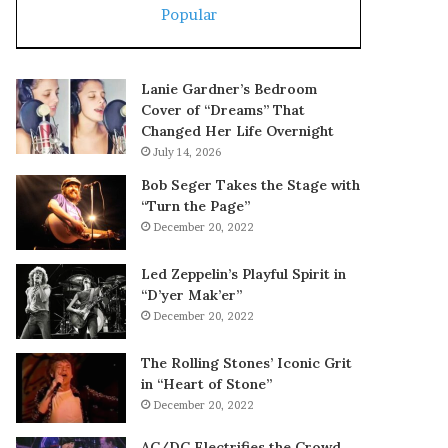
Popular
Lanie Gardner’s Bedroom
Cover of “Dreams” That
Changed Her Life Overnight
July 14, 2026
Bob Seger Takes the Stage with
“Turn the Page”
December 20, 2022
Led Zeppelin’s Playful Spirit in
“D’yer Mak’er”
December 20, 2022
The Rolling Stones’ Iconic Grit
in “Heart of Stone”
December 20, 2022
AC/DC Electrifies the Crowd