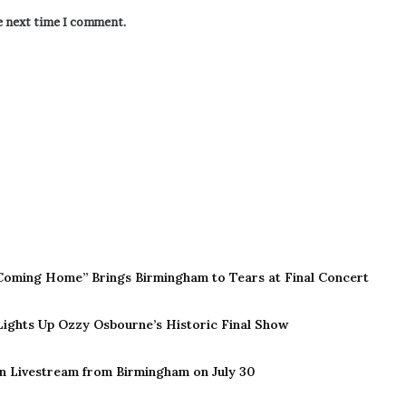
he next time I comment.
Coming Home” Brings Birmingham to Tears at Final Concert
 Lights Up Ozzy Osbourne’s Historic Final Show
n Livestream from Birmingham on July 30