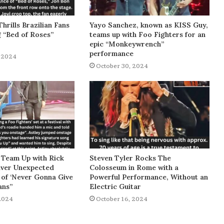
Thrills Brazilian Fans
Yayo Sanchez, known as KISS Guy,
g “Bed of Roses”
teams up with Foo Fighters for an
epic “Monkeywrench”
performance
 2024
October 30, 2024
 Team Up with Rick
Steven Tyler Rocks The
liver Unexpected
Colosseum in Rome with a
of ‘Never Gonna Give
Powerful Performance, Without an
ans”
Electric Guitar
2024
October 16, 2024