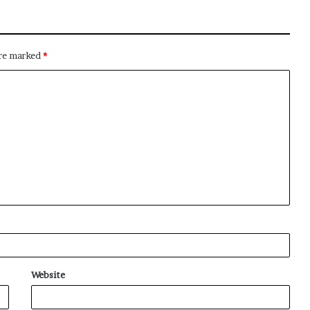
are marked
*
Website