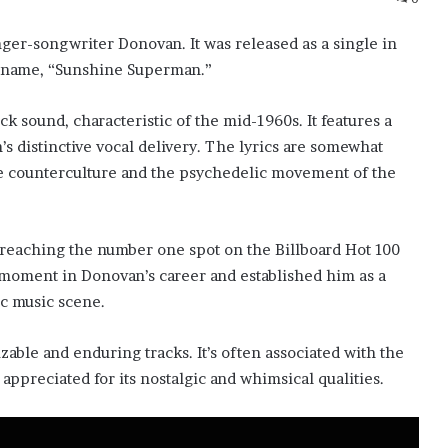
ger-songwriter Donovan. It was released as a single in
e name, “Sunshine Superman.”
k sound, characteristic of the mid-1960s. It features a
’s distinctive vocal delivery. The lyrics are somewhat
the counterculture and the psychedelic movement of the
reaching the number one spot on the Billboard Hot 100
nt moment in Donovan’s career and established him as a
c music scene.
ble and enduring tracks. It’s often associated with the
 appreciated for its nostalgic and whimsical qualities.