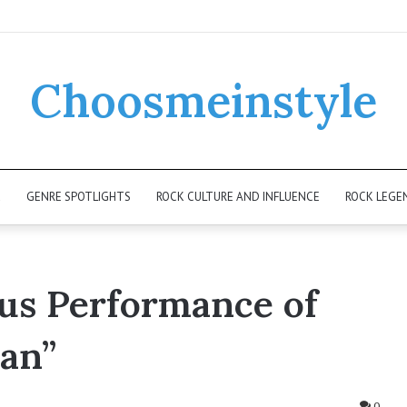
Choosmeinstyle
K
GENRE SPOTLIGHTS
ROCK CULTURE AND INFLUENCE
ROCK LEGE
us Performance of
an”
0