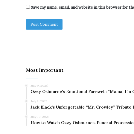
Save my name, email, and website in this browser for t
Most Important
July 9, 2025
Ozzy Osbourne’s Emotional Farewell: “Mama, I’m 
July 7, 2025
Jack Black’s Unforgettable “Mr. Crowley” Tribute
July 30, 2025
How to Watch Ozzy Osbourne’s Funeral Processio