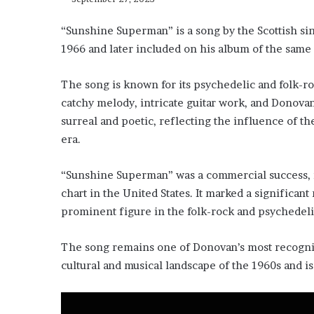
“Sunshine Superman” is a song by the Scottish sin
1966 and later included on his album of the sam
The song is known for its psychedelic and folk-roc
catchy melody, intricate guitar work, and Donovan
surreal and poetic, reflecting the influence of 
era.
“Sunshine Superman” was a commercial success, 
chart in the United States. It marked a significa
prominent figure in the folk-rock and psychedeli
The song remains one of Donovan’s most recogniza
cultural and musical landscape of the 1960s and is