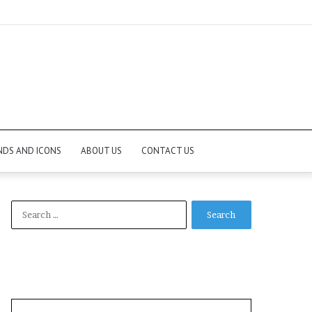
NDS AND ICONS
ABOUT US
CONTACT US
Search
for: