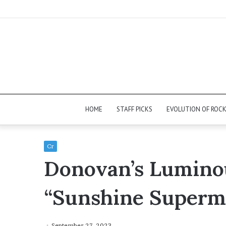
HOME
STAFF PICKS
EVOLUTION OF ROC
Cr
Donovan’s Lumino
“Sunshine Superm
September 27, 2023