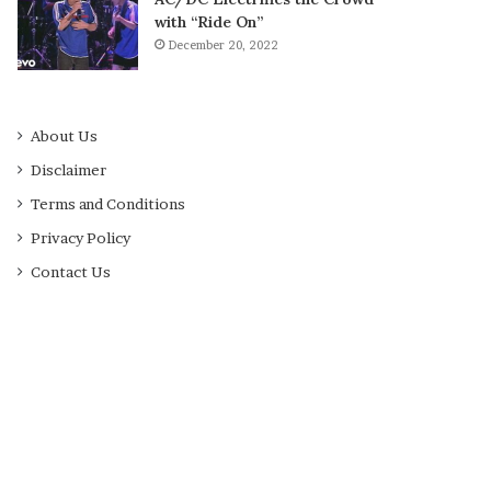
with “Ride On”
December 20, 2022
About Us
Disclaimer
Terms and Conditions
Privacy Policy
Contact Us