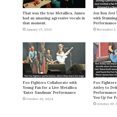
That was the true Metallica, James
Jon Bon Jovi 
had an amazing agressive vocals in
with Stunnin
that moment.
Performance
January 19, 2025
November 5,
Foo Fighters Collaborate with
Foo Fighters
Young Fan for a Live Metallica
Astley to De
‘Enter Sandman’ Performance
Performance 
You Up’ for F
October 30, 2024
October 30, 