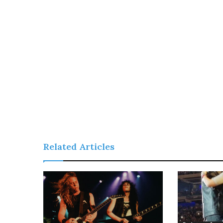
Related Articles