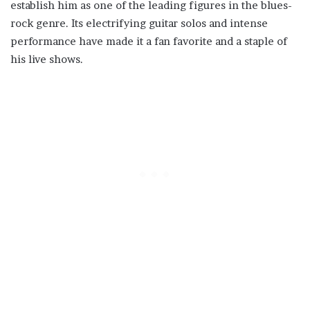
establish him as one of the leading figures in the blues-
rock genre. Its electrifying guitar solos and intense
performance have made it a fan favorite and a staple of
his live shows.