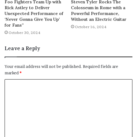
Foo Fighters Team Up with
Steven Tyler Rocks The
Rick Astley to Deliver
Colosseum in Rome with a
Unexpected Performance of
Powerful Performance,
‘Never Gonna Give You Up’
Without an Electric Guitar
for Fans”
October 16, 2024
October 30, 2024
Leave a Reply
Your email address will not be published.
Required fields are
marked
*
C
o
m
m
e
n