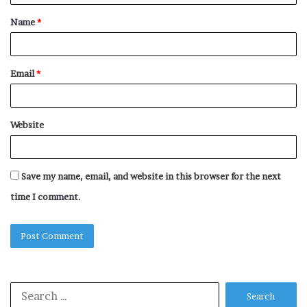
t
Name
*
*
Email
*
Website
Save my name, email, and website in this browser for the next
time I comment.
Search
for: