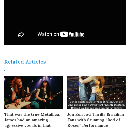
Related Articles
That was the true Metallica,
Jon Bon Jovi Thrills Brazilian
James had an amazing
Fans with Stunning “Bed of
agressive vocals in that
Roses” Performance