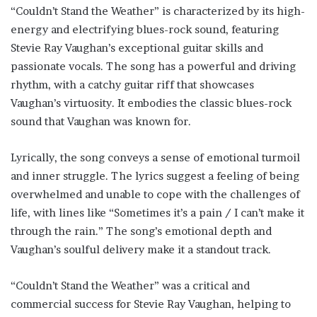
“Couldn’t Stand the Weather” is characterized by its high-
energy and electrifying blues-rock sound, featuring
Stevie Ray Vaughan’s exceptional guitar skills and
passionate vocals. The song has a powerful and driving
rhythm, with a catchy guitar riff that showcases
Vaughan’s virtuosity. It embodies the classic blues-rock
sound that Vaughan was known for.
Lyrically, the song conveys a sense of emotional turmoil
and inner struggle. The lyrics suggest a feeling of being
overwhelmed and unable to cope with the challenges of
life, with lines like “Sometimes it’s a pain / I can’t make it
through the rain.” The song’s emotional depth and
Vaughan’s soulful delivery make it a standout track.
“Couldn’t Stand the Weather” was a critical and
commercial success for Stevie Ray Vaughan, helping to