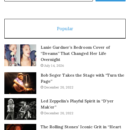
Popular
Lanie Gardner’s Bedroom Cover of
“Dreams” That Changed Her Life
Overnight
July 14, 2026
Bob Seger Takes the Stage with “Turn the
Page”
December 20, 2022
Led Zeppelin’s Playful Spirit in “D’yer
Mak’er”
December 20, 2022
The Rolling Stones’ Iconic Grit in “Heart