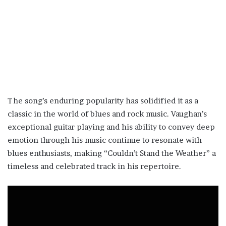
The song’s enduring popularity has solidified it as a
classic in the world of blues and rock music. Vaughan’s
exceptional guitar playing and his ability to convey deep
emotion through his music continue to resonate with
blues enthusiasts, making “Couldn’t Stand the Weather” a
timeless and celebrated track in his repertoire.