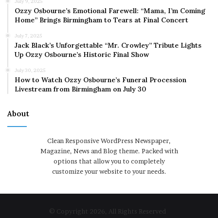
July 9, 2025
Ozzy Osbourne’s Emotional Farewell: “Mama, I’m Coming
Home” Brings Birmingham to Tears at Final Concert
July 7, 2025
Jack Black’s Unforgettable “Mr. Crowley” Tribute Lights
Up Ozzy Osbourne’s Historic Final Show
July 30, 2025
How to Watch Ozzy Osbourne’s Funeral Procession
Livestream from Birmingham on July 30
About
Clean Responsive WordPress Newspaper,
Magazine, News and Blog theme. Packed with
options that allow you to completely
customize your website to your needs.
© Copyright 2026, All Rights Reserved