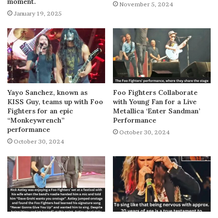
moment.
November 5, 2024
January 19, 2025
Yayo Sanchez, known as
Foo Fighters Collaborate
KISS Guy, teams up with Foo
with Young Fan for a Live
Fighters for an epic
Metallica ‘Enter Sandman’
“Monkeywrench”
Performance
performance
October 30, 2024
October 30, 2024