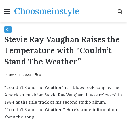
Choosmeinstyle
Menu
S
fo
Cr
Stevie Ray Vaughan Raises the
Temperature with “Couldn’t
Stand The Weather”
June 11, 2023
0
“Couldn’t Stand the Weather” is a blues rock song by the
American musician Stevie Ray Vaughan. It was released in
1984 as the title track of his second studio album,
“Couldn’t Stand the Weather.” Here’s some information
about the song: