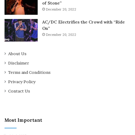
of Stone”
December 20, 2022
AC/DC Electrifies the Crowd with “Ride
On”
December 20, 2022
About Us
Disclaimer
Terms and Conditions
Privacy Policy
Contact Us
Most Important