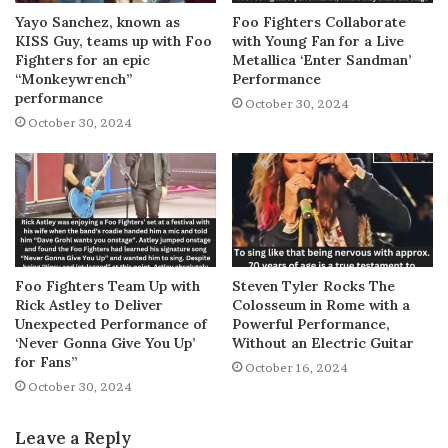
Yayo Sanchez, known as
Foo Fighters Collaborate
KISS Guy, teams up with Foo
with Young Fan for a Live
Fighters for an epic
Metallica ‘Enter Sandman’
“Monkeywrench”
Performance
performance
October 30, 2024
October 30, 2024
Foo Fighters Team Up with
Steven Tyler Rocks The
Rick Astley to Deliver
Colosseum in Rome with a
Unexpected Performance of
Powerful Performance,
‘Never Gonna Give You Up’
Without an Electric Guitar
for Fans”
October 16, 2024
October 30, 2024
Leave a Reply