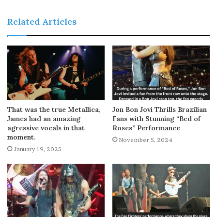
Related Articles
That was the true Metallica,
Jon Bon Jovi Thrills Brazilian
James had an amazing
Fans with Stunning “Bed of
agressive vocals in that
Roses” Performance
moment.
November 5, 2024
January 19, 2025