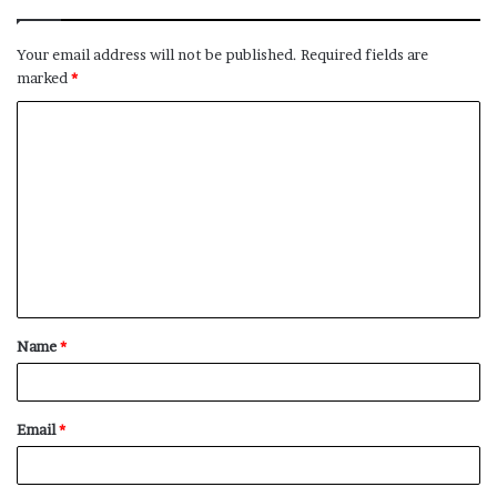
Your email address will not be published.
Required fields are
marked
*
C
o
m
m
e
n
t
Name
*
*
Email
*