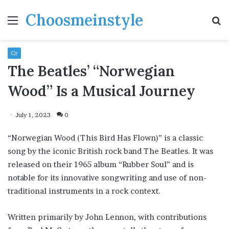
Choosmeinstyle
Menu
S
fo
Cr
The Beatles’ “Norwegian
Wood” Is a Musical Journey
July 1, 2023
0
“Norwegian Wood (This Bird Has Flown)” is a classic
song by the iconic British rock band The Beatles. It was
released on their 1965 album “Rubber Soul” and is
notable for its innovative songwriting and use of non-
traditional instruments in a rock context.
Written primarily by John Lennon, with contributions