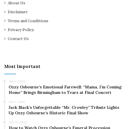
About Us
Disclaimer
Terms and Conditions
Privacy Policy
Contact Us
Most Important
July 9, 2025
Ozzy Osbourne’s Emotional Farewell: “Mama, I’m Coming
Home” Brings Birmingham to Tears at Final Concert
July 7, 2025
Jack Black’s Unforgettable “Mr. Crowley” Tribute Lights
Up Ozzy Osbourne’s Historic Final Show
July 30, 2025
How to Watch Ozzy Osbourne’s Funeral Procession