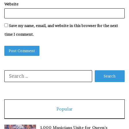
Website
Save my name, email, and website in this browser for the next
time I comment.
Search
for:
Popular
1,000 Musicians Unite for Queen’s