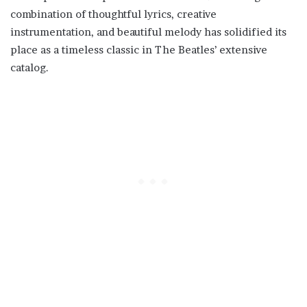
combination of thoughtful lyrics, creative
instrumentation, and beautiful melody has solidified its
place as a timeless classic in The Beatles’ extensive
catalog.