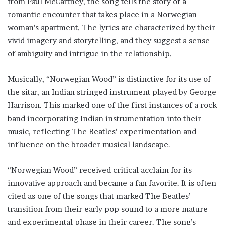
from Paul McCartney, the song tells the story of a
romantic encounter that takes place in a Norwegian
woman’s apartment. The lyrics are characterized by their
vivid imagery and storytelling, and they suggest a sense
of ambiguity and intrigue in the relationship.
Musically, “Norwegian Wood” is distinctive for its use of
the sitar, an Indian stringed instrument played by George
Harrison. This marked one of the first instances of a rock
band incorporating Indian instrumentation into their
music, reflecting The Beatles’ experimentation and
influence on the broader musical landscape.
“Norwegian Wood” received critical acclaim for its
innovative approach and became a fan favorite. It is often
cited as one of the songs that marked The Beatles’
transition from their early pop sound to a more mature
and experimental phase in their career. The song’s