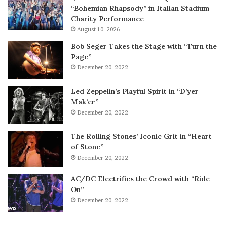
“Bohemian Rhapsody” in Italian Stadium
Charity Performance
August 10, 2026
Bob Seger Takes the Stage with “Turn the
Page”
December 20, 2022
Led Zeppelin’s Playful Spirit in “D’yer
Mak’er”
December 20, 2022
The Rolling Stones’ Iconic Grit in “Heart
of Stone”
December 20, 2022
AC/DC Electrifies the Crowd with “Ride
On”
December 20, 2022