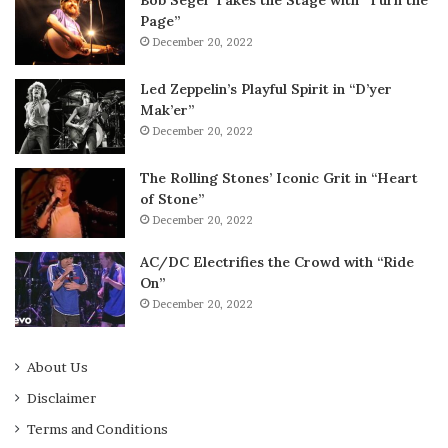
Page”
December 20, 2022
Led Zeppelin’s Playful Spirit in “D’yer
Mak’er”
December 20, 2022
The Rolling Stones’ Iconic Grit in “Heart
of Stone”
December 20, 2022
AC/DC Electrifies the Crowd with “Ride
On”
December 20, 2022
About Us
Disclaimer
Terms and Conditions