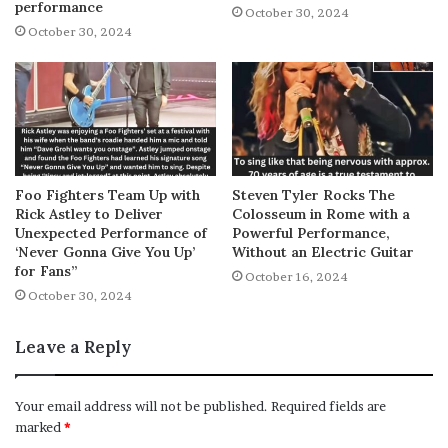
performance
October 30, 2024
October 30, 2024
Foo Fighters Team Up with
Steven Tyler Rocks The
Rick Astley to Deliver
Colosseum in Rome with a
Unexpected Performance of
Powerful Performance,
‘Never Gonna Give You Up’
Without an Electric Guitar
for Fans”
October 16, 2024
October 30, 2024
Leave a Reply
Your email address will not be published.
Required fields are
marked
*