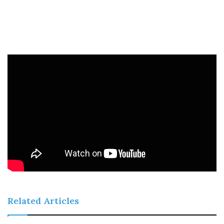
Related Articles