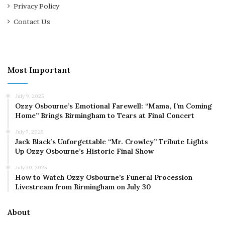
Privacy Policy
Contact Us
Most Important
July 9, 2025
Ozzy Osbourne’s Emotional Farewell: “Mama, I’m Coming
Home” Brings Birmingham to Tears at Final Concert
July 7, 2025
Jack Black’s Unforgettable “Mr. Crowley” Tribute Lights
Up Ozzy Osbourne’s Historic Final Show
July 30, 2025
How to Watch Ozzy Osbourne’s Funeral Procession
Livestream from Birmingham on July 30
About