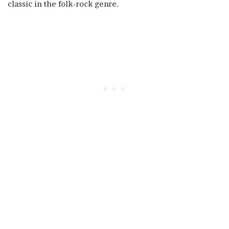
classic in the folk-rock genre.