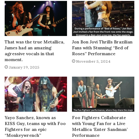
That was the true Metallica,
Jon Bon Jovi Thrills Brazilian
James had an amazing
Fans with Stunning “Bed of
agressive vocals in that
Roses” Performance
moment.
November 5, 2024
January 19, 2025
Yayo Sanchez, known as
Foo Fighters Collaborate
KISS Guy, teams up with Foo
with Young Fan for a Live
Fighters for an epic
Metallica ‘Enter Sandman’
“Monkeywrench”
Performance