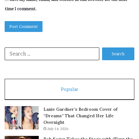
time I comment.
Search
for:
Popular
Lanie Gardner’s Bedroom Cover of
“Dreams” That Changed Her Life
Overnight
July 14, 2026
Bob Seger Takes the Stage with “Turn the