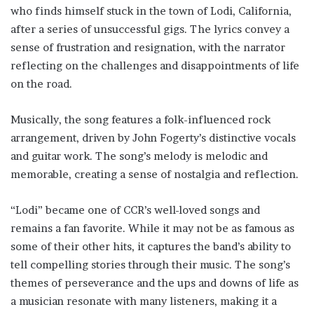
who finds himself stuck in the town of Lodi, California,
after a series of unsuccessful gigs. The lyrics convey a
sense of frustration and resignation, with the narrator
reflecting on the challenges and disappointments of life
on the road.
Musically, the song features a folk-influenced rock
arrangement, driven by John Fogerty’s distinctive vocals
and guitar work. The song’s melody is melodic and
memorable, creating a sense of nostalgia and reflection.
“Lodi” became one of CCR’s well-loved songs and
remains a fan favorite. While it may not be as famous as
some of their other hits, it captures the band’s ability to
tell compelling stories through their music. The song’s
themes of perseverance and the ups and downs of life as
a musician resonate with many listeners, making it a