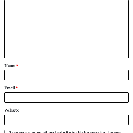
C
o
m
m
e
n
t
Name
*
*
Email
*
Website
Save my name, email, and website in this browser for the next