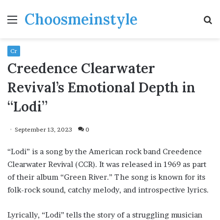
Choosmeinstyle
Menu
S
fo
Cr
Creedence Clearwater
Revival’s Emotional Depth in
“Lodi”
September 13, 2023
0
“Lodi” is a song by the American rock band Creedence
Clearwater Revival (CCR). It was released in 1969 as part
of their album “Green River.” The song is known for its
folk-rock sound, catchy melody, and introspective lyrics.
Lyrically, “Lodi” tells the story of a struggling musician