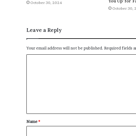
You Up’ for F
October 30, 2024
October 30, 
Leave a Reply
Your email address will not be published.
Required fields 
C
o
m
m
e
n
t
Name
*
*