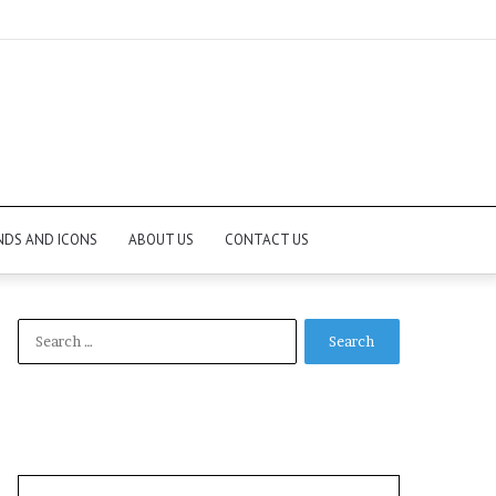
NDS AND ICONS
ABOUT US
CONTACT US
Search
for: