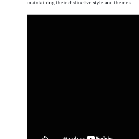
maintaining their distinctive style and themes.