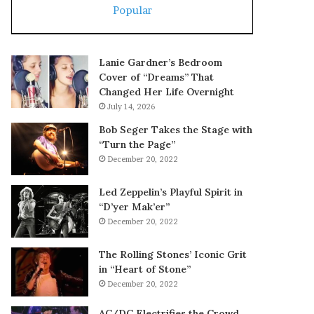
Popular
Lanie Gardner’s Bedroom
Cover of “Dreams” That
Changed Her Life Overnight
July 14, 2026
Bob Seger Takes the Stage with
“Turn the Page”
December 20, 2022
Led Zeppelin’s Playful Spirit in
“D’yer Mak’er”
December 20, 2022
The Rolling Stones’ Iconic Grit
in “Heart of Stone”
December 20, 2022
AC/DC Electrifies the Crowd