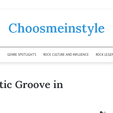
Choosmeinstyle
K
GENRE SPOTLIGHTS
ROCK CULTURE AND INFLUENCE
ROCK LEGE
ic Groove in
0