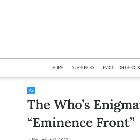
HOME
STAFF PICKS
EVOLUTION OF ROC
Cr
The Who’s Enigmat
“Eminence Front”
November 17, 2023