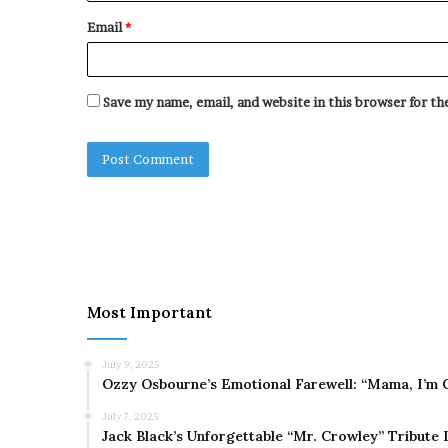
Email
*
Save my name, email, and website in this browser for t
Most Important
July 9, 2025
Ozzy Osbourne’s Emotional Farewell: “Mama, I’m 
July 7, 2025
Jack Black’s Unforgettable “Mr. Crowley” Tribute