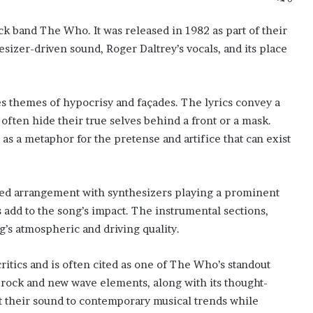
ck band The Who. It was released in 1982 as part of their
esizer-driven sound, Roger Daltrey’s vocals, and its place
es themes of hypocrisy and façades. The lyrics convey a
often hide their true selves behind a front or a mask.
as a metaphor for the pretense and artifice that can exist
ced arrangement with synthesizers playing a prominent
s add to the song’s impact. The instrumental sections,
g’s atmospheric and driving quality.
itics and is often cited as one of The Who’s standout
 rock and new wave elements, along with its thought-
apt their sound to contemporary musical trends while