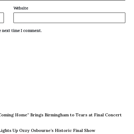
Website
he next time I comment.
Coming Home” Brings Birmingham to Tears at Final Concert
 Lights Up Ozzy Osbourne’s Historic Final Show