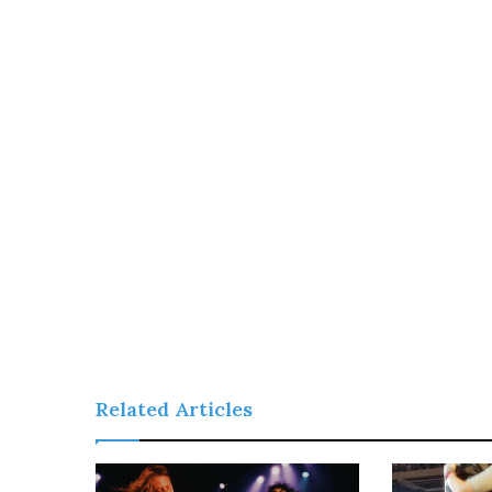
Related Articles