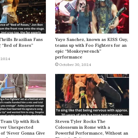
Thrills Brazilian Fans
Yayo Sanchez, known as KISS Guy,
g “Bed of Roses”
teams up with Foo Fighters for an
epic “Monkeywrench”
performance
 2024
October 30, 2024
 Team Up with Rick
Steven Tyler Rocks The
liver Unexpected
Colosseum in Rome with a
of ‘Never Gonna Give
Powerful Performance, Without an