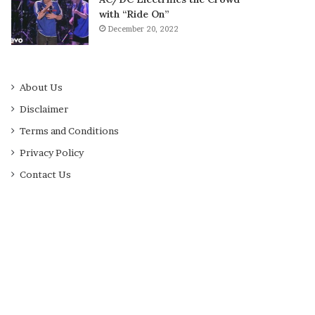
with “Ride On”
December 20, 2022
About Us
Disclaimer
Terms and Conditions
Privacy Policy
Contact Us