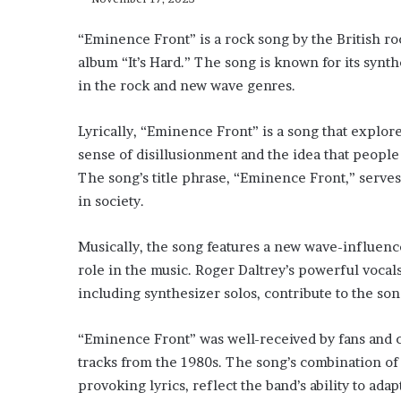
“Eminence Front” is a rock song by the British ro
album “It’s Hard.” The song is known for its synth
in the rock and new wave genres.
Lyrically, “Eminence Front” is a song that explor
sense of disillusionment and the idea that people 
The song’s title phrase, “Eminence Front,” serves 
in society.
Musically, the song features a new wave-influen
role in the music. Roger Daltrey’s powerful vocal
including synthesizer solos, contribute to the son
“Eminence Front” was well-received by fans and cr
tracks from the 1980s. The song’s combination of
provoking lyrics, reflect the band’s ability to ad