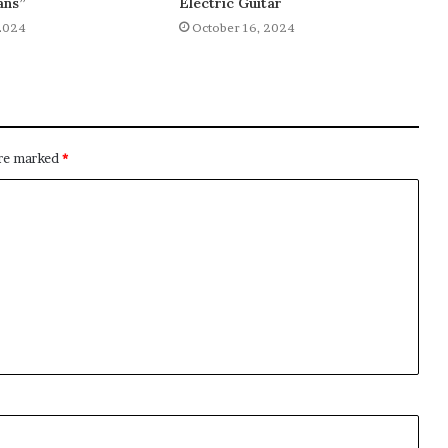
ans”
Electric Guitar
2024
October 16, 2024
are marked
*