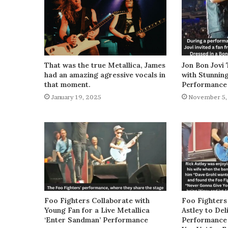
That was the true Metallica, James
Jon Bon Jovi 
had an amazing agressive vocals in
with Stunnin
that moment.
Performance
January 19, 2025
November 5,
Foo Fighters Collaborate with
Foo Fighters
Young Fan for a Live Metallica
Astley to De
‘Enter Sandman’ Performance
Performance 