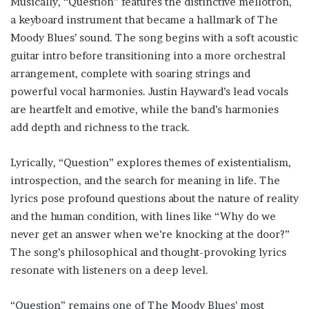
Musically, “Question” features the distinctive mellotron,
a keyboard instrument that became a hallmark of The
Moody Blues’ sound. The song begins with a soft acoustic
guitar intro before transitioning into a more orchestral
arrangement, complete with soaring strings and
powerful vocal harmonies. Justin Hayward’s lead vocals
are heartfelt and emotive, while the band’s harmonies
add depth and richness to the track.
Lyrically, “Question” explores themes of existentialism,
introspection, and the search for meaning in life. The
lyrics pose profound questions about the nature of reality
and the human condition, with lines like “Why do we
never get an answer when we’re knocking at the door?”
The song’s philosophical and thought-provoking lyrics
resonate with listeners on a deep level.
“Question” remains one of The Moody Blues’ most