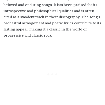
beloved and enduring songs. It has been praised for its
introspective and philosophical qualities and is often
cited as a standout track in their discography. The song’s
orchestral arrangement and poetic lyrics contribute to its
lasting appeal, making it a classic in the world of
progressive and classic rock.