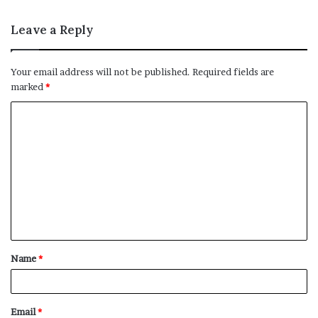
Leave a Reply
Your email address will not be published.
Required fields are
marked
*
C
o
m
m
e
n
t
Name
*
*
Email
*