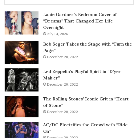
Lanie Gardner’s Bedroom Cover of
“Dreams” That Changed Her Life
Overnight
July 14, 2026
Bob Seger Takes the Stage with “Turn the
Page”
December 20, 2022
Led Zeppelin’s Playful Spirit in “D’yer
Mak’er”
December 20, 2022
The Rolling Stones’ Iconic Grit in “Heart
of Stone”
December 20, 2022
AC/DC Electrifies the Crowd with “Ride
On”
December 20, 2022