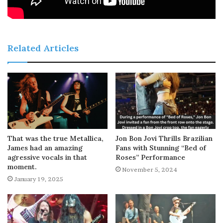
Related Articles
That was the true Metallica,
Jon Bon Jovi Thrills Brazilian
James had an amazing
Fans with Stunning “Bed of
agressive vocals in that
Roses” Performance
moment.
November 5, 2024
January 19, 2025