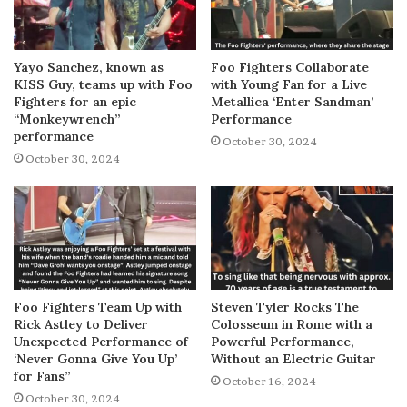
Yayo Sanchez, known as
Foo Fighters Collaborate
KISS Guy, teams up with Foo
with Young Fan for a Live
Fighters for an epic
Metallica ‘Enter Sandman’
“Monkeywrench”
Performance
performance
October 30, 2024
October 30, 2024
Foo Fighters Team Up with
Steven Tyler Rocks The
Rick Astley to Deliver
Colosseum in Rome with a
Unexpected Performance of
Powerful Performance,
‘Never Gonna Give You Up’
Without an Electric Guitar
for Fans”
October 16, 2024
October 30, 2024