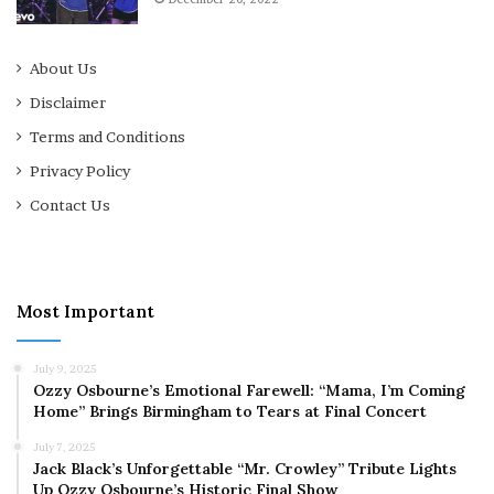
About Us
Disclaimer
Terms and Conditions
Privacy Policy
Contact Us
Most Important
July 9, 2025
Ozzy Osbourne’s Emotional Farewell: “Mama, I’m Coming
Home” Brings Birmingham to Tears at Final Concert
July 7, 2025
Jack Black’s Unforgettable “Mr. Crowley” Tribute Lights
Up Ozzy Osbourne’s Historic Final Show