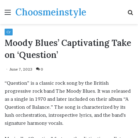
Choosmeinstyle
Menu
S
fo
Cr
Moody Blues’ Captivating Take
on ‘Question’
June 7, 2023
0
“Question” is a classic rock song by the British
progressive rock band The Moody Blues. It was released
as a single in 1970 and later included on their album “A
Question of Balance.” The song is characterized by its
lush orchestration, introspective lyrics, and the band’s
signature harmony vocals.