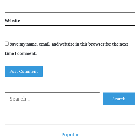
Website
Save my name, email, and website in this browser for the next
time I comment.
Search
for:
Popular