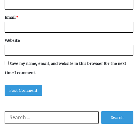
Email
*
Website
Save my name, email, and website in this browser for the next
time I comment.
Search
for: