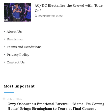
AC/DC Electrifies the Crowd with “Ride
On”
December 20, 2022
About Us
Disclaimer
Terms and Conditions
Privacy Policy
Contact Us
Most Important
July 9, 2025
Ozzy Osbourne’s Emotional Farewell: “Mama, I’m Coming
Home” Brings Birmingham to Tears at Final Concert