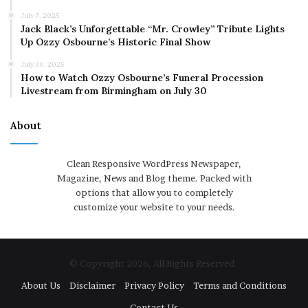
July 7, 2025
Jack Black’s Unforgettable “Mr. Crowley” Tribute Lights
Up Ozzy Osbourne’s Historic Final Show
July 30, 2025
How to Watch Ozzy Osbourne’s Funeral Procession
Livestream from Birmingham on July 30
About
Clean Responsive WordPress Newspaper,
Magazine, News and Blog theme. Packed with
options that allow you to completely
customize your website to your needs.
© Copyright 2026, All Rights Reserved
About Us
Disclaimer
Privacy Policy
Terms and Conditions
Contact Us