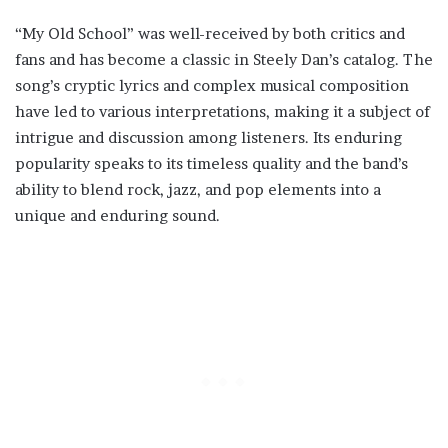
“My Old School” was well-received by both critics and
fans and has become a classic in Steely Dan’s catalog. The
song’s cryptic lyrics and complex musical composition
have led to various interpretations, making it a subject of
intrigue and discussion among listeners. Its enduring
popularity speaks to its timeless quality and the band’s
ability to blend rock, jazz, and pop elements into a
unique and enduring sound.