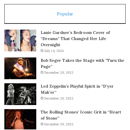
Popular
Lanie Gardner’s Bedroom Cover of
“Dreams” That Changed Her Life
Overnight
July 14, 2026
Bob Seger Takes the Stage with “Turn the
Page”
December 20, 2022
Led Zeppelin’s Playful Spirit in “D’yer
Mak’er”
December 20, 2022
The Rolling Stones’ Iconic Grit in “Heart
of Stone”
December 20, 2022