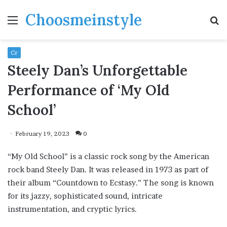
Choosmeinstyle
Menu
S
fo
Cr
Steely Dan’s Unforgettable
Performance of ‘My Old
School’
February 19, 2023
0
“My Old School” is a classic rock song by the American
rock band Steely Dan. It was released in 1973 as part of
their album “Countdown to Ecstasy.” The song is known
for its jazzy, sophisticated sound, intricate
instrumentation, and cryptic lyrics.