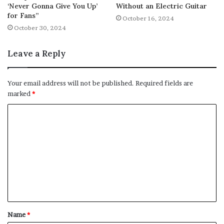
‘Never Gonna Give You Up’
Without an Electric Guitar
for Fans”
October 16, 2024
October 30, 2024
Leave a Reply
Your email address will not be published.
Required fields are
marked
*
C
o
m
m
e
n
t
Name
*
*