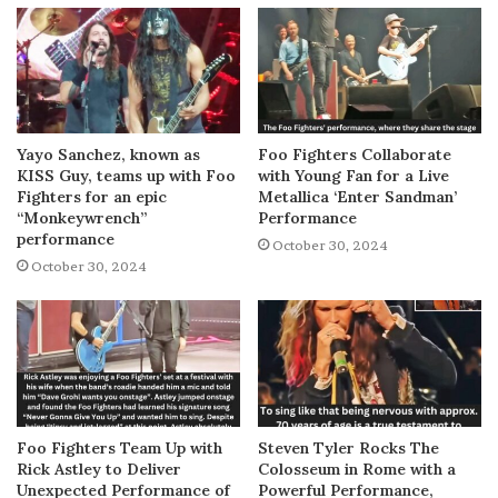
Yayo Sanchez, known as
Foo Fighters Collaborate
KISS Guy, teams up with Foo
with Young Fan for a Live
Fighters for an epic
Metallica ‘Enter Sandman’
“Monkeywrench”
Performance
performance
October 30, 2024
October 30, 2024
Foo Fighters Team Up with
Steven Tyler Rocks The
Rick Astley to Deliver
Colosseum in Rome with a
Unexpected Performance of
Powerful Performance,