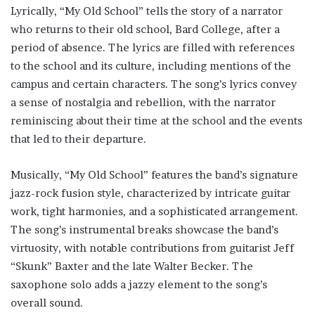
Lyrically, “My Old School” tells the story of a narrator
who returns to their old school, Bard College, after a
period of absence. The lyrics are filled with references
to the school and its culture, including mentions of the
campus and certain characters. The song’s lyrics convey
a sense of nostalgia and rebellion, with the narrator
reminiscing about their time at the school and the events
that led to their departure.
Musically, “My Old School” features the band’s signature
jazz-rock fusion style, characterized by intricate guitar
work, tight harmonies, and a sophisticated arrangement.
The song’s instrumental breaks showcase the band’s
virtuosity, with notable contributions from guitarist Jeff
“Skunk” Baxter and the late Walter Becker. The
saxophone solo adds a jazzy element to the song’s
overall sound.