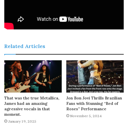
Related Articles
That was the true Metallica,
Jon Bon Jovi Thrills Brazilian
James had an amazing
Fans with Stunning “Bed of
agressive vocals in that
Roses” Performance
moment.
November 5, 2024
January 19, 2025