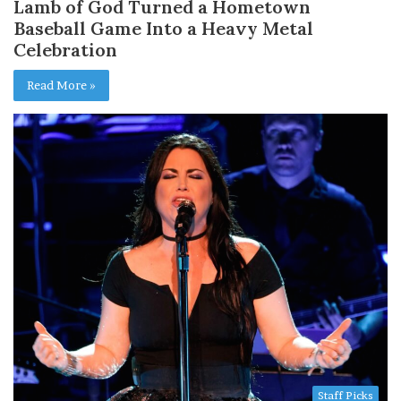
Lamb of God Turned a Hometown
Baseball Game Into a Heavy Metal
Celebration
Read More »
Staff Picks