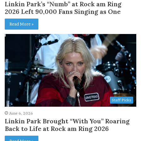
Linkin Park’s “Numb” at Rock am Ring
2026 Left 90,000 Fans Singing as One
Read More »
Staff Picks
June 6, 2026
Linkin Park Brought “With You” Roaring
Back to Life at Rock am Ring 2026
Read More »