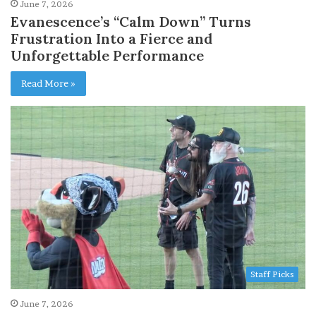
June 7, 2026
Evanescence’s “Calm Down” Turns
Frustration Into a Fierce and
Unforgettable Performance
Read More »
Staff Picks
June 7, 2026