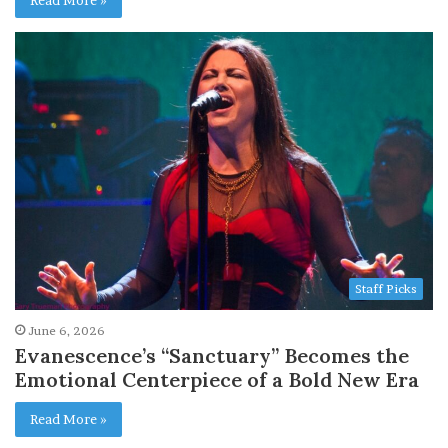
Staff Picks
June 6, 2026
Evanescence’s “Sanctuary” Becomes the
Emotional Centerpiece of a Bold New Era
Read More »