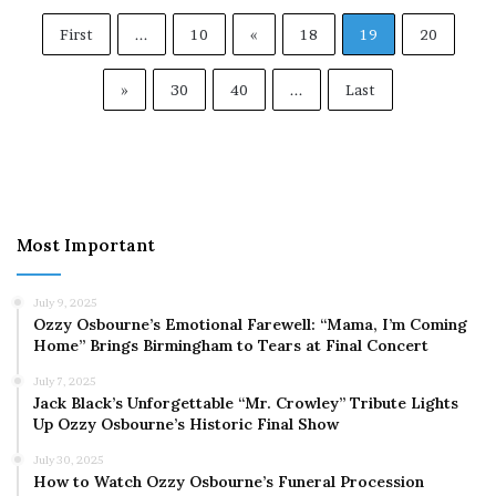
First
...
10
«
18
19
20
»
30
40
...
Last
Most Important
July 9, 2025
Ozzy Osbourne’s Emotional Farewell: “Mama, I’m Coming
Home” Brings Birmingham to Tears at Final Concert
July 7, 2025
Jack Black’s Unforgettable “Mr. Crowley” Tribute Lights
Up Ozzy Osbourne’s Historic Final Show
July 30, 2025
How to Watch Ozzy Osbourne’s Funeral Procession