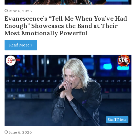
June 6, 2026
Evanescence’s “Tell Me When You’ve Had
Enough” Showcases the Band at Their
Most Emotionally Powerful
Read More »
Staff Picks
June 6, 2026