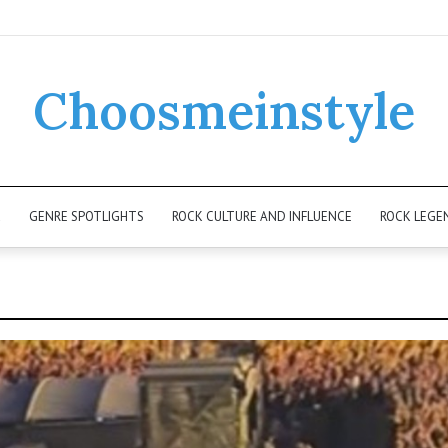
Choosmeinstyle
K
GENRE SPOTLIGHTS
ROCK CULTURE AND INFLUENCE
ROCK LEGE