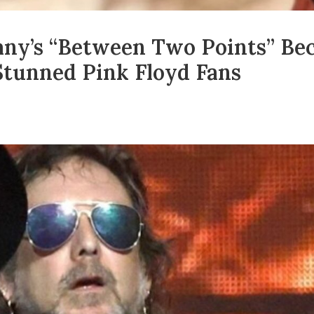
ny’s “Between Two Points” Be
tunned Pink Floyd Fans