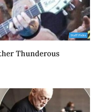
Staff Picks
other Thunderous