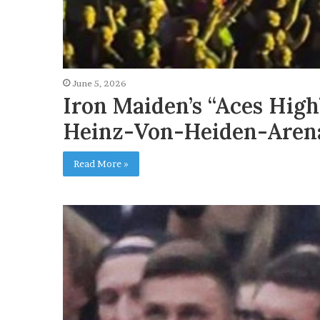
June 5, 2026
Iron Maiden’s “Aces Hig
Heinz-Von-Heiden-Aren
Read More »