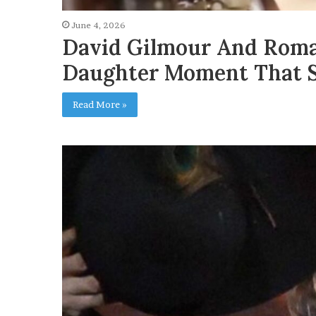
June 4, 2026
David Gilmour And Roma
Daughter Moment That S
Read More »