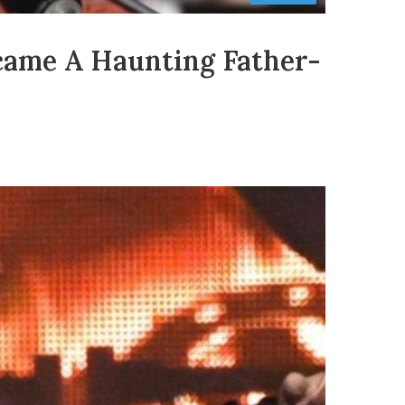
came A Haunting Father-