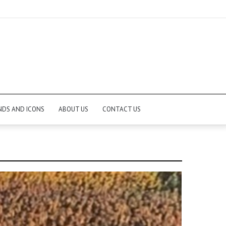
NDS AND ICONS
ABOUT US
CONTACT US