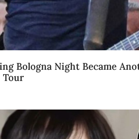
king Bologna Night Became An
 Tour