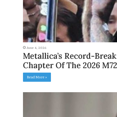
June 4, 2026
Metallica’s Record-Brea
Chapter Of The 2026 M72
Read More »