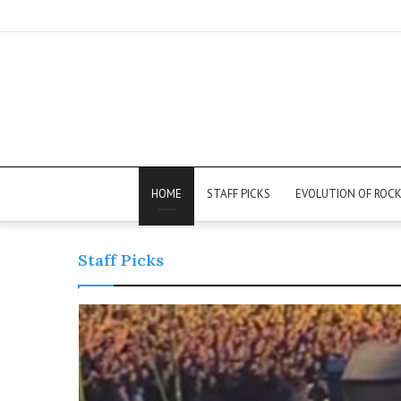
HOME
STAFF PICKS
EVOLUTION OF ROC
Staff Picks