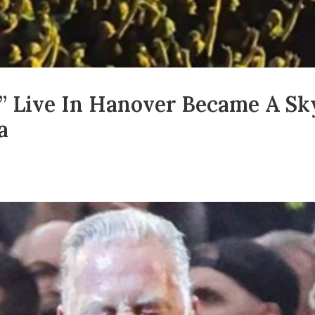
h” Live In Hanover Became A S
a