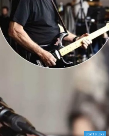
Staff Picks