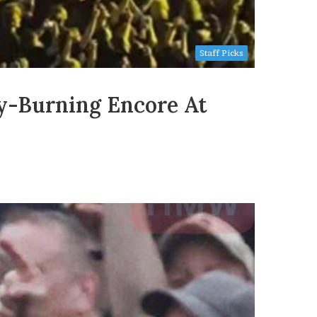
Staff Picks
ky-Burning Encore At