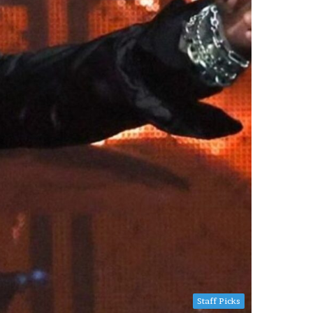
Staff Picks