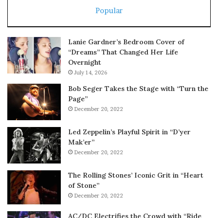
Popular
Lanie Gardner’s Bedroom Cover of
“Dreams” That Changed Her Life
Overnight
July 14, 2026
Bob Seger Takes the Stage with “Turn the
Page”
December 20, 2022
Led Zeppelin’s Playful Spirit in “D’yer
Mak’er”
December 20, 2022
The Rolling Stones’ Iconic Grit in “Heart
of Stone”
December 20, 2022
AC/DC Electrifies the Crowd with “Ride