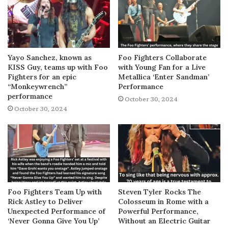
Yayo Sanchez, known as
Foo Fighters Collaborate
KISS Guy, teams up with Foo
with Young Fan for a Live
Fighters for an epic
Metallica ‘Enter Sandman’
“Monkeywrench”
Performance
performance
October 30, 2024
October 30, 2024
Foo Fighters Team Up with
Steven Tyler Rocks The
Rick Astley to Deliver
Colosseum in Rome with a
Unexpected Performance of
Powerful Performance,
‘Never Gonna Give You Up’
Without an Electric Guitar