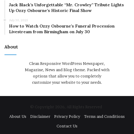
Jack Black’s Unforgettable “Mr. Crowley” Tribute Lights
Up Ozzy Osbourne’s Historic Final Show
July 30, 2025
How to Watch Ozzy Osbourne’s Funeral Procession
Livestream from Birmingham on July 30
About
Clean Responsive WordPress Newspaper,
Magazine, News and Blog theme. Packed with
options that allow you to completely
customize your website to your needs.
© Copyright 2026, All Rights Reserved
About Us
Disclaimer
Privacy Policy
Terms and Conditions
Contact Us