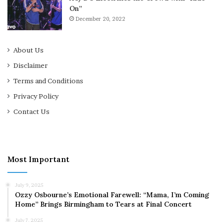
On”
December 20, 2022
About Us
Disclaimer
Terms and Conditions
Privacy Policy
Contact Us
Most Important
July 9, 2025
Ozzy Osbourne’s Emotional Farewell: “Mama, I’m Coming
Home” Brings Birmingham to Tears at Final Concert
July 7, 2025