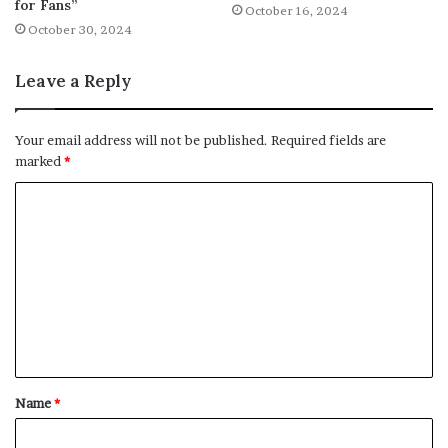
for Fans”
October 16, 2024
October 30, 2024
Leave a Reply
Your email address will not be published.
Required fields are
marked
*
C
o
m
m
e
n
t
Name
*
*