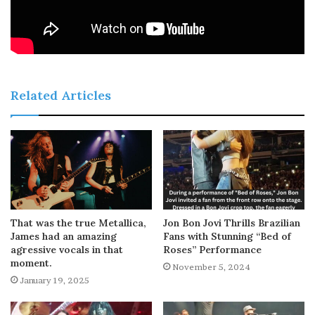
Related Articles
That was the true Metallica,
Jon Bon Jovi Thrills Brazilian
James had an amazing
Fans with Stunning “Bed of
agressive vocals in that
Roses” Performance
moment.
November 5, 2024
January 19, 2025