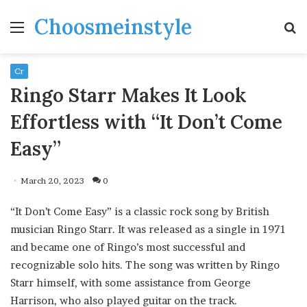
Choosmeinstyle
Menu
S
fo
Cr
Ringo Starr Makes It Look
Effortless with “It Don’t Come
Easy”
March 20, 2023
0
“It Don’t Come Easy” is a classic rock song by British
musician Ringo Starr. It was released as a single in 1971
and became one of Ringo’s most successful and
recognizable solo hits. The song was written by Ringo
Starr himself, with some assistance from George
Harrison, who also played guitar on the track.