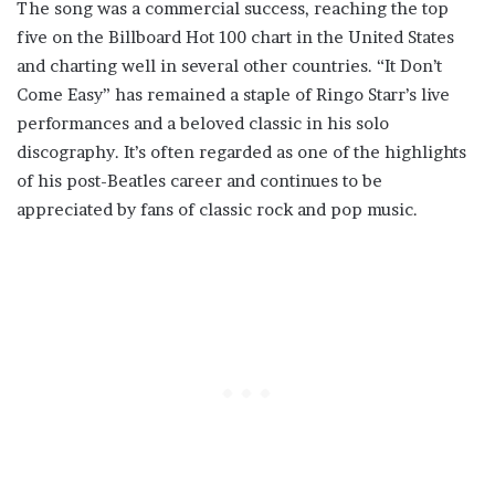
The song was a commercial success, reaching the top
five on the Billboard Hot 100 chart in the United States
and charting well in several other countries. “It Don’t
Come Easy” has remained a staple of Ringo Starr’s live
performances and a beloved classic in his solo
discography. It’s often regarded as one of the highlights
of his post-Beatles career and continues to be
appreciated by fans of classic rock and pop music.