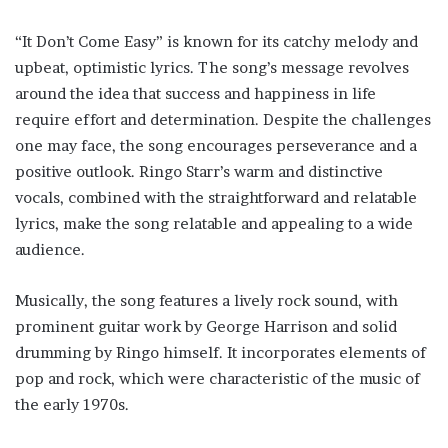
“It Don’t Come Easy” is known for its catchy melody and
upbeat, optimistic lyrics. The song’s message revolves
around the idea that success and happiness in life
require effort and determination. Despite the challenges
one may face, the song encourages perseverance and a
positive outlook. Ringo Starr’s warm and distinctive
vocals, combined with the straightforward and relatable
lyrics, make the song relatable and appealing to a wide
audience.
Musically, the song features a lively rock sound, with
prominent guitar work by George Harrison and solid
drumming by Ringo himself. It incorporates elements of
pop and rock, which were characteristic of the music of
the early 1970s.