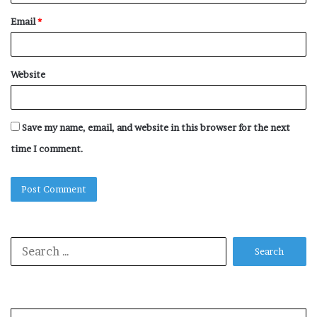
Email
*
Website
Save my name, email, and website in this browser for the next
time I comment.
Search
for: