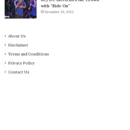
with “Ride On”
December 20, 2022
About Us
Disclaimer
Terms and Conditions
Privacy Policy
Contact Us