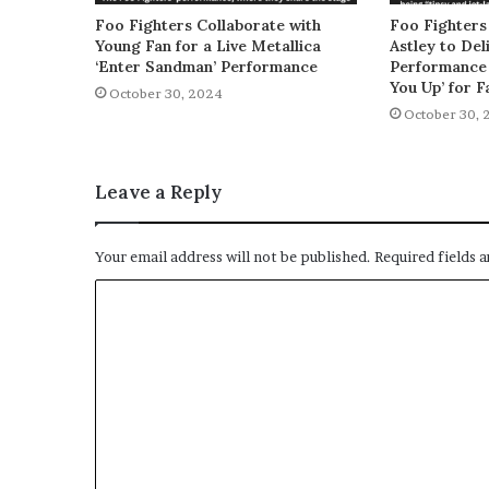
Foo Fighters Collaborate with
Foo Fighters
Young Fan for a Live Metallica
Astley to De
‘Enter Sandman’ Performance
Performance 
You Up’ for F
October 30, 2024
October 30, 
Leave a Reply
Your email address will not be published.
Required fields 
C
o
m
m
e
n