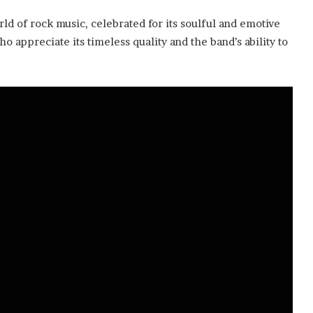
ld of rock music, celebrated for its soulful and emotive
o appreciate its timeless quality and the band’s ability to