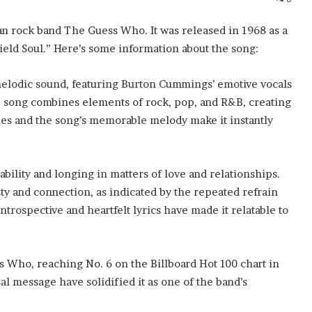
ian rock band The Guess Who. It was released in 1968 as a
ield Soul.” Here’s some information about the song:
 melodic sound, featuring Burton Cummings’ emotive vocals
 song combines elements of rock, pop, and R&B, creating
ies and the song’s memorable melody make it instantly
bility and longing in matters of love and relationships.
sty and connection, as indicated by the repeated refrain
ntrospective and heartfelt lyrics have made it relatable to
 Who, reaching No. 6 on the Billboard Hot 100 chart in
al message have solidified it as one of the band’s