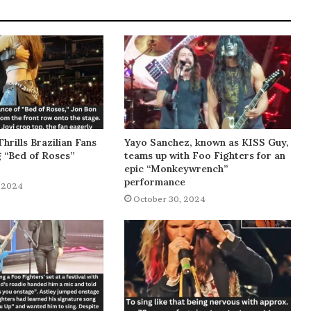
Thrills Brazilian Fans
Yayo Sanchez, known as KISS Guy,
g “Bed of Roses”
teams up with Foo Fighters for an
epic “Monkeywrench”
performance
 2024
October 30, 2024