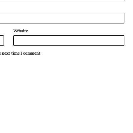
Website
he next time I comment.