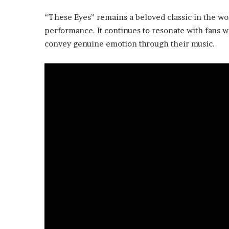
“These Eyes” remains a beloved classic in the wor
performance. It continues to resonate with fans wh
convey genuine emotion through their music.