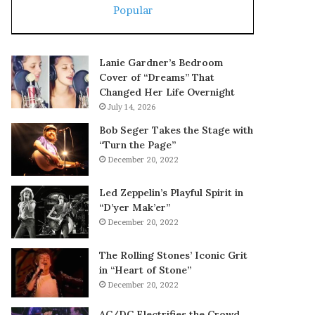
Popular
Lanie Gardner’s Bedroom
Cover of “Dreams” That
Changed Her Life Overnight
July 14, 2026
Bob Seger Takes the Stage with
“Turn the Page”
December 20, 2022
Led Zeppelin’s Playful Spirit in
“D’yer Mak’er”
December 20, 2022
The Rolling Stones’ Iconic Grit
in “Heart of Stone”
December 20, 2022
AC/DC Electrifies the Crowd