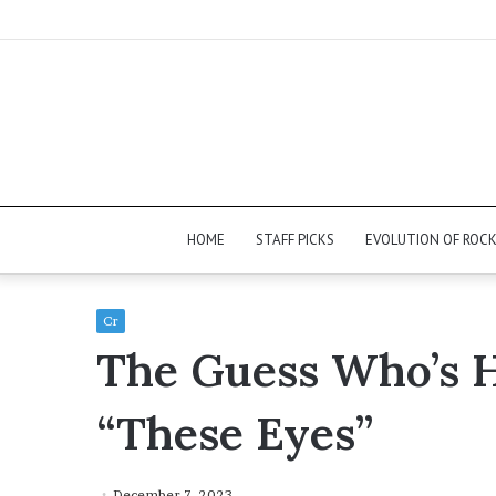
HOME
STAFF PICKS
EVOLUTION OF ROC
Cr
The Guess Who’s 
“These Eyes”
December 7, 2023