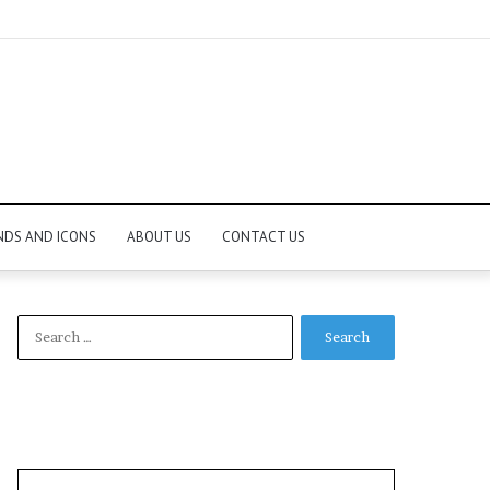
NDS AND ICONS
ABOUT US
CONTACT US
Search
for: