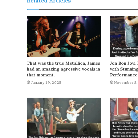
Related Articles
That was the true Metallica, James
Jon Bon Jovi 
had an amazing agressive vocals in
with Stunnin
that moment.
Performance
January 19, 2025
November 5,