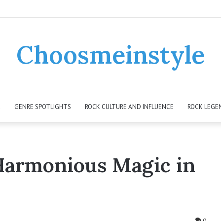
Choosmeinstyle
K
GENRE SPOTLIGHTS
ROCK CULTURE AND INFLUENCE
ROCK LEGE
Harmonious Magic in
0