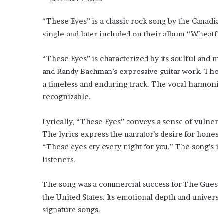
“These Eyes” is a classic rock song by the Canad
single and later included on their album “Wheatf
“These Eyes” is characterized by its soulful and
and Randy Bachman’s expressive guitar work. The
a timeless and enduring track. The vocal harmon
recognizable.
Lyrically, “These Eyes” conveys a sense of vulnera
The lyrics express the narrator’s desire for hone
“These eyes cry every night for you.” The song’s i
listeners.
The song was a commercial success for The Guess
the United States. Its emotional depth and univers
signature songs.