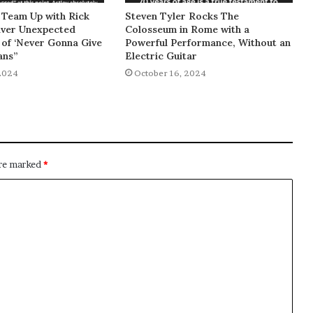
 Team Up with Rick
Steven Tyler Rocks The
liver Unexpected
Colosseum in Rome with a
of ‘Never Gonna Give
Powerful Performance, Without an
ans”
Electric Guitar
2024
October 16, 2024
are marked
*