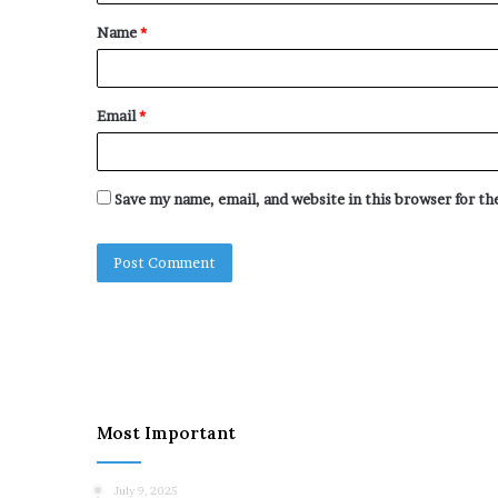
t
Name
*
*
Email
*
Save my name, email, and website in this browser for t
Most Important
July 9, 2025