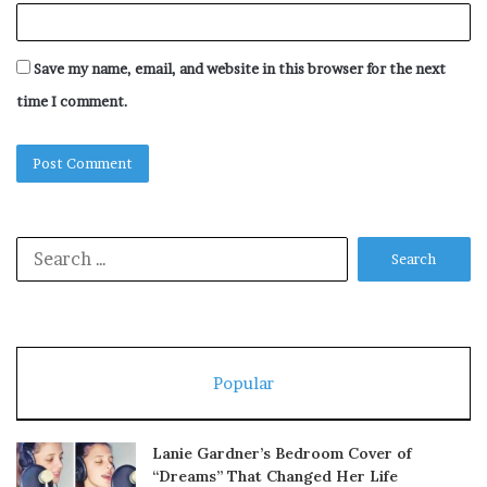
Save my name, email, and website in this browser for the next
time I comment.
Search
for:
Popular
Lanie Gardner’s Bedroom Cover of
“Dreams” That Changed Her Life