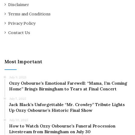
Disclaimer
Terms and Conditions
Privacy Policy
Contact Us
Most Important
July 9, 2025
Ozzy Osbourne’s Emotional Farewell: “Mama, I’m Coming
Home” Brings Birmingham to Tears at Final Concert
July 7, 2025
Jack Black’s Unforgettable “Mr. Crowley” Tribute Lights
Up Ozzy Osbourne’s Historic Final Show
July 30, 2025
How to Watch Ozzy Osbourne’s Funeral Procession
Livestream from Birmingham on July 30