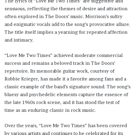
The lyrics of “Love Me Two Times” are suggestive and
sensuous, reflecting the themes of desire and attraction
often explored in The Doors’ music. Morrison’s sultry
and enigmatic vocals add to the song’s provocative allure.
The title itself implies a yearning for repeated affection
and intimacy.
“Love Me Two Times” achieved moderate commercial
success and remains a beloved track in The Doors’
repertoire. Its memorable guitar work, courtesy of
Robbie Krieger, has made it a favorite among fans and a
classic example of the band’s signature sound. The song’s
bluesy and psychedelic elements capture the essence of
the late 1960s rock scene, and it has stood the test of
time as an enduring classic in rock music.
Over the years, “Love Me Two Times” has been covered
by various artists and continues to be celebrated for its