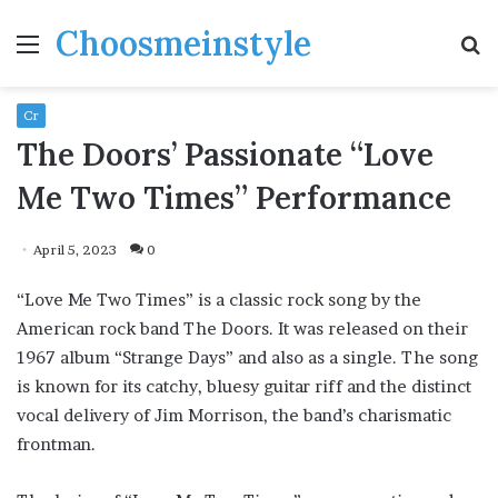
Choosmeinstyle
Menu
S
fo
Cr
The Doors’ Passionate “Love
Me Two Times” Performance
April 5, 2023
0
“Love Me Two Times” is a classic rock song by the
American rock band The Doors. It was released on their
1967 album “Strange Days” and also as a single. The song
is known for its catchy, bluesy guitar riff and the distinct
vocal delivery of Jim Morrison, the band’s charismatic
frontman.