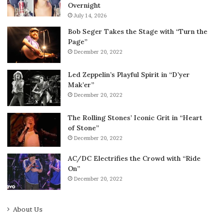
Overnight
July 14, 2026
Bob Seger Takes the Stage with “Turn the
Page”
December 20, 2022
Led Zeppelin’s Playful Spirit in “D’yer
Mak’er”
December 20, 2022
The Rolling Stones’ Iconic Grit in “Heart
of Stone”
December 20, 2022
AC/DC Electrifies the Crowd with “Ride
On”
December 20, 2022
About Us