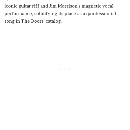
iconic guitar riff and Jim Morrison’s magnetic vocal
performance, solidifying its place as a quintessential
song in The Doors’ catalog.