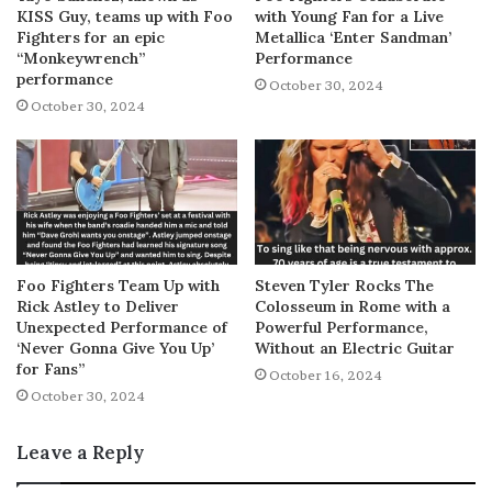
KISS Guy, teams up with Foo
with Young Fan for a Live
Fighters for an epic
Metallica ‘Enter Sandman’
“Monkeywrench”
Performance
performance
October 30, 2024
October 30, 2024
Foo Fighters Team Up with
Steven Tyler Rocks The
Rick Astley to Deliver
Colosseum in Rome with a
Unexpected Performance of
Powerful Performance,
‘Never Gonna Give You Up’
Without an Electric Guitar
for Fans”
October 16, 2024
October 30, 2024
Leave a Reply