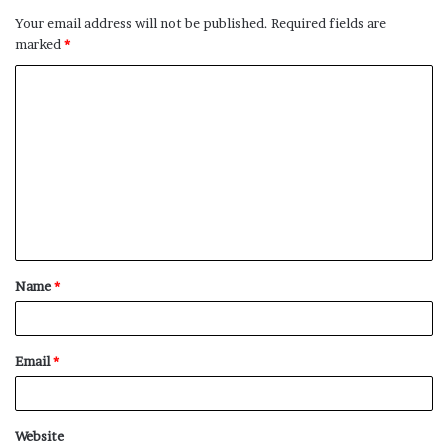
Your email address will not be published.
Required fields are
marked
*
C
o
m
m
e
n
t
Name
*
*
Email
*
Website