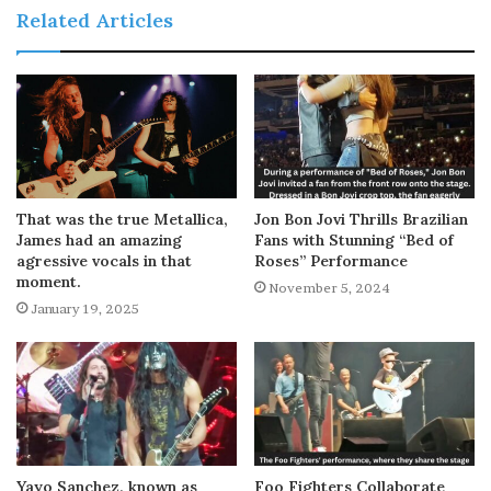
Related Articles
That was the true Metallica,
Jon Bon Jovi Thrills Brazilian
James had an amazing
Fans with Stunning “Bed of
agressive vocals in that
Roses” Performance
moment.
November 5, 2024
January 19, 2025
Yayo Sanchez, known as
Foo Fighters Collaborate