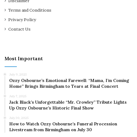
Disclaimer
Terms and Conditions
Privacy Policy
Contact Us
Most Important
July 9, 2025
Ozzy Osbourne’s Emotional Farewell: “Mama, I’m Coming
Home” Brings Birmingham to Tears at Final Concert
July 7, 2025
Jack Black’s Unforgettable “Mr. Crowley” Tribute Lights
Up Ozzy Osbourne’s Historic Final Show
July 30, 2025
How to Watch Ozzy Osbourne’s Funeral Procession
Livestream from Birmingham on July 30