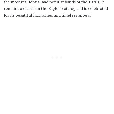
the most influential and popular bands of the 1970s. It
remains a classic in the Eagles’ catalog and is celebrated
for its beautiful harmonies and timeless appeal.