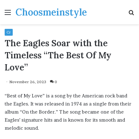
Choosmeinstyle
Menu
S
fo
Cr
The Eagles Soar with the
Timeless “The Best Of My
Love”
November 26, 2023
0
“Best of My Love” is a song by the American rock band
the Eagles. It was released in 1974 as a single from their
album “On the Border.” The song became one of the
Eagles’ signature hits and is known for its smooth and
melodic sound.