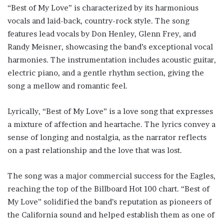
“Best of My Love” is characterized by its harmonious
vocals and laid-back, country-rock style. The song
features lead vocals by Don Henley, Glenn Frey, and
Randy Meisner, showcasing the band’s exceptional vocal
harmonies. The instrumentation includes acoustic guitar,
electric piano, and a gentle rhythm section, giving the
song a mellow and romantic feel.
Lyrically, “Best of My Love” is a love song that expresses
a mixture of affection and heartache. The lyrics convey a
sense of longing and nostalgia, as the narrator reflects
on a past relationship and the love that was lost.
The song was a major commercial success for the Eagles,
reaching the top of the Billboard Hot 100 chart. “Best of
My Love” solidified the band’s reputation as pioneers of
the California sound and helped establish them as one of