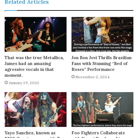
Related Articles
That was the true Metallica,
Jon Bon Jovi Thrills Brazilian
James had an amazing
Fans with Stunning “Bed of
agressive vocals in that
Roses” Performance
moment.
November 5, 2024
January 19, 2025
Yayo Sanchez, known as
Foo Fighters Collaborate