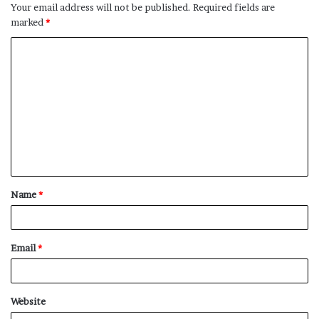
Your email address will not be published.
Required fields are
marked
*
C
o
m
m
e
n
t
Name
*
*
Email
*
Website