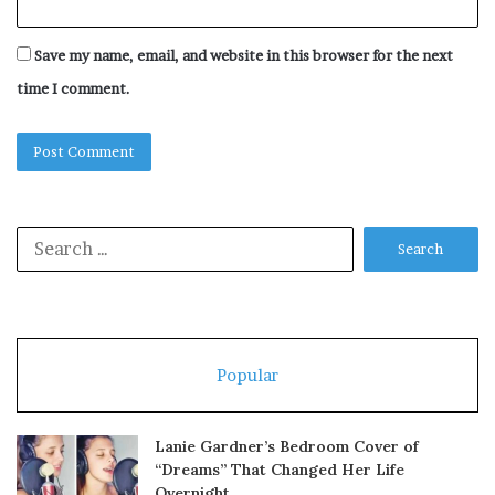
Save my name, email, and website in this browser for the next
time I comment.
Search
for:
Popular
Lanie Gardner’s Bedroom Cover of
“Dreams” That Changed Her Life
Overnight