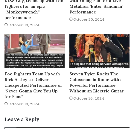
KISS Guy, teams up with Foo
with Young Fan for a Live
Fighters for an epic
Metallica ‘Enter Sandman’
“Monkeywrench”
Performance
performance
October 30, 2024
October 30, 2024
Foo Fighters Team Up with
Steven Tyler Rocks The
Rick Astley to Deliver
Colosseum in Rome with a
Unexpected Performance of
Powerful Performance,
‘Never Gonna Give You Up’
Without an Electric Guitar
for Fans”
October 16, 2024
October 30, 2024
Leave a Reply