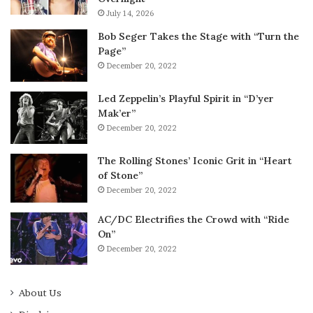
July 14, 2026
Bob Seger Takes the Stage with “Turn the
Page”
December 20, 2022
Led Zeppelin’s Playful Spirit in “D’yer
Mak’er”
December 20, 2022
The Rolling Stones’ Iconic Grit in “Heart
of Stone”
December 20, 2022
AC/DC Electrifies the Crowd with “Ride
On”
December 20, 2022
About Us