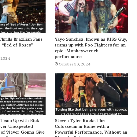
Thrills Brazilian Fans
Yayo Sanchez, known as KISS Guy,
g “Bed of Roses”
teams up with Foo Fighters for an
epic “Monkeywrench”
performance
 2024
October 30, 2024
 Team Up with Rick
Steven Tyler Rocks The
liver Unexpected
Colosseum in Rome with a
of ‘Never Gonna Give
Powerful Performance, Without an