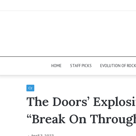
HOME
STAFF PICKS
EVOLUTION OF ROC
Cr
The Doors’ Explos
“Break On Throug
April 3, 2023