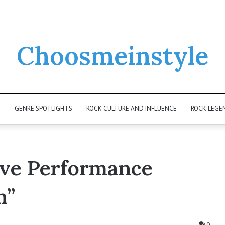
Choosmeinstyle
K
GENRE SPOTLIGHTS
ROCK CULTURE AND INFLUENCE
ROCK LEGE
ive Performance
h”
0