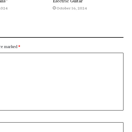
ans”
Electric Guitar
2024
October 16, 2024
are marked
*