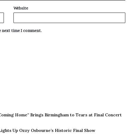
Website
he next time I comment.
Coming Home” Brings Birmingham to Tears at Final Concert
 Lights Up Ozzy Osbourne’s Historic Final Show