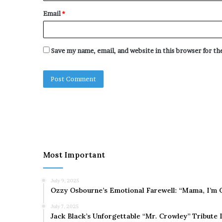
Email
*
Save my name, email, and website in this browser for t
Most Important
July 9, 2025
Ozzy Osbourne’s Emotional Farewell: “Mama, I’m 
July 7, 2025
Jack Black’s Unforgettable “Mr. Crowley” Tribute