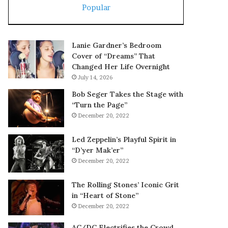
Popular
Lanie Gardner’s Bedroom
Cover of “Dreams” That
Changed Her Life Overnight
July 14, 2026
Bob Seger Takes the Stage with
“Turn the Page”
December 20, 2022
Led Zeppelin’s Playful Spirit in
“D’yer Mak’er”
December 20, 2022
The Rolling Stones’ Iconic Grit
in “Heart of Stone”
December 20, 2022
AC/DC Electrifies the Crowd