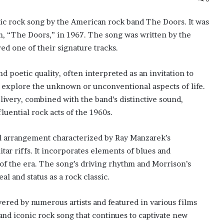
sic rock song by the American rock band The Doors. It was
um, “The Doors,” in 1967. The song was written by the
red one of their signature tracks.
d poetic quality, often interpreted as an invitation to
 explore the unknown or unconventional aspects of life.
ivery, combined with the band’s distinctive sound,
luential rock acts of the 1960s.
al arrangement characterized by Ray Manzarek’s
tar riffs. It incorporates elements of blues and
f the era. The song’s driving rhythm and Morrison’s
l and status as a rock classic.
red by numerous artists and featured in various films
and iconic rock song that continues to captivate new