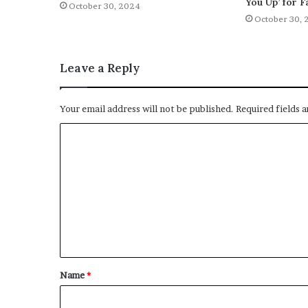
You Up’ for F
October 30, 2024
October 30, 
Leave a Reply
Your email address will not be published.
Required fields 
C
o
m
m
e
n
t
Name
*
*