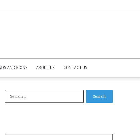
NDS AND ICONS
ABOUT US
CONTACT US
Search
for: