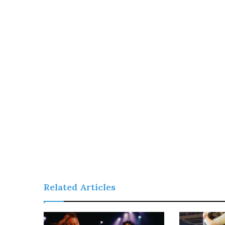
Related Articles