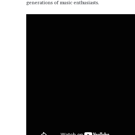
generations of music enthusiasts.