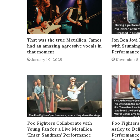
That was the true Metallica, James
Jon Bon Jovi 
had an amazing agressive vocals in
with Stunnin
that moment.
Performance
January 19, 2025
November 5,
Foo Fighters Collaborate with
Foo Fighters
Young Fan for a Live Metallica
Astley to De
‘Enter Sandman’ Performance
Performance 