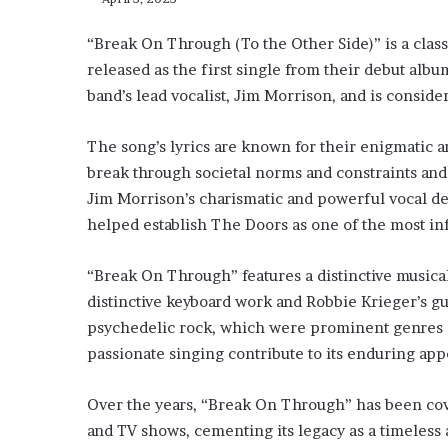
“Break On Through (To the Other Side)” is a clas
released as the first single from their debut alb
band’s lead vocalist, Jim Morrison, and is conside
The song’s lyrics are known for their enigmatic an
break through societal norms and constraints and
Jim Morrison’s charismatic and powerful vocal del
helped establish The Doors as one of the most inf
“Break On Through” features a distinctive music
distinctive keyboard work and Robbie Krieger’s gui
psychedelic rock, which were prominent genres o
passionate singing contribute to its enduring appea
Over the years, “Break On Through” has been cove
and TV shows, cementing its legacy as a timeless 