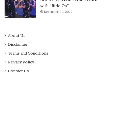
with “Ride On”
December 20, 2022
About Us
Disclaimer
Terms and Conditions
Privacy Policy
Contact Us