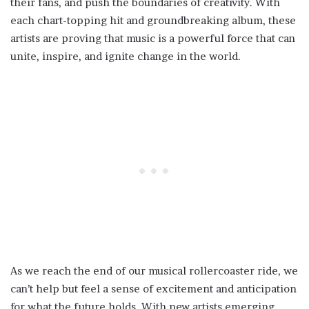
their fans, and push the boundaries of creativity. With
each chart-topping hit and groundbreaking album, these
artists are proving that music is a powerful force that can
unite, inspire, and ignite change in the world.
As we reach the end of our musical rollercoaster ride, we
can’t help but feel a sense of excitement and anticipation
for what the future holds. With new artists emerging,