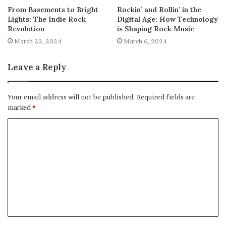
From Basements to Bright
Rockin’ and Rollin’ in the
Lights: The Indie Rock
Digital Age: How Technology
Revolution
is Shaping Rock Music
March 22, 2024
March 6, 2024
Leave a Reply
Your email address will not be published.
Required fields are
marked
*
C
o
m
m
e
n
t