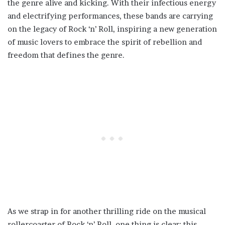
the genre alive and kicking. With their infectious energy
and electrifying performances, these bands are carrying
on the legacy of Rock ‘n’ Roll, inspiring a new generation
of music lovers to embrace the spirit of rebellion and
freedom that defines the genre.
As we strap in for another thrilling ride on the musical
rollercoaster of Rock ‘n’ Roll, one thing is clear: this