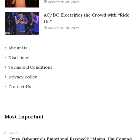
December 20, 2022
AC/DC Electrifies the Crowd with “Ride
On”
December 20, 2022
About Us
Disclaimer
Terms and Conditions
Privacy Policy
Contact Us
Most Important
July 9, 2025
Ozzy Osbourne’s Emotional Farewell: “Mama, I’m Coming