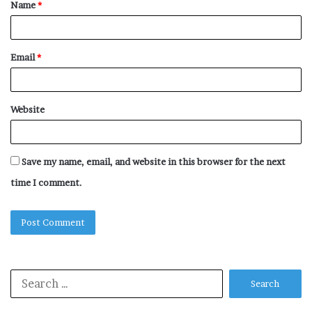
Name
*
*
Email
*
Website
Save my name, email, and website in this browser for the next
time I comment.
Search
for: