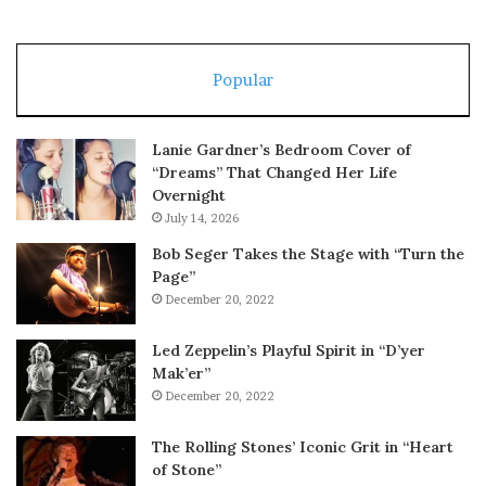
Popular
Lanie Gardner’s Bedroom Cover of
“Dreams” That Changed Her Life
Overnight
July 14, 2026
Bob Seger Takes the Stage with “Turn the
Page”
December 20, 2022
Led Zeppelin’s Playful Spirit in “D’yer
Mak’er”
December 20, 2022
The Rolling Stones’ Iconic Grit in “Heart
of Stone”