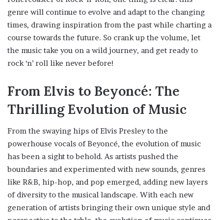
genre will continue to evolve and adapt to the changing
times, drawing inspiration from the past while charting a
course towards the future. So crank up the volume, let
the music take you on a wild journey, and get ready to
rock ‘n’ roll like never before!
From Elvis to Beyoncé: The
Thrilling Evolution of Music
From the swaying hips of Elvis Presley to the
powerhouse vocals of Beyoncé, the evolution of music
has been a sight to behold. As artists pushed the
boundaries and experimented with new sounds, genres
like R&B, hip-hop, and pop emerged, adding new layers
of diversity to the musical landscape. With each new
generation of artists bringing their own unique style and