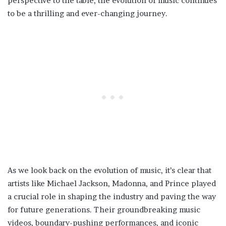
perspective to the table, the evolution of music continues
to be a thrilling and ever-changing journey.
As we look back on the evolution of music, it’s clear that
artists like Michael Jackson, Madonna, and Prince played
a crucial role in shaping the industry and paving the way
for future generations. Their groundbreaking music
videos, boundary-pushing performances, and iconic