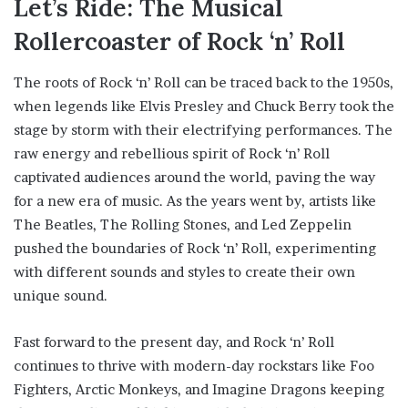
Let’s Ride: The Musical
Rollercoaster of Rock ‘n’ Roll
The roots of Rock ‘n’ Roll can be traced back to the 1950s,
when legends like Elvis Presley and Chuck Berry took the
stage by storm with their electrifying performances. The
raw energy and rebellious spirit of Rock ‘n’ Roll
captivated audiences around the world, paving the way
for a new era of music. As the years went by, artists like
The Beatles, The Rolling Stones, and Led Zeppelin
pushed the boundaries of Rock ‘n’ Roll, experimenting
with different sounds and styles to create their own
unique sound.
Fast forward to the present day, and Rock ‘n’ Roll
continues to thrive with modern-day rockstars like Foo
Fighters, Arctic Monkeys, and Imagine Dragons keeping