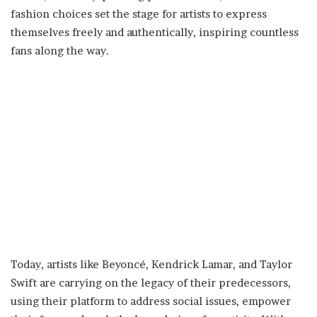
fashion choices set the stage for artists to express
themselves freely and authentically, inspiring countless
fans along the way.
Today, artists like Beyoncé, Kendrick Lamar, and Taylor
Swift are carrying on the legacy of their predecessors,
using their platform to address social issues, empower