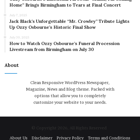
Home” Brings Birmingham to Tears at Final Concert
July 7, 2025
Jack Black’s Unforgettable “Mr. Crowley” Tribute Lights
Up Ozzy Osbourne’s Historic Final Show
July 30, 2025
How to Watch Ozzy Osbourne’s Funeral Procession
Livestream from Birmingham on July 30
About
Clean Responsive WordPress Newspaper,
Magazine, News and Blog theme. Packed with
options that allow you to completely
customize your website to your needs.
© Copyright 2026, All Rights Reserved
About Us
Disclaimer
Privacy Policy
Terms and Conditions