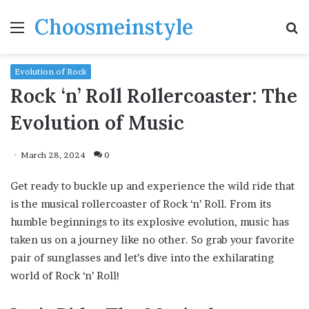
Choosmeinstyle
Menu
S
fo
Evolution of Rock
Rock ‘n’ Roll Rollercoaster: The
Evolution of Music
March 28, 2024
0
Get ready to buckle up and experience the wild ride that
is the musical rollercoaster of Rock ‘n’ Roll. From its
humble beginnings to its explosive evolution, music has
taken us on a journey like no other. So grab your favorite
pair of sunglasses and let’s dive into the exhilarating
world of Rock ‘n’ Roll!