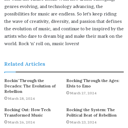
genres evolving, and technology advancing, the
possibilities for music are endless. So let’s keep riding
the wave of creativity, diversity, and passion that defines
the evolution of music, and continue to be inspired by the
artists who dare to dream big and make their mark on the
world. Rock ‘n’ roll on, music lovers!
Related Articles
Rockin’ Through the
Rocking Through the Ages:
Decades: The Evolution of
Elvis to Emo
Rebellion
March 27, 2024
March 28, 2024
Rocking Out: How Tech
Rocking the System: The
Transformed Music
Political Beat of Rebellion
March 26, 2024
March 23, 2024