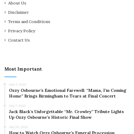
About Us
Disclaimer
Terms and Conditions
Privacy Policy
Contact Us
Most Important
July 9, 2025
Ozzy Osbourne’s Emotional Farewell: “Mama, I’m Coming
Home” Brings Birmingham to Tears at Final Concert
July 7, 2025
Jack Black’s Unforgettable “Mr. Crowley” Tribute Lights
Up Ozzy Osbourne’s Historic Final Show
July 30, 2025
How to Watch Ozzy Osbourne’s Funeral Procession