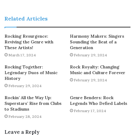
Related Articles
Rocking Resurgence:
Harmony Makers: Singers
Reviving the Genre with
Sounding the Beat of a
These Artists!
Generation
March 17, 2024
February 29, 2024
Rocking Together:
Rock Royalty: Changing
Legendary Duos of Music
Music and Culture Forever
History
February 29, 2024
February 29, 2024
Rockin’ All the Way Up:
Genre Benders: Rock
Superstars’ Rise from Clubs
Legends Who Defied Labels
to Stadiums
February 17, 2024
February 28, 2024
Leave a Reply