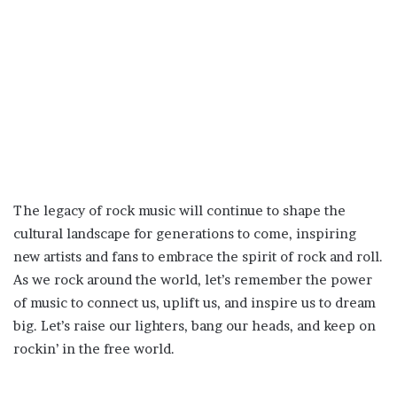
The legacy of rock music will continue to shape the
cultural landscape for generations to come, inspiring
new artists and fans to embrace the spirit of rock and roll.
As we rock around the world, let’s remember the power
of music to connect us, uplift us, and inspire us to dream
big. Let’s raise our lighters, bang our heads, and keep on
rockin’ in the free world.