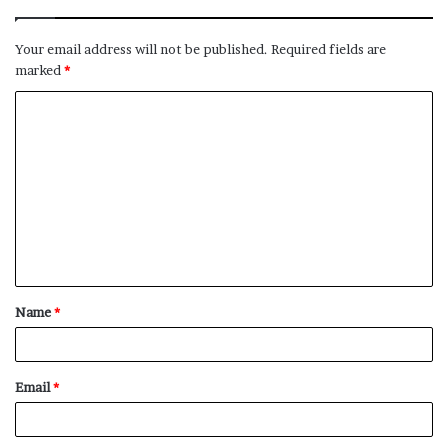
Your email address will not be published.
Required fields are
marked
*
C
o
m
m
e
n
t
Name
*
*
Email
*