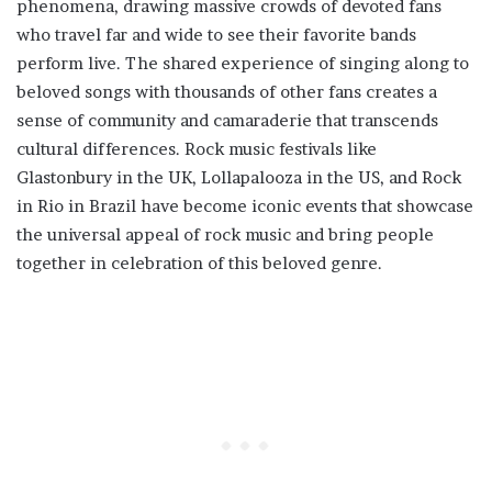
phenomena, drawing massive crowds of devoted fans
who travel far and wide to see their favorite bands
perform live. The shared experience of singing along to
beloved songs with thousands of other fans creates a
sense of community and camaraderie that transcends
cultural differences. Rock music festivals like
Glastonbury in the UK, Lollapalooza in the US, and Rock
in Rio in Brazil have become iconic events that showcase
the universal appeal of rock music and bring people
together in celebration of this beloved genre.