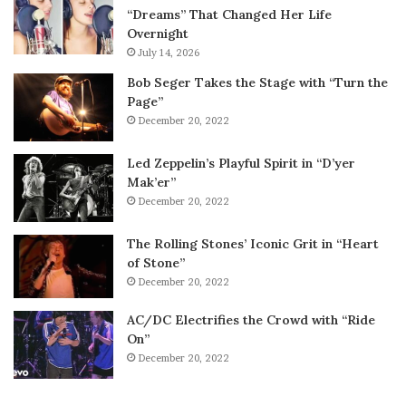
“Dreams” That Changed Her Life
Overnight
July 14, 2026
Bob Seger Takes the Stage with “Turn the
Page”
December 20, 2022
Led Zeppelin’s Playful Spirit in “D’yer
Mak’er”
December 20, 2022
The Rolling Stones’ Iconic Grit in “Heart
of Stone”
December 20, 2022
AC/DC Electrifies the Crowd with “Ride
On”
December 20, 2022