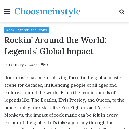
Choosmeinstyle
Menu
S
fo
Rock Legends and Icons
Rockin’ Around the World:
Legends’ Global Impact
February 7, 2024
0
Rock music has been a driving force in the global music
scene for decades, influencing people of all ages and
cultures around the world. From the iconic sounds of
legends like The Beatles, Elvis Presley, and Queen, to the
modern-day rock stars like Foo Fighters and Arctic
Monkeys, the impact of rock music can be felt in every
corner of the globe. Let’s take a journey through the