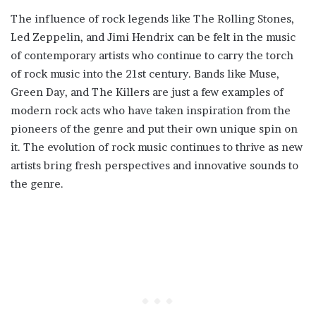
The influence of rock legends like The Rolling Stones,
Led Zeppelin, and Jimi Hendrix can be felt in the music
of contemporary artists who continue to carry the torch
of rock music into the 21st century. Bands like Muse,
Green Day, and The Killers are just a few examples of
modern rock acts who have taken inspiration from the
pioneers of the genre and put their own unique spin on
it. The evolution of rock music continues to thrive as new
artists bring fresh perspectives and innovative sounds to
the genre.