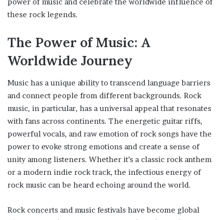
power of music and celebrate the worldwide influence of
these rock legends.
The Power of Music: A
Worldwide Journey
Music has a unique ability to transcend language barriers
and connect people from different backgrounds. Rock
music, in particular, has a universal appeal that resonates
with fans across continents. The energetic guitar riffs,
powerful vocals, and raw emotion of rock songs have the
power to evoke strong emotions and create a sense of
unity among listeners. Whether it’s a classic rock anthem
or a modern indie rock track, the infectious energy of
rock music can be heard echoing around the world.
Rock concerts and music festivals have become global