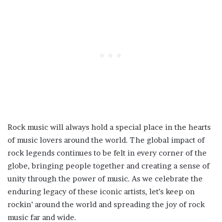
Rock music will always hold a special place in the hearts
of music lovers around the world. The global impact of
rock legends continues to be felt in every corner of the
globe, bringing people together and creating a sense of
unity through the power of music. As we celebrate the
enduring legacy of these iconic artists, let’s keep on
rockin’ around the world and spreading the joy of rock
music far and wide.