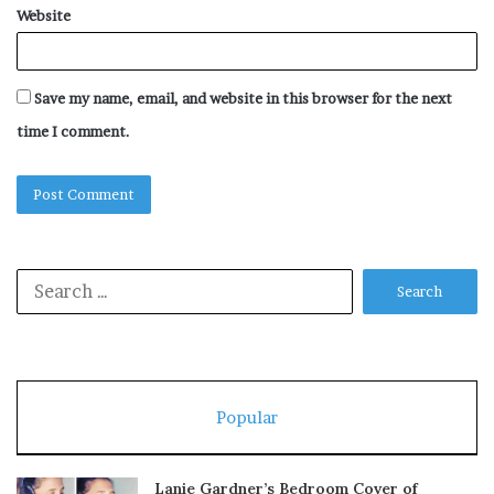
Website
Save my name, email, and website in this browser for the next
time I comment.
Search
for:
Popular
Lanie Gardner’s Bedroom Cover of