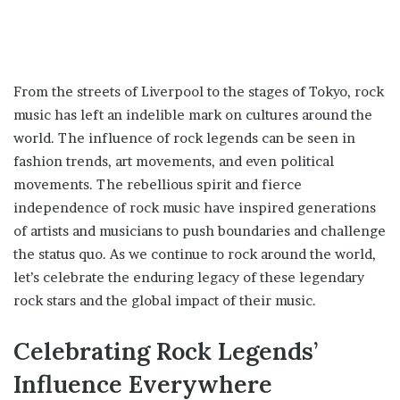
From the streets of Liverpool to the stages of Tokyo, rock
music has left an indelible mark on cultures around the
world. The influence of rock legends can be seen in
fashion trends, art movements, and even political
movements. The rebellious spirit and fierce
independence of rock music have inspired generations
of artists and musicians to push boundaries and challenge
the status quo. As we continue to rock around the world,
let’s celebrate the enduring legacy of these legendary
rock stars and the global impact of their music.
Celebrating Rock Legends’
Influence Everywhere