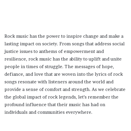
Rock music has the power to inspire change and make a
lasting impact on society. From songs that address social
justice issues to anthems of empowerment and
resilience, rock music has the ability to uplift and unite
people in times of struggle. The messages of hope,
defiance, and love that are woven into the lyrics of rock
songs resonate with listeners around the world and
provide a sense of comfort and strength. As we celebrate
the global impact of rock legends, let’s remember the
profound influence that their music has had on
individuals and communities everywhere.