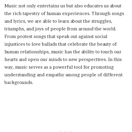
Music not only entertains us but also educates us about
the rich tapestry of human experiences. Through songs
and lyrics, we are able to learn about the struggles,
triumphs, and joys of people from around the world.
From protest songs that speak out against social
injustices to love ballads that celebrate the beauty of
human relationships, music has the ability to touch our
hearts and open our minds to new perspectives. In this
way, music serves as a powerful tool for promoting
understanding and empathy among people of different
backgrounds.