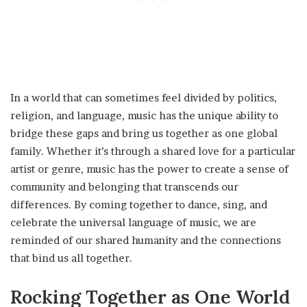
In a world that can sometimes feel divided by politics,
religion, and language, music has the unique ability to
bridge these gaps and bring us together as one global
family. Whether it’s through a shared love for a particular
artist or genre, music has the power to create a sense of
community and belonging that transcends our
differences. By coming together to dance, sing, and
celebrate the universal language of music, we are
reminded of our shared humanity and the connections
that bind us all together.
Rocking Together as One World