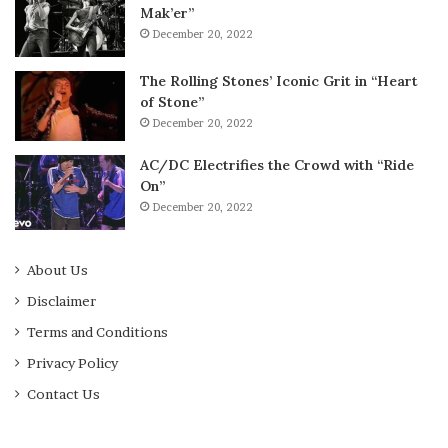
Mak’er”
December 20, 2022
The Rolling Stones’ Iconic Grit in “Heart
of Stone”
December 20, 2022
AC/DC Electrifies the Crowd with “Ride
On”
December 20, 2022
About Us
Disclaimer
Terms and Conditions
Privacy Policy
Contact Us