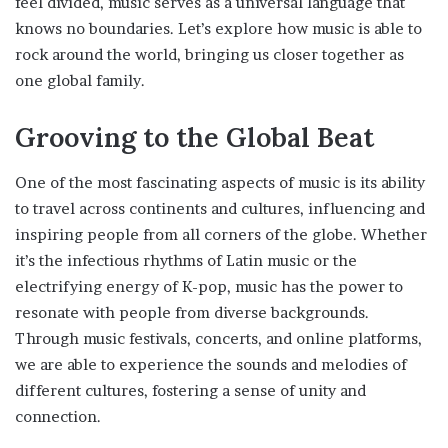
feel divided, music serves as a universal language that
knows no boundaries. Let’s explore how music is able to
rock around the world, bringing us closer together as
one global family.
Grooving to the Global Beat
One of the most fascinating aspects of music is its ability
to travel across continents and cultures, influencing and
inspiring people from all corners of the globe. Whether
it’s the infectious rhythms of Latin music or the
electrifying energy of K-pop, music has the power to
resonate with people from diverse backgrounds.
Through music festivals, concerts, and online platforms,
we are able to experience the sounds and melodies of
different cultures, fostering a sense of unity and
connection.