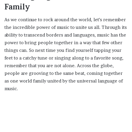
Family
As we continue to rock around the world, let’s remember
the incredible power of music to unite us all. Through its
ability to transcend borders and languages, music has the
power to bring people together in a way that few other
things can. So next time you find yourself tapping your
feet to a catchy tune or singing along to a favorite song,
remember that you are not alone. Across the globe,
people are grooving to the same beat, coming together
as one world family united by the universal language of
music.