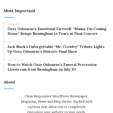
Most Important
July 9, 2025
Ozzy Osbourne’s Emotional Farewell: “Mama, I’m Coming
Home” Brings Birmingham to Tears at Final Concert
July 7, 2025
Jack Black’s Unforgettable “Mr. Crowley” Tribute Lights
Up Ozzy Osbourne’s Historic Final Show
July 30, 2025
How to Watch Ozzy Osbourne’s Funeral Procession
Livestream from Birmingham on July 30
About
Clean Responsive WordPress Newspaper,
Magazine, News and Blog theme. Packed with
options that allow you to completely
customize your website to your needs.