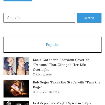
Search
for:
Popular
Lanie Gardner’s Bedroom Cover of
“Dreams” That Changed Her Life
Overnight
July 14, 2026
Bob Seger Takes the Stage with “Turn the
Page”
December 20, 2022
Led Zeppelin’s Playful Spirit in “D’yer