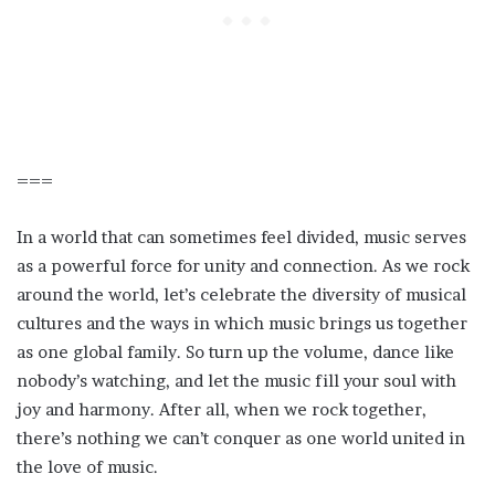
===
In a world that can sometimes feel divided, music serves
as a powerful force for unity and connection. As we rock
around the world, let’s celebrate the diversity of musical
cultures and the ways in which music brings us together
as one global family. So turn up the volume, dance like
nobody’s watching, and let the music fill your soul with
joy and harmony. After all, when we rock together,
there’s nothing we can’t conquer as one world united in
the love of music.