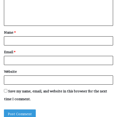
m
e
n
t
Name
*
*
Email
*
Website
Save my name, email, and website in this browser for the next
time I comment.