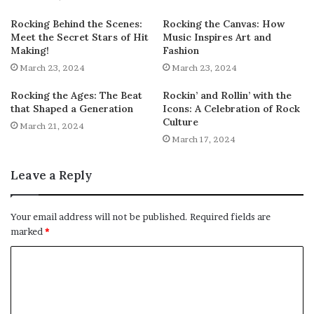
Rocking Behind the Scenes:
Rocking the Canvas: How
Meet the Secret Stars of Hit
Music Inspires Art and
Making!
Fashion
March 23, 2024
March 23, 2024
Rocking the Ages: The Beat
Rockin’ and Rollin’ with the
that Shaped a Generation
Icons: A Celebration of Rock
Culture
March 21, 2024
March 17, 2024
Leave a Reply
Your email address will not be published.
Required fields are
marked
*
C
o
m