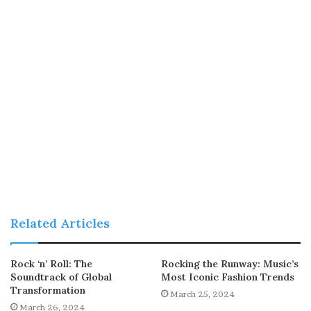
Related Articles
Rock ‘n’ Roll: The
Rocking the Runway: Music’s
Soundtrack of Global
Most Iconic Fashion Trends
Transformation
March 25, 2024
March 26, 2024