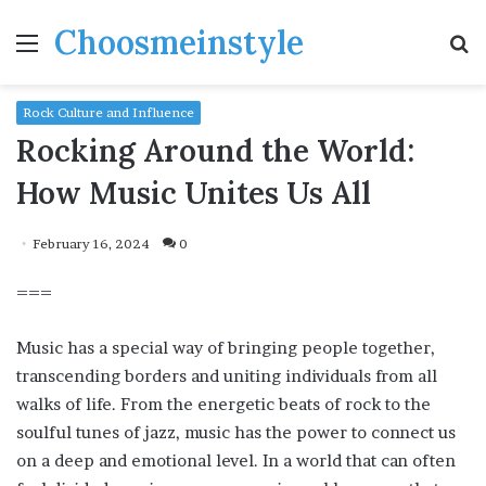
Choosmeinstyle
Menu
S
fo
Rock Culture and Influence
Rocking Around the World:
How Music Unites Us All
February 16, 2024
0
===
Music has a special way of bringing people together,
transcending borders and uniting individuals from all
walks of life. From the energetic beats of rock to the
soulful tunes of jazz, music has the power to connect us
on a deep and emotional level. In a world that can often