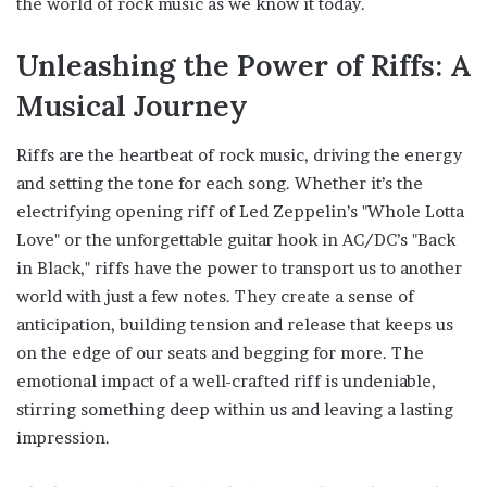
the world of rock music as we know it today.
Unleashing the Power of Riffs: A
Musical Journey
Riffs are the heartbeat of rock music, driving the energy
and setting the tone for each song. Whether it’s the
electrifying opening riff of Led Zeppelin’s "Whole Lotta
Love" or the unforgettable guitar hook in AC/DC’s "Back
in Black," riffs have the power to transport us to another
world with just a few notes. They create a sense of
anticipation, building tension and release that keeps us
on the edge of our seats and begging for more. The
emotional impact of a well-crafted riff is undeniable,
stirring something deep within us and leaving a lasting
impression.