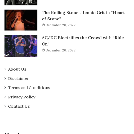
The Rolling Stones’ Iconic Grit in “Heart
of Stone”
December 20, 2022
AC/DC Electrifies the Crowd with “Ride
On”
December 20, 2022
About Us
Disclaimer
Terms and Conditions
Privacy Policy
Contact Us