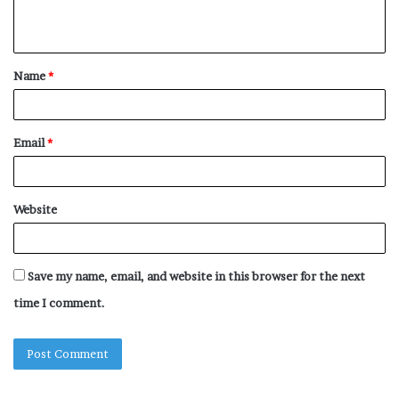
n
t
Name
*
*
Email
*
Website
Save my name, email, and website in this browser for the next
time I comment.