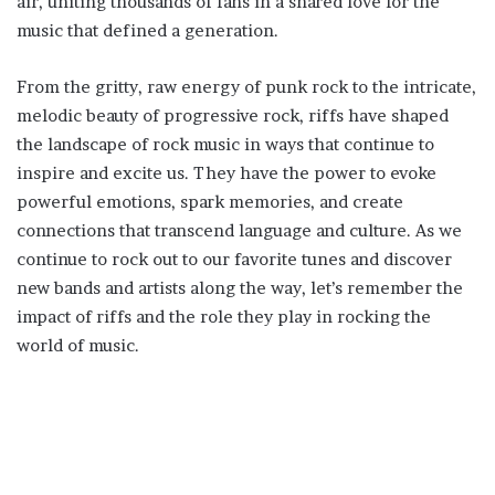
air, uniting thousands of fans in a shared love for the
music that defined a generation.
From the gritty, raw energy of punk rock to the intricate,
melodic beauty of progressive rock, riffs have shaped
the landscape of rock music in ways that continue to
inspire and excite us. They have the power to evoke
powerful emotions, spark memories, and create
connections that transcend language and culture. As we
continue to rock out to our favorite tunes and discover
new bands and artists along the way, let’s remember the
impact of riffs and the role they play in rocking the
world of music.