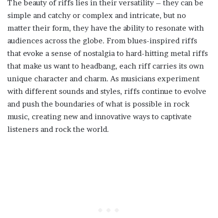
The beauty of riffs lies in their versatility – they can be
simple and catchy or complex and intricate, but no
matter their form, they have the ability to resonate with
audiences across the globe. From blues-inspired riffs
that evoke a sense of nostalgia to hard-hitting metal riffs
that make us want to headbang, each riff carries its own
unique character and charm. As musicians experiment
with different sounds and styles, riffs continue to evolve
and push the boundaries of what is possible in rock
music, creating new and innovative ways to captivate
listeners and rock the world.