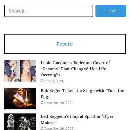
Search
for:
Popular
Lanie Gardner’s Bedroom Cover of
“Dreams” That Changed Her Life
Overnight
July 14, 2026
Bob Seger Takes the Stage with “Turn the
Page”
December 20, 2022
Led Zeppelin’s Playful Spirit in “D’yer
Mak’er”
December 20, 2022