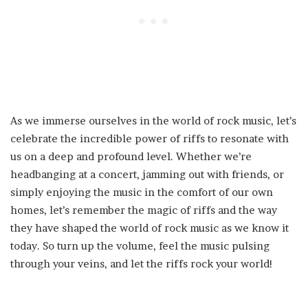
As we immerse ourselves in the world of rock music, let’s
celebrate the incredible power of riffs to resonate with
us on a deep and profound level. Whether we’re
headbanging at a concert, jamming out with friends, or
simply enjoying the music in the comfort of our own
homes, let’s remember the magic of riffs and the way
they have shaped the world of rock music as we know it
today. So turn up the volume, feel the music pulsing
through your veins, and let the riffs rock your world!