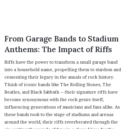
From Garage Bands to Stadium
Anthems: The Impact of Riffs
Riffs have the power to transform a small garage band
into a household name, propelling them to stardom and
cementing their legacy in the annals of rock history.
Think of iconic bands like The Rolling Stones, The
Beatles, and Black Sabbath – their signature riffs have
become synonymous with the rock genre itself,
influencing generations of musicians and fans alike. As
these bands took to the stage of stadiums and arenas
around the world, their riffs reverberated through the