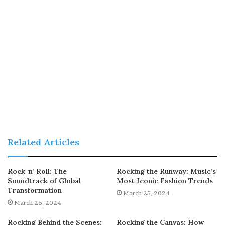
Related Articles
Rock ‘n’ Roll: The
Rocking the Runway: Music’s
Soundtrack of Global
Most Iconic Fashion Trends
Transformation
March 25, 2024
March 26, 2024
Rocking Behind the Scenes:
Rocking the Canvas: How