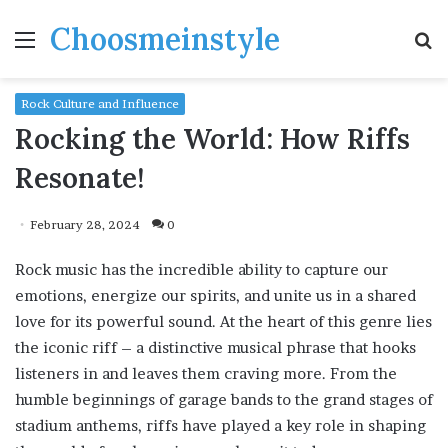
Choosmeinstyle
Menu
S
fo
Rock Culture and Influence
Rocking the World: How Riffs
Resonate!
February 28, 2024
0
Rock music has the incredible ability to capture our
emotions, energize our spirits, and unite us in a shared
love for its powerful sound. At the heart of this genre lies
the iconic riff – a distinctive musical phrase that hooks
listeners in and leaves them craving more. From the
humble beginnings of garage bands to the grand stages of
stadium anthems, riffs have played a key role in shaping