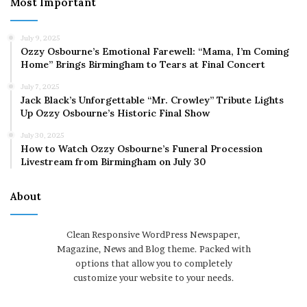
Most Important
July 9, 2025
Ozzy Osbourne’s Emotional Farewell: “Mama, I’m Coming
Home” Brings Birmingham to Tears at Final Concert
July 7, 2025
Jack Black’s Unforgettable “Mr. Crowley” Tribute Lights
Up Ozzy Osbourne’s Historic Final Show
July 30, 2025
How to Watch Ozzy Osbourne’s Funeral Procession
Livestream from Birmingham on July 30
About
Clean Responsive WordPress Newspaper,
Magazine, News and Blog theme. Packed with
options that allow you to completely
customize your website to your needs.