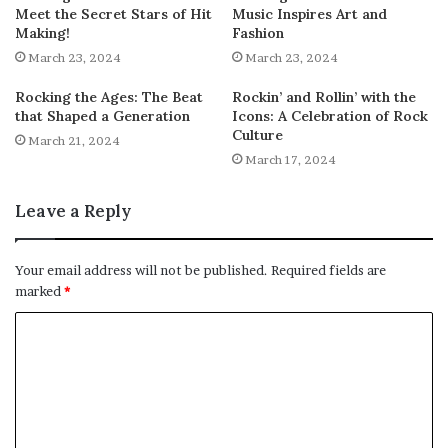
Meet the Secret Stars of Hit
Music Inspires Art and
Making!
Fashion
March 23, 2024
March 23, 2024
Rocking the Ages: The Beat
Rockin’ and Rollin’ with the
that Shaped a Generation
Icons: A Celebration of Rock
Culture
March 21, 2024
March 17, 2024
Leave a Reply
Your email address will not be published.
Required fields are
marked
*
C
o
m
m
e