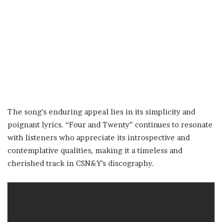
The song’s enduring appeal lies in its simplicity and
poignant lyrics. “Four and Twenty” continues to resonate
with listeners who appreciate its introspective and
contemplative qualities, making it a timeless and
cherished track in CSN&Y’s discography.