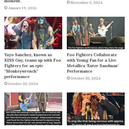
moment.
November 5, 2024
January 19, 2025
Yayo Sanchez, known as
Foo Fighters Collaborate
KISS Guy, teams up with Foo
with Young Fan for a Live
Fighters for an epic
Metallica ‘Enter Sandman’
“Monkeywrench”
Performance
performance
October 30, 2024
October 30, 2024