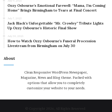
July 9, 2025
Ozzy Osbourne’s Emotional Farewell: “Mama, I’m Coming
Home” Brings Birmingham to Tears at Final Concert
July 7, 2025
Jack Black’s Unforgettable “Mr. Crowley” Tribute Lights
Up Ozzy Osbourne’s Historic Final Show
July 30, 2025
How to Watch Ozzy Osbourne’s Funeral Procession
Livestream from Birmingham on July 30
About
Clean Responsive WordPress Newspaper,
Magazine, News and Blog theme. Packed with
options that allow you to completely
customize your website to your needs.
© Copyright 2026, All Rights Reserved