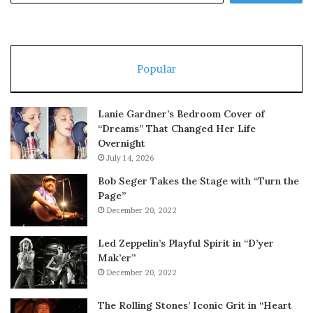
Popular
Lanie Gardner’s Bedroom Cover of
“Dreams” That Changed Her Life
Overnight
July 14, 2026
Bob Seger Takes the Stage with “Turn the
Page”
December 20, 2022
Led Zeppelin’s Playful Spirit in “D’yer
Mak’er”
December 20, 2022
The Rolling Stones’ Iconic Grit in “Heart