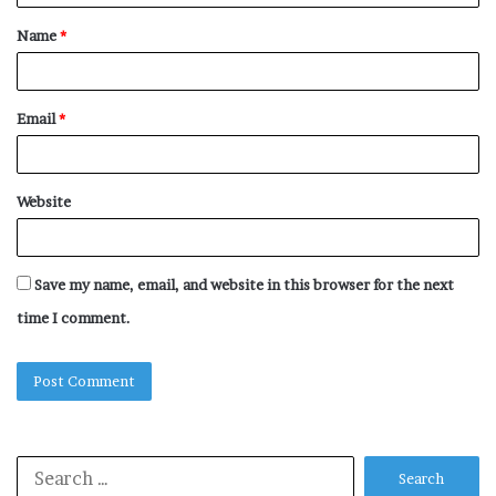
t
Name
*
*
Email
*
Website
Save my name, email, and website in this browser for the next
time I comment.
Search
for: