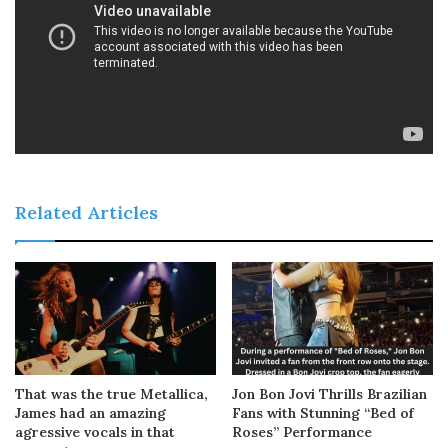
Related Articles
That was the true Metallica,
Jon Bon Jovi Thrills Brazilian
James had an amazing
Fans with Stunning “Bed of
agressive vocals in that
Roses” Performance