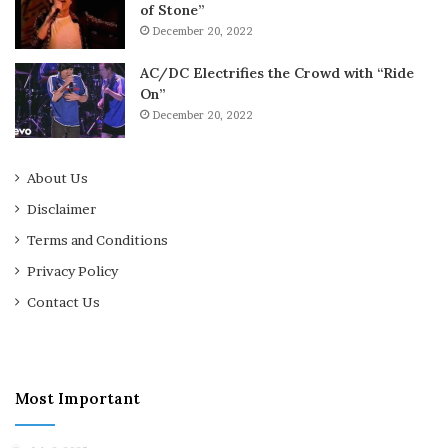
of Stone”
December 20, 2022
AC/DC Electrifies the Crowd with “Ride
On”
December 20, 2022
About Us
Disclaimer
Terms and Conditions
Privacy Policy
Contact Us
Most Important