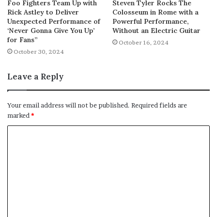
Foo Fighters Team Up with
Steven Tyler Rocks The
Rick Astley to Deliver
Colosseum in Rome with a
Unexpected Performance of
Powerful Performance,
‘Never Gonna Give You Up’
Without an Electric Guitar
for Fans”
October 16, 2024
October 30, 2024
Leave a Reply
Your email address will not be published.
Required fields are
marked
*
C
o
m
m
e
n