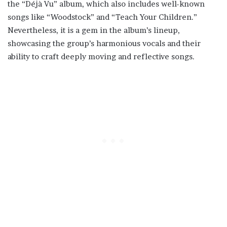
the “Déjà Vu” album, which also includes well-known
songs like “Woodstock” and “Teach Your Children.”
Nevertheless, it is a gem in the album’s lineup,
showcasing the group’s harmonious vocals and their
ability to craft deeply moving and reflective songs.