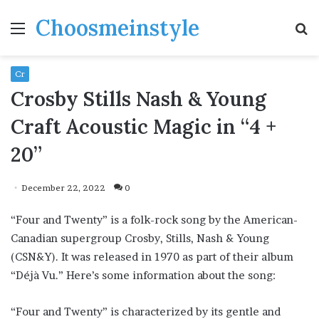
Choosmeinstyle
Menu
S
fo
Cr
Crosby Stills Nash & Young
Craft Acoustic Magic in “4 +
20”
December 22, 2022
0
“Four and Twenty” is a folk-rock song by the American-
Canadian supergroup Crosby, Stills, Nash & Young
(CSN&Y). It was released in 1970 as part of their album
“Déjà Vu.” Here’s some information about the song:
“Four and Twenty” is characterized by its gentle and