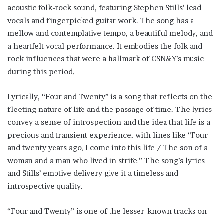
acoustic folk-rock sound, featuring Stephen Stills’ lead
vocals and fingerpicked guitar work. The song has a
mellow and contemplative tempo, a beautiful melody, and
a heartfelt vocal performance. It embodies the folk and
rock influences that were a hallmark of CSN&Y’s music
during this period.
Lyrically, “Four and Twenty” is a song that reflects on the
fleeting nature of life and the passage of time. The lyrics
convey a sense of introspection and the idea that life is a
precious and transient experience, with lines like “Four
and twenty years ago, I come into this life / The son of a
woman and a man who lived in strife.” The song’s lyrics
and Stills’ emotive delivery give it a timeless and
introspective quality.
“Four and Twenty” is one of the lesser-known tracks on