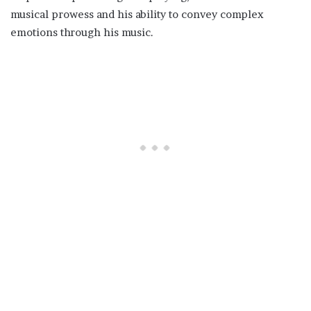
musical prowess and his ability to convey complex
emotions through his music.