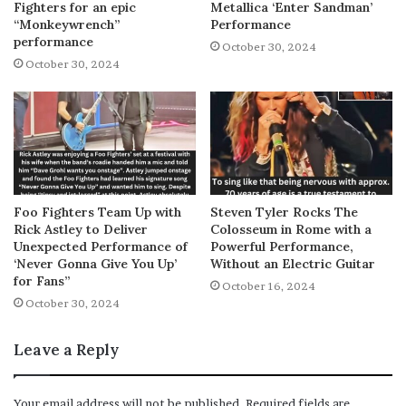
Fighters for an epic
Metallica ‘Enter Sandman’
“Monkeywrench”
Performance
performance
October 30, 2024
October 30, 2024
Foo Fighters Team Up with
Steven Tyler Rocks The
Rick Astley to Deliver
Colosseum in Rome with a
Unexpected Performance of
Powerful Performance,
‘Never Gonna Give You Up’
Without an Electric Guitar
for Fans”
October 16, 2024
October 30, 2024
Leave a Reply
Your email address will not be published.
Required fields are