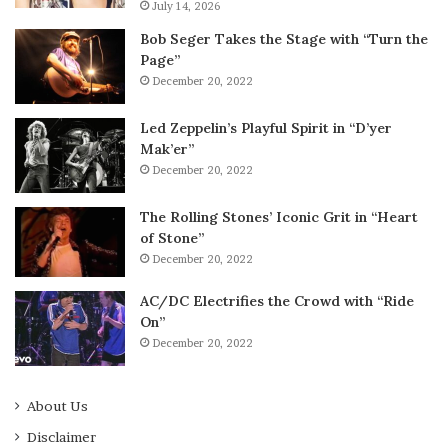
July 14, 2026
Bob Seger Takes the Stage with “Turn the
Page”
December 20, 2022
Led Zeppelin’s Playful Spirit in “D’yer
Mak’er”
December 20, 2022
The Rolling Stones’ Iconic Grit in “Heart
of Stone”
December 20, 2022
AC/DC Electrifies the Crowd with “Ride
On”
December 20, 2022
About Us
Disclaimer