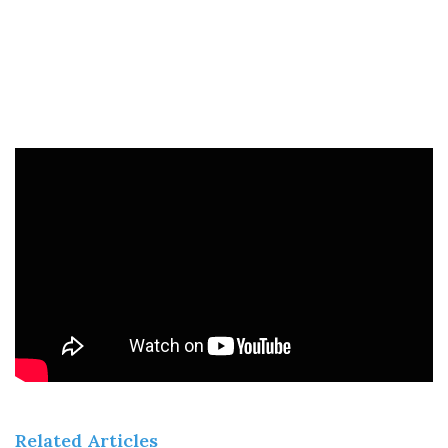
Related Articles