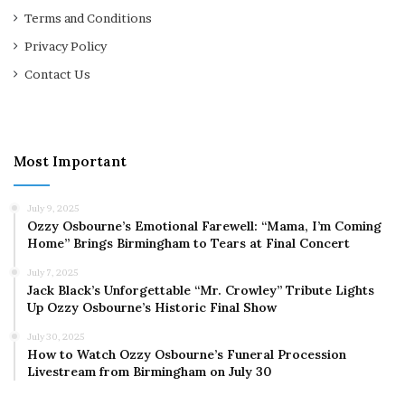
Terms and Conditions
Privacy Policy
Contact Us
Most Important
July 9, 2025
Ozzy Osbourne’s Emotional Farewell: “Mama, I’m Coming
Home” Brings Birmingham to Tears at Final Concert
July 7, 2025
Jack Black’s Unforgettable “Mr. Crowley” Tribute Lights
Up Ozzy Osbourne’s Historic Final Show
July 30, 2025
How to Watch Ozzy Osbourne’s Funeral Procession
Livestream from Birmingham on July 30