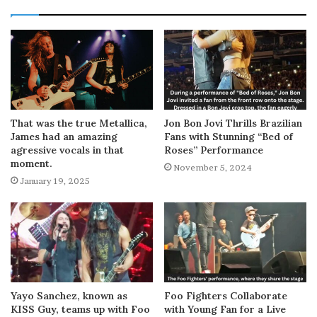
That was the true Metallica,
Jon Bon Jovi Thrills Brazilian
James had an amazing
Fans with Stunning “Bed of
agressive vocals in that
Roses” Performance
moment.
November 5, 2024
January 19, 2025
Yayo Sanchez, known as
Foo Fighters Collaborate
KISS Guy, teams up with Foo
with Young Fan for a Live