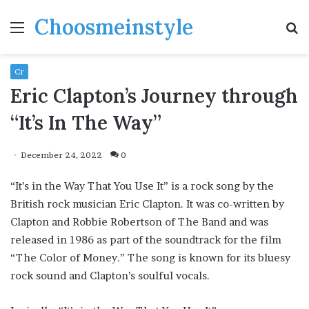
Choosmeinstyle
Menu
S
fo
Cr
Eric Clapton’s Journey through
“It’s In The Way”
December 24, 2022
0
“It’s in the Way That You Use It” is a rock song by the
British rock musician Eric Clapton. It was co-written by
Clapton and Robbie Robertson of The Band and was
released in 1986 as part of the soundtrack for the film
“The Color of Money.” The song is known for its bluesy
rock sound and Clapton’s soulful vocals.