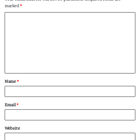
marked
*
C
o
m
m
e
n
t
Name
*
*
Email
*
Website