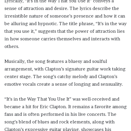
Lyrically, “It’s in the Way That You Use It” conveys a
sense of attraction and desire. The lyrics describe the
irresistible nature of someone’s presence and how it can
be alluring and hypnotic. The title phrase, “It’s in the way
that you use it,” suggests that the power of attraction lies
in how someone carries themselves and interacts with
others.
Musically, the song features a bluesy and soulful
arrangement, with Clapton’s signature guitar work taking
center stage. The song’s catchy melody and Clapton’s
emotive vocals create a sense of longing and sensuality.
“It’s in the Way That You Use It” was well-received and
became a hit for Eric Clapton. It remains a favorite among
fans and is often performed in his live concerts. The
song’s blend of blues and rock elements, along with
Clapton’s expressive guitar playing, showcases his