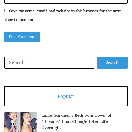
Save my name, email, and website in this browser for the next
time I comment.
Search
for:
Popular
Lanie Gardner’s Bedroom Cover of
“Dreams” That Changed Her Life
Overnight