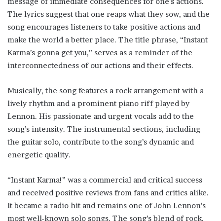
message of immediate consequences for one’s actions.
The lyrics suggest that one reaps what they sow, and the
song encourages listeners to take positive actions and
make the world a better place. The title phrase, “Instant
Karma’s gonna get you,” serves as a reminder of the
interconnectedness of our actions and their effects.
Musically, the song features a rock arrangement with a
lively rhythm and a prominent piano riff played by
Lennon. His passionate and urgent vocals add to the
song’s intensity. The instrumental sections, including
the guitar solo, contribute to the song’s dynamic and
energetic quality.
“Instant Karma!” was a commercial and critical success
and received positive reviews from fans and critics alike.
It became a radio hit and remains one of John Lennon’s
most well-known solo songs. The song’s blend of rock,