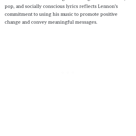
pop, and socially conscious lyrics reflects Lennon’s
commitment to using his music to promote positive
change and convey meaningful messages.