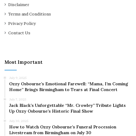
Disclaimer
Terms and Conditions
Privacy Policy
Contact Us
Most Important
July 9, 2025
Ozzy Osbourne’s Emotional Farewell: “Mama, I’m Coming
Home” Brings Birmingham to Tears at Final Concert
July 7, 2025
Jack Black’s Unforgettable “Mr. Crowley” Tribute Lights
Up Ozzy Osbourne’s Historic Final Show
July 30, 2025
How to Watch Ozzy Osbourne’s Funeral Procession
Livestream from Birmingham on July 30