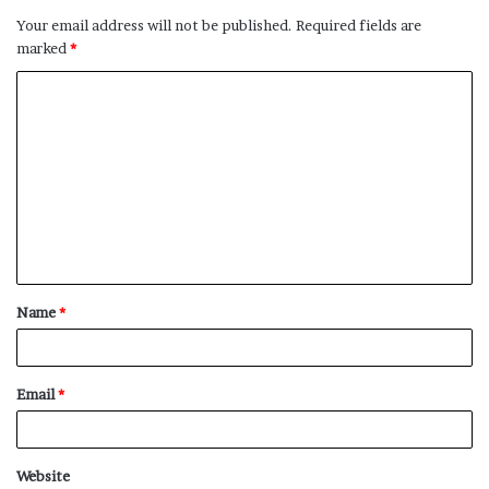
Your email address will not be published.
Required fields are
marked
*
C
o
m
m
e
n
t
Name
*
*
Email
*
Website