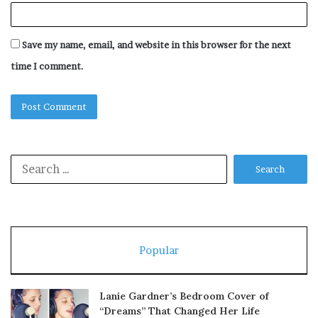
Save my name, email, and website in this browser for the next
time I comment.
Search
for:
Popular
Lanie Gardner’s Bedroom Cover of
“Dreams” That Changed Her Life