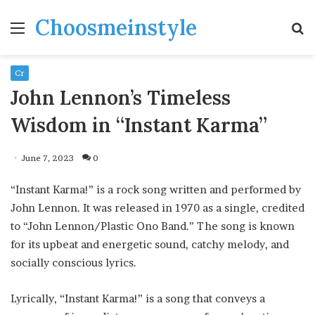
Choosmeinstyle
Menu
S
fo
Cr
John Lennon’s Timeless
Wisdom in “Instant Karma”
June 7, 2023
0
“Instant Karma!” is a rock song written and performed by
John Lennon. It was released in 1970 as a single, credited
to “John Lennon/Plastic Ono Band.” The song is known
for its upbeat and energetic sound, catchy melody, and
socially conscious lyrics.
Lyrically, “Instant Karma!” is a song that conveys a