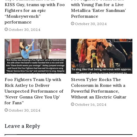
KISS Guy, teams up with Foo
with Young Fan for a Live
Fighters for an epic
Metallica ‘Enter Sandman’
“Monkeywrench”
Performance
performance
October 30, 2024
October 30, 2024
Foo Fighters Team Up with
Steven Tyler Rocks The
Rick Astley to Deliver
Colosseum in Rome with a
Unexpected Performance of
Powerful Performance,
‘Never Gonna Give You Up’
Without an Electric Guitar
for Fans”
October 16, 2024
October 30, 2024
Leave a Reply