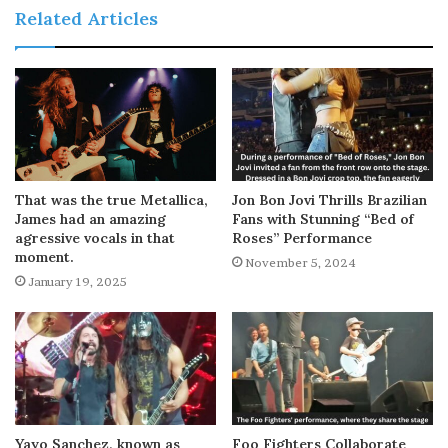
Related Articles
That was the true Metallica,
Jon Bon Jovi Thrills Brazilian
James had an amazing
Fans with Stunning “Bed of
agressive vocals in that
Roses” Performance
moment.
November 5, 2024
January 19, 2025
Yayo Sanchez, known as
Foo Fighters Collaborate