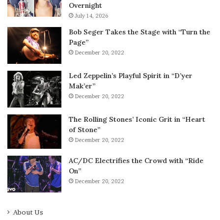
Overnight
July 14, 2026
Bob Seger Takes the Stage with “Turn the
Page”
December 20, 2022
Led Zeppelin’s Playful Spirit in “D’yer
Mak’er”
December 20, 2022
The Rolling Stones’ Iconic Grit in “Heart
of Stone”
December 20, 2022
AC/DC Electrifies the Crowd with “Ride
On”
December 20, 2022
About Us